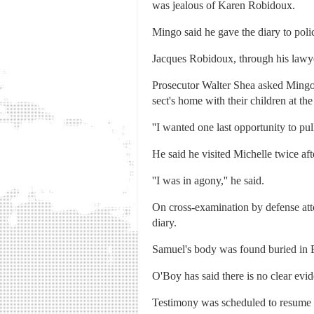
was jealous of Karen Robidoux.
Mingo said he gave the diary to polic
Jacques Robidoux, through his lawyer
Prosecutor Walter Shea asked Mingo 
sect's home with their children at the
''I wanted one last opportunity to pul
He said he visited Michelle twice aft
''I was in agony,'' he said.
On cross-examination by defense at
diary.
Samuel's body was found buried in B
O'Boy has said there is no clear evi
Testimony was scheduled to resume Fr