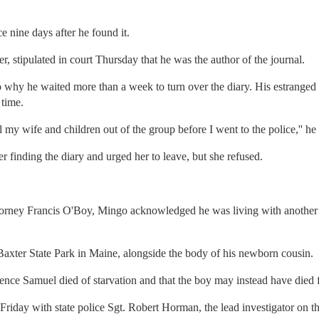
e nine days after he found it.
, stipulated in court Thursday that he was the author of the journal.
why he waited more than a week to turn over the diary. His estranged w
 time.
l my wife and children out of the group before I went to the police,'' he 
er finding the diary and urged her to leave, but she refused.
torney Francis O'Boy, Mingo acknowledged he was living with another
axter State Park in Maine, alongside the body of his newborn cousin.
dence Samuel died of starvation and that the boy may instead have died
iday with state police Sgt. Robert Horman, the lead investigator on th