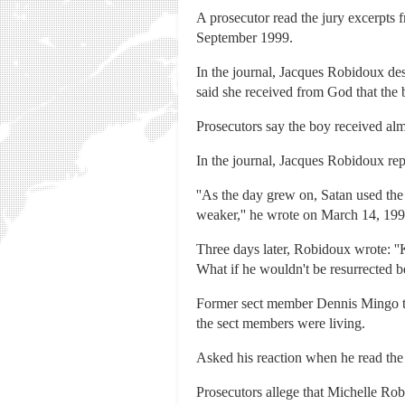
A prosecutor read the jury excerpts 
September 1999.
In the journal, Jacques Robidoux des
said she received from God that the 
Prosecutors say the boy received al
In the journal, Jacques Robidoux re
''As the day grew on, Satan used th
weaker,'' he wrote on March 14, 1999
Three days later, Robidoux wrote: ''K
What if he wouldn't be resurrected b
Former sect member Dennis Mingo tes
the sect members were living.
Asked his reaction when he read the jo
Prosecutors allege that Michelle R