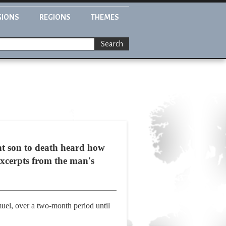
GIONS
REGIONS
THEMES
Search
nt son to death heard how
excerpts from the man's
muel, over a two-month period until