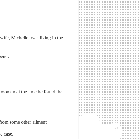
ife, Michelle, was living in the
said.
 woman at the time he found the
 from some other ailment.
e case.