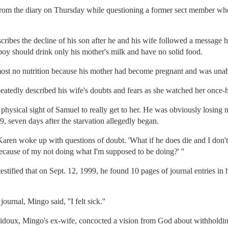
from the diary on Thursday while questioning a former sect member who 
cribes the decline of his son after he and his wife followed a message 
boy should drink only his mother's milk and have no solid food.
most no nutrition because his mother had become pregnant and was unab
peatedly described his wife's doubts and fears as she watched her once
e physical sight of Samuel to really get to her. He was obviously los
, seven days after the starvation allegedly began.
aren woke up with questions of doubt. 'What if he does die and I don't h
ecause of my not doing what I'm supposed to be doing?' ''
tified that on Sept. 12, 1999, he found 10 pages of journal entries i
urnal, Mingo said, ''I felt sick.''
obidoux, Mingo's ex-wife, concocted a vision from God about withhold