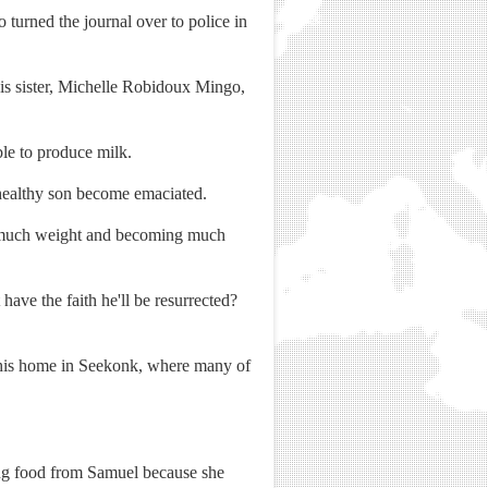
turned the journal over to police in
his sister, Michelle Robidoux Mingo,
le to produce milk.
-healthy son become emaciated.
ing much weight and becoming much
ave the faith he'll be resurrected?
n his home in Seekonk, where many of
ing food from Samuel because she