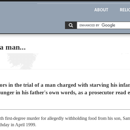
ABOUT
RELI
 a man...
in the trial of a man charged with starving his infa
nger in his father's own words, as a prosecutor read 
h first-degree murder for allegedly withholding food from his son, Sa
rthday in April 1999.