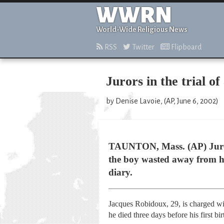
WWRN
World-Wide Religious News
RSS
Twitter
Flipboard
Jurors in the trial of
by Denise Lavoie, (AP, June 6, 2002)
TAUNTON, Mass. (AP) Jurors 
the boy wasted away from hu
diary.
Jacques Robidoux, 29, is charged wit
he died three days before his first bi