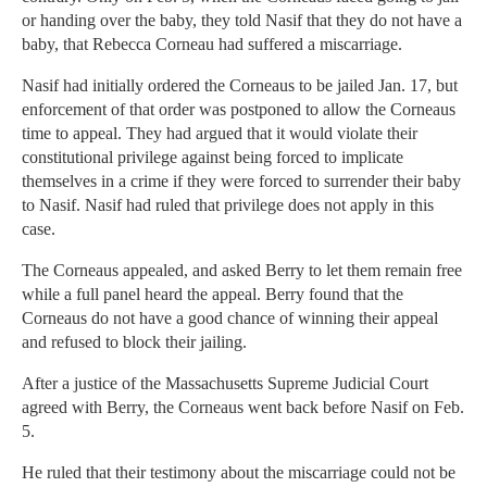
or handing over the baby, they told Nasif that they do not have a
baby, that Rebecca Corneau had suffered a miscarriage.
Nasif had initially ordered the Corneaus to be jailed Jan. 17, but
enforcement of that order was postponed to allow the Corneaus
time to appeal. They had argued that it would violate their
constitutional privilege against being forced to implicate
themselves in a crime if they were forced to surrender their baby
to Nasif. Nasif had ruled that privilege does not apply in this
case.
The Corneaus appealed, and asked Berry to let them remain free
while a full panel heard the appeal. Berry found that the
Corneaus do not have a good chance of winning their appeal
and refused to block their jailing.
After a justice of the Massachusetts Supreme Judicial Court
agreed with Berry, the Corneaus went back before Nasif on Feb.
5.
He ruled that their testimony about the miscarriage could not be