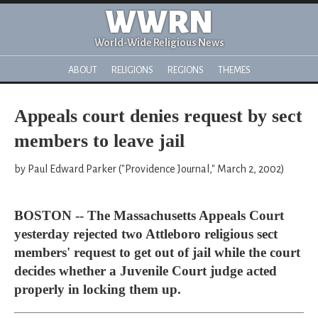
WWRN
World-Wide Religious News
ABOUT
RELIGIONS
REGIONS
THEMES
Appeals court denies request by sect
members to leave jail
by Paul Edward Parker ("Providence Journal," March 2, 2002)
BOSTON -- The Massachusetts Appeals Court
yesterday rejected two Attleboro religious sect
members' request to get out of jail while the court
decides whether a Juvenile Court judge acted
properly in locking them up.