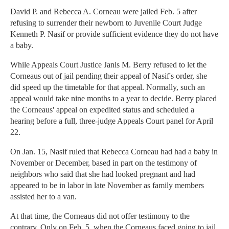
David P. and Rebecca A. Corneau were jailed Feb. 5 after
refusing to surrender their newborn to Juvenile Court Judge
Kenneth P. Nasif or provide sufficient evidence they do not have
a baby.
While Appeals Court Justice Janis M. Berry refused to let the
Corneaus out of jail pending their appeal of Nasif's order, she
did speed up the timetable for that appeal. Normally, such an
appeal would take nine months to a year to decide. Berry placed
the Corneaus' appeal on expedited status and scheduled a
hearing before a full, three-judge Appeals Court panel for April
22.
On Jan. 15, Nasif ruled that Rebecca Corneau had had a baby in
November or December, based in part on the testimony of
neighbors who said that she had looked pregnant and had
appeared to be in labor in late November as family members
assisted her to a van.
At that time, the Corneaus did not offer testimony to the
contrary. Only on Feb. 5, when the Corneaus faced going to jail