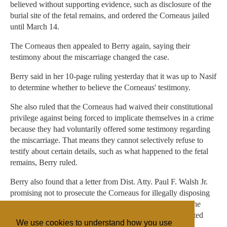
believed without supporting evidence, such as disclosure of the
burial site of the fetal remains, and ordered the Corneaus jailed
until March 14.
The Corneaus then appealed to Berry again, saying their
testimony about the miscarriage changed the case.
Berry said in her 10-page ruling yesterday that it was up to Nasif
to determine whether to believe the Corneaus' testimony.
She also ruled that the Corneaus had waived their constitutional
privilege against being forced to implicate themselves in a crime
because they had voluntarily offered some testimony regarding
the miscarriage. That means they cannot selectively refuse to
testify about certain details, such as what happened to the fetal
remains, Berry ruled.
Berry also found that a letter from Dist. Atty. Paul F. Walsh Jr.
promising not to prosecute the Corneaus for illegally disposing
of the fetal remains was legally enforceable. That means the
Corneaus could not face prosecution, even if they implicated
We use cookies to understand how you use
themselves in illegal disposal of a body, Berry ruled.