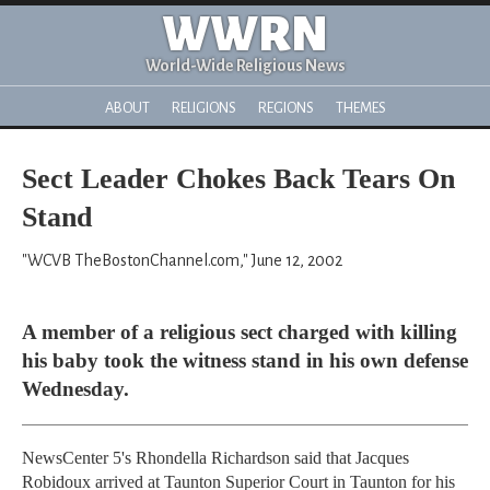
WWRN
World-Wide Religious News
ABOUT
RELIGIONS
REGIONS
THEMES
Sect Leader Chokes Back Tears On
Stand
"WCVB TheBostonChannel.com," June 12, 2002
A member of a religious sect charged with killing
his baby took the witness stand in his own defense
Wednesday.
NewsCenter 5's Rhondella Richardson said that Jacques
Robidoux arrived at Taunton Superior Court in Taunton for his