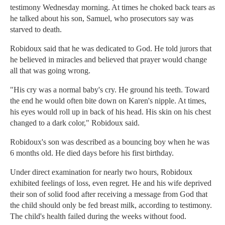
testimony Wednesday morning. At times he choked back tears as
he talked about his son, Samuel, who prosecutors say was
starved to death.
Robidoux said that he was dedicated to God. He told jurors that
he believed in miracles and believed that prayer would change
all that was going wrong.
"His cry was a normal baby's cry. He ground his teeth. Toward
the end he would often bite down on Karen's nipple. At times,
his eyes would roll up in back of his head. His skin on his chest
changed to a dark color," Robidoux said.
Robidoux's son was described as a bouncing boy when he was
6 months old. He died days before his first birthday.
Under direct examination for nearly two hours, Robidoux
exhibited feelings of loss, even regret. He and his wife deprived
their son of solid food after receiving a message from God that
the child should only be fed breast milk, according to testimony.
The child's health failed during the weeks without food.