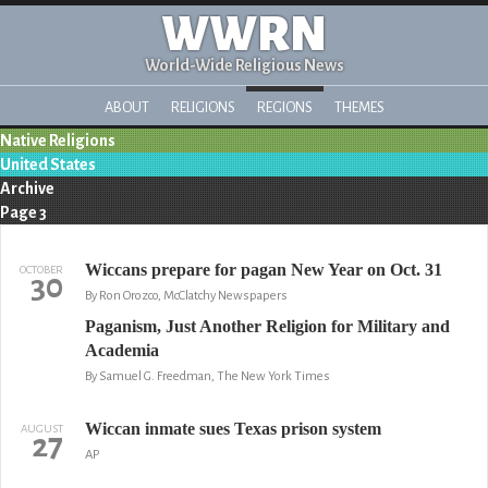
WWRN
World-Wide Religious News
ABOUT
RELIGIONS
REGIONS
THEMES
Native Religions
United States
Archive
Page 3
Wiccans prepare for pagan New Year on Oct. 31
OCTOBER
30
By Ron Orozco, McClatchy Newspapers
Paganism, Just Another Religion for Military and
Academia
By Samuel G. Freedman, The New York Times
Wiccan inmate sues Texas prison system
AUGUST
27
AP