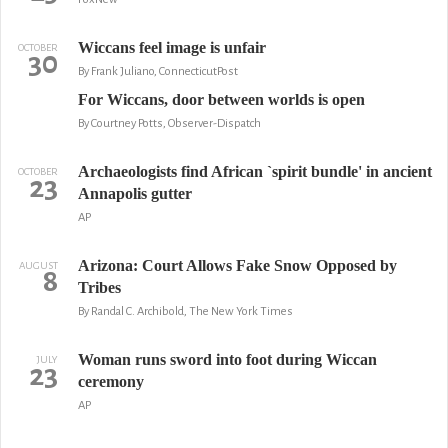
Wiccans feel image is unfair
OCTOBER
30
By Frank Juliano, ConnecticutPost
For Wiccans, door between worlds is open
By Courtney Potts, Observer-Dispatch
Archaeologists find African `spirit bundle' in ancient
OCTOBER
23
Annapolis gutter
AP
Arizona: Court Allows Fake Snow Opposed by
AUGUST
8
Tribes
By Randal C. Archibold, The New York Times
Woman runs sword into foot during Wiccan
JULY
23
ceremony
AP