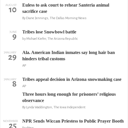
Euless to ask court to rehear Santeria animal
AUGUST
10
sacrifice case
By Diane Jennings, The Dallas Morning News
Tribes lose Snowbowl battle
JUNE
9
by Michael Kiefer, The Arizona Republic
Ala. American Indian inmates say long hair ban
JANUARY
29
hinders tribal customs
AP
Tribes appeal decision in Arizona snowmaking case
JANUARY
8
AP
Three hours long enough for prisoners’ religious
observance
By Lynda Waddington, The Iowa Independent
NPR Sends Wiccan Priestess to Public Prayer Booth
NOVEMBER
25
FoxNew