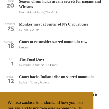
Season of sun holds arcane secrets for pagans and
JUNE
20
Wiccans
By Amy Nichol Smith, The Monitor
Monkey meat at center of NYC court case
NOVEMBER
25
by Tom Hays, AP
Court to reconsider sacred mountain row
OCTOBER
18
Reuters
The Final Days
JULY
1
by Benjamin Anastas, NY Times
Court backs Indian tribe on sacred mountain
MARCH
12
by Adam Tanner, Reuters
Indian inmates claim right to practice religion is
FEBRUARY
13
denied
We use cookies to understand how you use
AP
our site and to improve your experience. By