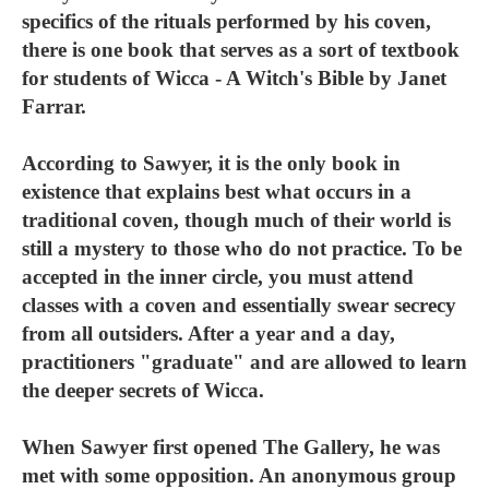
specifics of the rituals performed by his coven,
there is one book that serves as a sort of textbook
for students of Wicca - A Witch's Bible by Janet
Farrar.
According to Sawyer, it is the only book in
existence that explains best what occurs in a
traditional coven, though much of their world is
still a mystery to those who do not practice. To be
accepted in the inner circle, you must attend
classes with a coven and essentially swear secrecy
from all outsiders. After a year and a day,
practitioners "graduate" and are allowed to learn
the deeper secrets of Wicca.
When Sawyer first opened The Gallery, he was
met with some opposition. An anonymous group