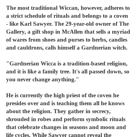
The most traditional Wiccan, however, adheres to
a strict schedule of rituals and belongs to a coven
- like Karl Sawyer. The 29-year-old owner of The
Gallery, a gift shop in McAllen that sells a myriad
of wares from shoes and purses to herbs, candles
and cauldrons, calls himself a Gardnerian witch.
"Gardnerian Wicca is a tradition-based religion,
and it is like a family tree. It's all passed down, so
you never change anything."
He is currently the high priest of the coven he
presides over and is teaching them all he knows
about the religion. They gather in secrecy,
shrouded in robes and perform symbolic rituals
that celebrate changes in seasons and moon and
life cycles. While Sawyer cannot reveal the