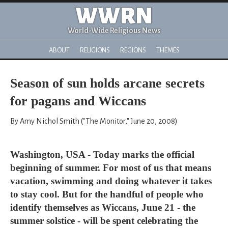
WWRN
World-Wide Religious News
ABOUT
RELIGIONS
REGIONS
THEMES
Season of sun holds arcane secrets
for pagans and Wiccans
By Amy Nichol Smith ("The Monitor," June 20, 2008)
Washington, USA - Today marks the official
beginning of summer. For most of us that means
vacation, swimming and doing whatever it takes
to stay cool. But for the handful of people who
identify themselves as Wiccans, June 21 - the
summer solstice - will be spent celebrating the