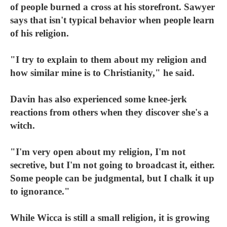
of people burned a cross at his storefront. Sawyer
says that isn't typical behavior when people learn
of his religion.
"I try to explain to them about my religion and
how similar mine is to Christianity," he said.
Davin has also experienced some knee-jerk
reactions from others when they discover she's a
witch.
"I'm very open about my religion, I'm not
secretive, but I'm not going to broadcast it, either.
Some people can be judgmental, but I chalk it up
to ignorance."
While Wicca is still a small religion, it is growing