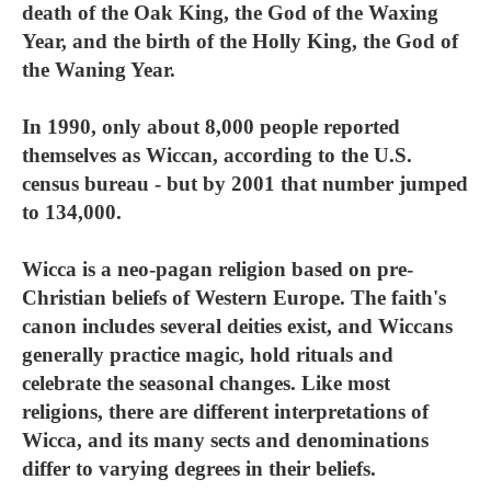
death of the Oak King, the God of the Waxing
Year, and the birth of the Holly King, the God of
the Waning Year.
In 1990, only about 8,000 people reported
themselves as Wiccan, according to the U.S.
census bureau - but by 2001 that number jumped
to 134,000.
Wicca is a neo-pagan religion based on pre-
Christian beliefs of Western Europe. The faith's
canon includes several deities exist, and Wiccans
generally practice magic, hold rituals and
celebrate the seasonal changes. Like most
religions, there are different interpretations of
Wicca, and its many sects and denominations
differ to varying degrees in their beliefs.