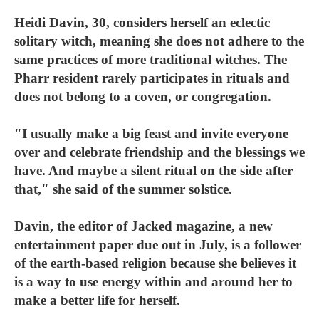
Heidi Davin, 30, considers herself an eclectic
solitary witch, meaning she does not adhere to the
same practices of more traditional witches. The
Pharr resident rarely participates in rituals and
does not belong to a coven, or congregation.
"I usually make a big feast and invite everyone
over and celebrate friendship and the blessings we
have. And maybe a silent ritual on the side after
that," she said of the summer solstice.
Davin, the editor of Jacked magazine, a new
entertainment paper due out in July, is a follower
of the earth-based religion because she believes it
is a way to use energy within and around her to
make a better life for herself.