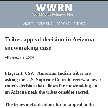
WWRN
World-Wide Religious News
ABOUT
RELIGIONS
REGIONS
THEMES
Tribes appeal decision in Arizona
snowmaking case
AP, January 8, 2009
Flagstaff, USA - American Indian tribes are
asking the U.S. Supreme Court to review a lower
court's decision that allows for snowmaking on
an Arizona peak the tribes consider sacred.
The tribes met a deadline for an appeal in the