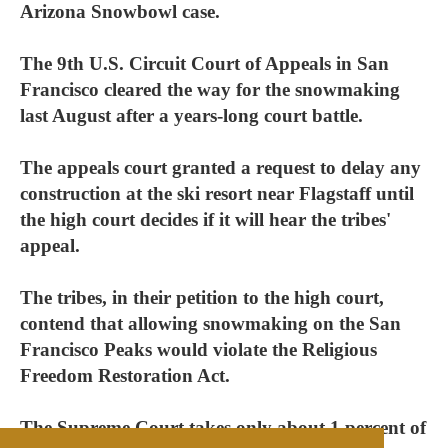
Arizona Snowbowl case.
The 9th U.S. Circuit Court of Appeals in San
Francisco cleared the way for the snowmaking
last August after a years-long court battle.
The appeals court granted a request to delay any
construction at the ski resort near Flagstaff until
the high court decides if it will hear the tribes'
appeal.
The tribes, in their petition to the high court,
contend that allowing snowmaking on the San
Francisco Peaks would violate the Religious
Freedom Restoration Act.
The Supreme Court takes only about 1 percent of