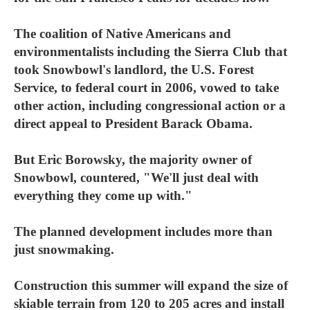
The coalition of Native Americans and
environmentalists including the Sierra Club that
took Snowbowl's landlord, the U.S. Forest
Service, to federal court in 2006, vowed to take
other action, including congressional action or a
direct appeal to President Barack Obama.
But Eric Borowsky, the majority owner of
Snowbowl, countered, "We'll just deal with
everything they come up with."
The planned development includes more than
just snowmaking.
Construction this summer will expand the size of
skiable terrain from 120 to 205 acres and install