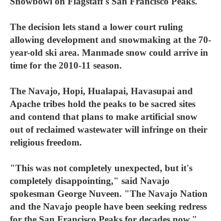
Snowbowl on Flagstaff's San Francisco Peaks.
The decision lets stand a lower court ruling
allowing development and snowmaking at the 70-
year-old ski area. Manmade snow could arrive in
time for the 2010-11 season.
The Navajo, Hopi, Hualapai, Havasupai and
Apache tribes hold the peaks to be sacred sites
and contend that plans to make artificial snow
out of reclaimed wastewater will infringe on their
religious freedom.
"This was not completely unexpected, but it's
completely disappointing," said Navajo
spokesman George Nuveen. "The Navajo Nation
and the Navajo people have been seeking redress
for the San Francisco Peaks for decades now."