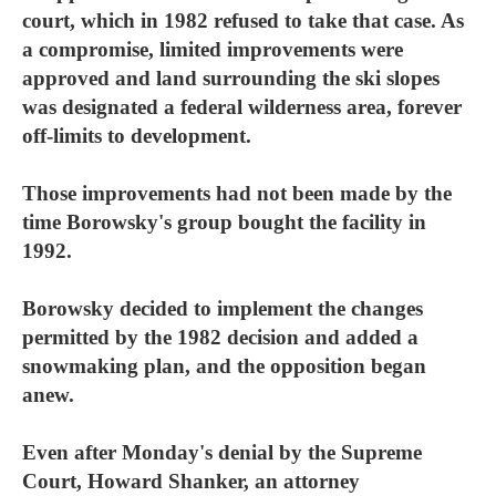
court, which in 1982 refused to take that case. As
a compromise, limited improvements were
approved and land surrounding the ski slopes
was designated a federal wilderness area, forever
off-limits to development.
Those improvements had not been made by the
time Borowsky's group bought the facility in
1992.
Borowsky decided to implement the changes
permitted by the 1982 decision and added a
snowmaking plan, and the opposition began
anew.
Even after Monday's denial by the Supreme
Court, Howard Shanker, an attorney