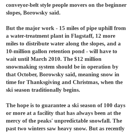
conveyor-belt style people movers on the beginner
slopes, Borowsky said.
But the major work - 15 miles of pipe uphill from
a water-treatment plant in Flagstaff, 12 more
miles to distribute water along the slopes, and a
10-million gallon retention pond - will have to
wait until March 2010. The $12 million
snowmaking system should be in operation by
that October, Borowsky said, meaning snow in
time for Thanksgiving and Christmas, when the
ski season traditionally begins.
The hope is to guarantee a ski season of 100 days
or more at a facility that has always been at the
mercy of the peaks' unpredictable snowfall. The
past two winters saw heavy snow. But as recently