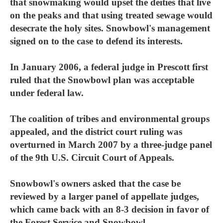
that snowmaking would upset the deities that live
on the peaks and that using treated sewage would
desecrate the holy sites. Snowbowl's management
signed on to the case to defend its interests.
In January 2006, a federal judge in Prescott first
ruled that the Snowbowl plan was acceptable
under federal law.
The coalition of tribes and environmental groups
appealed, and the district court ruling was
overturned in March 2007 by a three-judge panel
of the 9th U.S. Circuit Court of Appeals.
Snowbowl's owners asked that the case be
reviewed by a larger panel of appellate judges,
which came back with an 8-3 decision in favor of
the Forest Service and Snowbowl.