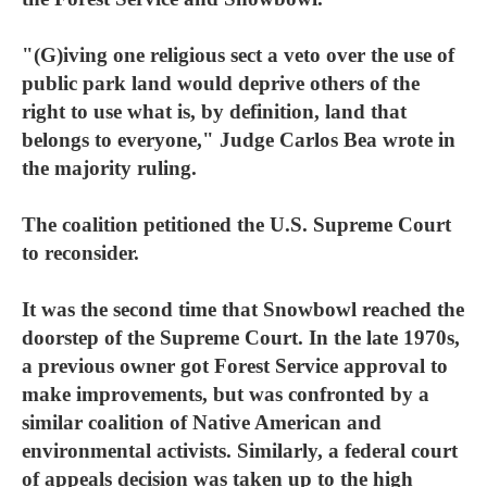
"(G)iving one religious sect a veto over the use of
public park land would deprive others of the
right to use what is, by definition, land that
belongs to everyone," Judge Carlos Bea wrote in
the majority ruling.
The coalition petitioned the U.S. Supreme Court
to reconsider.
It was the second time that Snowbowl reached the
doorstep of the Supreme Court. In the late 1970s,
a previous owner got Forest Service approval to
make improvements, but was confronted by a
similar coalition of Native American and
environmental activists. Similarly, a federal court
of appeals decision was taken up to the high