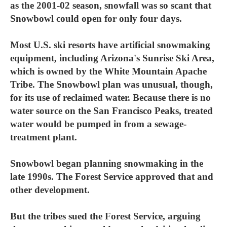
as the 2001-02 season, snowfall was so scant that
Snowbowl could open for only four days.
Most U.S. ski resorts have artificial snowmaking
equipment, including Arizona's Sunrise Ski Area,
which is owned by the White Mountain Apache
Tribe. The Snowbowl plan was unusual, though,
for its use of reclaimed water. Because there is no
water source on the San Francisco Peaks, treated
water would be pumped in from a sewage-
treatment plant.
Snowbowl began planning snowmaking in the
late 1990s. The Forest Service approved that and
other development.
But the tribes sued the Forest Service, arguing