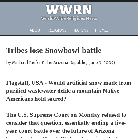
WWRN
World-Wide Religious News
ABOUT
RELIGIONS
REGIONS
THEMES
Tribes lose Snowbowl battle
by Michael Kiefer ("The Arizona Republic," June 9, 2009)
Flagstaff, USA - Would artificial snow made from
purified wastewater defile a mountain Native
Americans hold sacred?
The U.S. Supreme Court on Monday refused to
consider that question, essentially ending a five-
year court battle over the future of Arizona