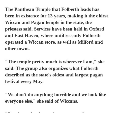
The Panthean Temple that Folberth leads has
been in existence for 13 years, making it the oldest
Wiccan and Pagan temple in the state, the
priestess said. Services have been held in Oxford
and East Haven, where until recently Folberth
operated a Wiccan store, as well as Milford and
other towns.
"The temple pretty much is wherever I am," she
said. The group also organizes what Folberth
described as the state's oldest and largest pagan
festival every May.
"We don't do anything horrible and we look like
everyone else," she said of Wiccans.