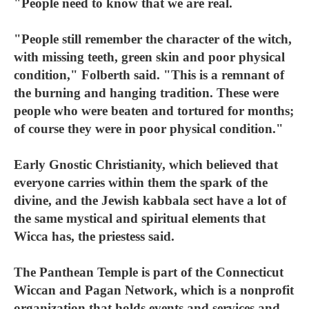
"People need to know that we are real.
"People still remember the character of the witch,
with missing teeth, green skin and poor physical
condition," Folberth said. "This is a remnant of
the burning and hanging tradition. These were
people who were beaten and tortured for months;
of course they were in poor physical condition."
Early Gnostic Christianity, which believed that
everyone carries within them the spark of the
divine, and the Jewish kabbala sect have a lot of
the same mystical and spiritual elements that
Wicca has, the priestess said.
The Panthean Temple is part of the Connecticut
Wiccan and Pagan Network, which is a nonprofit
organization that holds events and services and