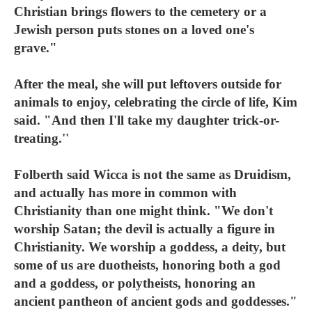
Christian brings flowers to the cemetery or a
Jewish person puts stones on a loved one's
grave."
After the meal, she will put leftovers outside for
animals to enjoy, celebrating the circle of life, Kim
said. "And then I'll take my daughter trick-or-
treating.''
Folberth said Wicca is not the same as Druidism,
and actually has more in common with
Christianity than one might think. "We don't
worship Satan; the devil is actually a figure in
Christianity. We worship a goddess, a deity, but
some of us are duotheists, honoring both a god
and a goddess, or polytheists, honoring an
ancient pantheon of ancient gods and goddesses."