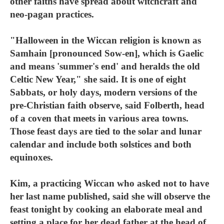
other faiths have spread about witchcraft and
neo-pagan practices.
"Halloween in the Wiccan religion is known as
Samhain [pronounced Sow-en], which is Gaelic
and means 'summer's end' and heralds the old
Celtic New Year," she said. It is one of eight
Sabbats, or holy days, modern versions of the
pre-Christian faith observe, said Folberth, head
of a coven that meets in various area towns.
Those feast days are tied to the solar and lunar
calendar and include both solstices and both
equinoxes.
Kim, a practicing Wiccan who asked not to have
her last name published, said she will observe the
feast tonight by cooking an elaborate meal and
setting a place for her dead father at the head of