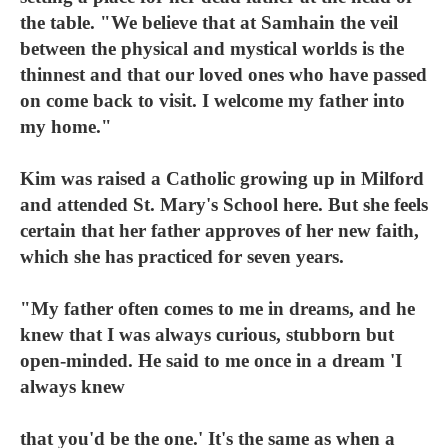
the table. "We believe that at Samhain the veil
between the physical and mystical worlds is the
thinnest and that our loved ones who have passed
on come back to visit. I welcome my father into
my home."
Kim was raised a Catholic growing up in Milford
and attended St. Mary's School here. But she feels
certain that her father approves of her new faith,
which she has practiced for seven years.
"My father often comes to me in dreams, and he
knew that I was always curious, stubborn but
open-minded. He said to me once in a dream 'I
always knew
that you'd be the one.' It's the same as when a