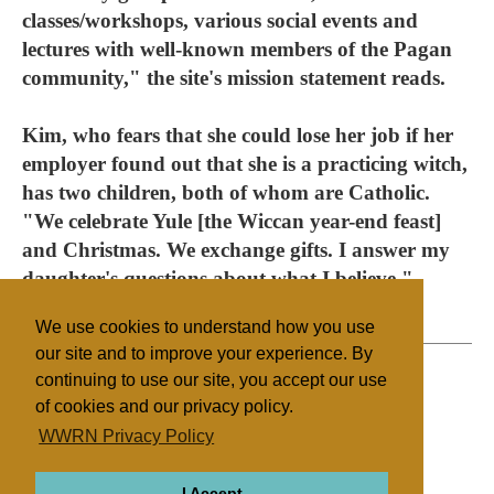
classes/workshops, various social events and
lectures with well-known members of the Pagan
community," the site's mission statement reads.
Kim, who fears that she could lose her job if her
employer found out that she is a practicing witch,
has two children, both of whom are Catholic.
"We celebrate Yule [the Wiccan year-end feast]
and Christmas. We exchange gifts. I answer my
daughter's questions about what I believe."
We use cookies to understand how you use
our site and to improve your experience. By
continuing to use our site, you accept our use
of cookies and our privacy policy.
Filed under
WWRN Privacy Policy
Native Religions
United States
I Accept