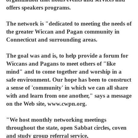
offers speakers programs.
The network is "dedicated to meeting the needs of
the greater Wiccan and Pagan community in
Connecticut and surrounding areas.
The goal was and is, to help provide a forum for
Wiccans and Pagans to meet others of "like
mind" and to come together and worship in a
safe environment. Our hope has been to construct
a sense of 'community' in which we can all share
with and learn from one another," says a message
on the Web site, www.cwpn.org.
"We host monthly networking meetings
throughout the state, open Sabbat circles, coven
and study group referral service,