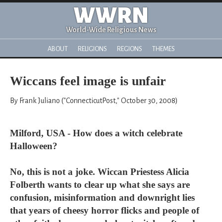
WWRN
World-Wide Religious News
ABOUT
RELIGIONS
REGIONS
THEMES
Wiccans feel image is unfair
By Frank Juliano ("ConnecticutPost," October 30, 2008)
Milford, USA - How does a witch celebrate
Halloween?
No, this is not a joke. Wiccan Priestess Alicia
Folberth wants to clear up what she says are
confusion, misinformation and downright lies
that years of cheesy horror flicks and people of