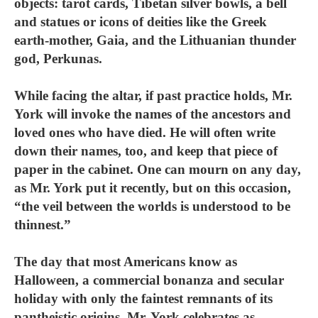
objects: tarot cards, Tibetan silver bowls, a bell
and statues or icons of deities like the Greek
earth-mother, Gaia, and the Lithuanian thunder
god, Perkunas.
While facing the altar, if past practice holds, Mr.
York will invoke the names of the ancestors and
loved ones who have died. He will often write
down their names, too, and keep that piece of
paper in the cabinet. One can mourn on any day,
as Mr. York put it recently, but on this occasion,
“the veil between the worlds is understood to be
thinnest.”
The day that most Americans know as
Halloween, a commercial bonanza and secular
holiday with only the faintest remnants of its
pantheistic origins, Mr. York celebrates as