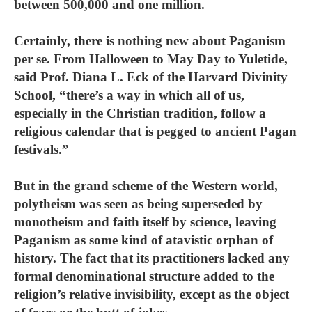
between 500,000 and one million.
Certainly, there is nothing new about Paganism
per se. From Halloween to May Day to Yuletide,
said Prof. Diana L. Eck of the Harvard Divinity
School, “there’s a way in which all of us,
especially in the Christian tradition, follow a
religious calendar that is pegged to ancient Pagan
festivals.”
But in the grand scheme of the Western world,
polytheism was seen as being superseded by
monotheism and faith itself by science, leaving
Paganism as some kind of atavistic orphan of
history. The fact that its practitioners lacked any
formal denominational structure added to the
religion’s relative invisibility, except as the object