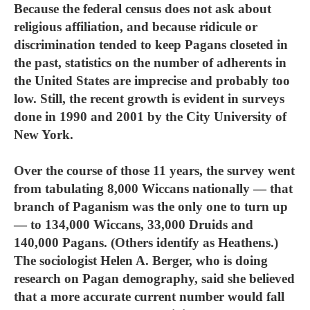
Because the federal census does not ask about
religious affiliation, and because ridicule or
discrimination tended to keep Pagans closeted in
the past, statistics on the number of adherents in
the United States are imprecise and probably too
low. Still, the recent growth is evident in surveys
done in 1990 and 2001 by the City University of
New York.
Over the course of those 11 years, the survey went
from tabulating 8,000 Wiccans nationally — that
branch of Paganism was the only one to turn up
— to 134,000 Wiccans, 33,000 Druids and
140,000 Pagans. (Others identify as Heathens.)
The sociologist Helen A. Berger, who is doing
research on Pagan demography, said she believed
that a more accurate current number would fall