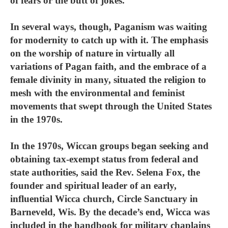
of fears or the butt of jokes.
In several ways, though, Paganism was waiting
for modernity to catch up with it. The emphasis
on the worship of nature in virtually all
variations of Pagan faith, and the embrace of a
female divinity in many, situated the religion to
mesh with the environmental and feminist
movements that swept through the United States
in the 1970s.
In the 1970s, Wiccan groups began seeking and
obtaining tax-exempt status from federal and
state authorities, said the Rev. Selena Fox, the
founder and spiritual leader of an early,
influential Wicca church, Circle Sanctuary in
Barneveld, Wis. By the decade’s end, Wicca was
included in the handbook for military chaplains