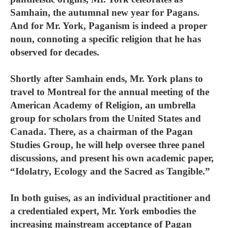
Samhain, the autumnal new year for Pagans.
And for Mr. York, Paganism is indeed a proper
noun, connoting a specific religion that he has
observed for decades.
Shortly after Samhain ends, Mr. York plans to
travel to Montreal for the annual meeting of the
American Academy of Religion, an umbrella
group for scholars from the United States and
Canada. There, as a chairman of the Pagan
Studies Group, he will help oversee three panel
discussions, and present his own academic paper,
“Idolatry, Ecology and the Sacred as Tangible.”
In both guises, as an individual practitioner and
a credentialed expert, Mr. York embodies the
increasing mainstream acceptance of Pagan