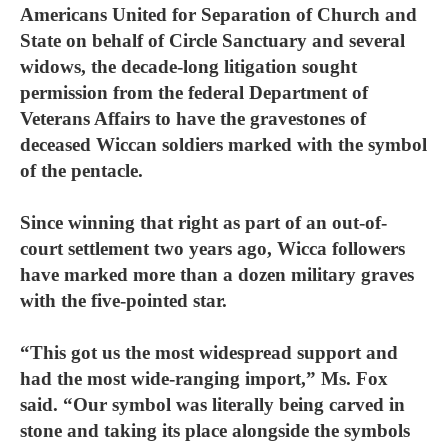
Americans United for Separation of Church and
State on behalf of Circle Sanctuary and several
widows, the decade-long litigation sought
permission from the federal Department of
Veterans Affairs to have the gravestones of
deceased Wiccan soldiers marked with the symbol
of the pentacle.
Since winning that right as part of an out-of-
court settlement two years ago, Wicca followers
have marked more than a dozen military graves
with the five-pointed star.
“This got us the most widespread support and
had the most wide-ranging import,” Ms. Fox
said. “Our symbol was literally being carved in
stone and taking its place alongside the symbols