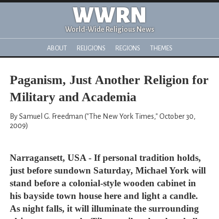
WWRN
World-Wide Religious News
ABOUT
RELIGIONS
REGIONS
THEMES
Paganism, Just Another Religion for
Military and Academia
By Samuel G. Freedman ("The New York Times," October 30,
2009)
Narragansett, USA - If personal tradition holds,
just before sundown Saturday, Michael York will
stand before a colonial-style wooden cabinet in
his bayside town house here and light a candle.
As night falls, it will illuminate the surrounding