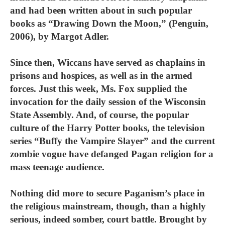
and had been written about in such popular
books as “Drawing Down the Moon,” (Penguin,
2006), by Margot Adler.
Since then, Wiccans have served as chaplains in
prisons and hospices, as well as in the armed
forces. Just this week, Ms. Fox supplied the
invocation for the daily session of the Wisconsin
State Assembly. And, of course, the popular
culture of the Harry Potter books, the television
series “Buffy the Vampire Slayer” and the current
zombie vogue have defanged Pagan religion for a
mass teenage audience.
Nothing did more to secure Paganism’s place in
the religious mainstream, though, than a highly
serious, indeed somber, court battle. Brought by