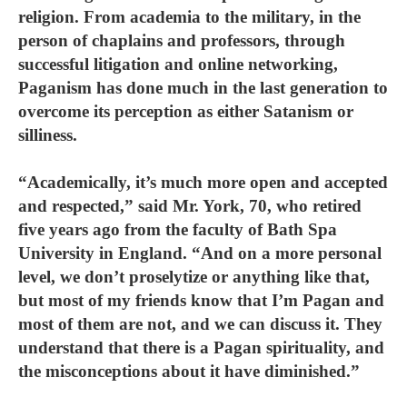
religion. From academia to the military, in the
person of chaplains and professors, through
successful litigation and online networking,
Paganism has done much in the last generation to
overcome its perception as either Satanism or
silliness.
“Academically, it’s much more open and accepted
and respected,” said Mr. York, 70, who retired
five years ago from the faculty of Bath Spa
University in England. “And on a more personal
level, we don’t proselytize or anything like that,
but most of my friends know that I’m Pagan and
most of them are not, and we can discuss it. They
understand that there is a Pagan spirituality, and
the misconceptions about it have diminished.”