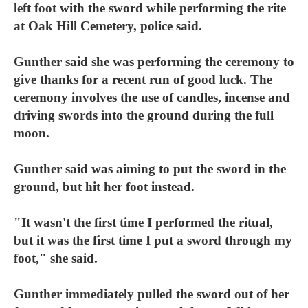
left foot with the sword while performing the rite
at Oak Hill Cemetery, police said.
Gunther said she was performing the ceremony to
give thanks for a recent run of good luck. The
ceremony involves the use of candles, incense and
driving swords into the ground during the full
moon.
Gunther said was aiming to put the sword in the
ground, but hit her foot instead.
"It wasn't the first time I performed the ritual,
but it was the first time I put a sword through my
foot," she said.
Gunther immediately pulled the sword out of her