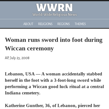
WWRN
World-Wide Religious News
ABOUT
RELIGIONS
REGIONS
THEMES
Woman runs sword into foot during
Wiccan ceremony
AP, July 23, 2008
Lebanon, USA — A woman accidentally stabbed
herself in the foot with a 3-foot-long sword while
performing a Wiccan good luck ritual at a central
Indiana cemetery.
Katherine Gunther, 36, of Lebanon, pierced her