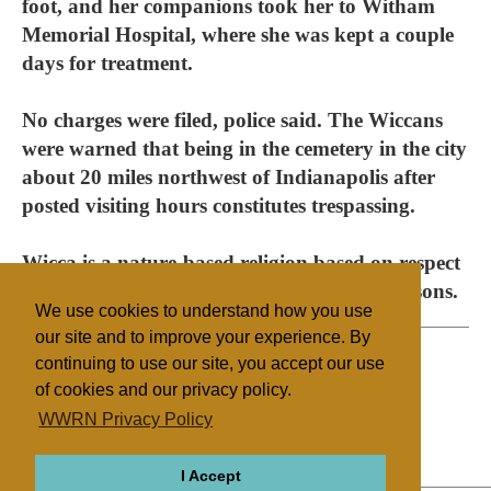
foot, and her companions took her to Witham
Memorial Hospital, where she was kept a couple
days for treatment.
No charges were filed, police said. The Wiccans
were warned that being in the cemetery in the city
about 20 miles northwest of Indianapolis after
posted visiting hours constitutes trespassing.
Wicca is a nature-based religion based on respect
for the earth, nature and the cycle of the seasons.
We use cookies to understand how you use
our site and to improve your experience. By
continuing to use our site, you accept our use
of cookies and our privacy policy.
Filed under
WWRN Privacy Policy
Native Religions
United States
I Accept