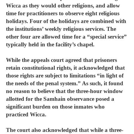
Wicca as they would other religions, and allow
time for practitioners to observe eight religious
holidays. Four of the holidays are combined with
the institutions’ weekly religious services. The
other four are allowed time for a “special service”
typically held in the facility’s chapel.
While the appeals court agreed that prisoners
retain constitutional rights, it acknowledged that
those rights are subject to limitations “in light of
the needs of the penal system.” As such, it found
no reason to believe that the three-hour window
allotted for the Samhain observance posed a
significant burden on those inmates who
practiced Wicca.
The court also acknowledged that while a three-