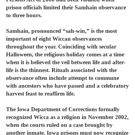
prison officials limited their Samhain observance
to three hours.
Samhain, pronounced “sah-win,” is the most
important of eight Wiccan observances
throughout the year. Coinciding with secular
Halloween, the religious holiday comes at a time
when it is believed the veil between life and after-
life is the thinnest. Rituals associated with the
observance often include attempt to commune
with ancestors who have passed and a celebratory
harvest feast to reaffirm life.
The Iowa Department of Corrections formally
recognized Wicca as a religion in November 2002,
when the courts ruled on a case brought by
another inmate. Iowa prisons must now recognize