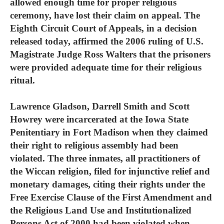
allowed enough time for proper religious
ceremony, have lost their claim on appeal. The
Eighth Circuit Court of Appeals, in a decision
released today, affirmed the 2006 ruling of U.S.
Magistrate Judge Ross Walters that the prisoners
were provided adequate time for their religious
ritual.
Lawrence Gladson, Darrell Smith and Scott
Howrey were incarcerated at the Iowa State
Penitentiary in Fort Madison when they claimed
their right to religious assembly had been
violated. The three inmates, all practitioners of
the Wiccan religion, filed for injunctive relief and
monetary damages, citing their rights under the
Free Exercise Clause of the First Amendment and
the Religious Land Use and Institutionalized
Persons Act of 2000 had been violated when