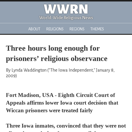
WWRN
World-Wide Religious News
ABOUT
RELIGIONS
REGIONS
THEMES
Three hours long enough for
prisoners’ religious observance
By Lynda Waddington ("The Iowa Independent," January 8,
2009)
Fort Madison, USA - Eighth Circuit Court of
Appeals affirms lower Iowa court decision that
Wiccan prisoners were treated fairly
Three Iowa inmates, convinced that they were not