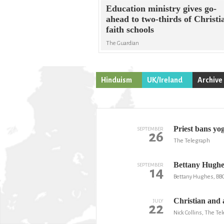
Education ministry gives go-
ahead to two-thirds of Christi
faith schools
The Guardian
Hinduism
UK/Ireland
Archive
Priest bans yog
SEPTEMBER
26
The Telegraph
Bettany Hughes
SEPTEMBER
14
Bettany Hughes, BB
Christian and a
JULY
22
Nick Collins, The Te