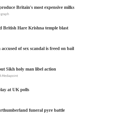
 produce Britain's most expensive milks
legraph
d British Hare Krishna temple blast
accused of sex scandal is freed on bail
ut Sikh holy man libel action
A Mediapoint
lay at UK polls
rthumberland funeral pyre battle