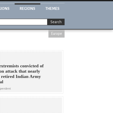
GIONS
REGIONS
THEMES
Search
Europe
extremists convicted of
n attack that nearly
d retired Indian Army
al
ependent