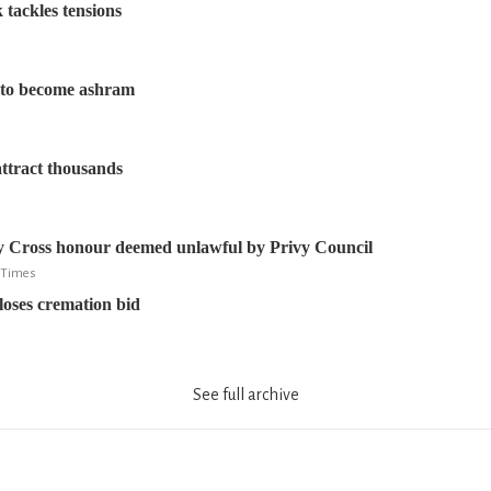
 tackles tensions
d to become ashram
 attract thousands
y Cross honour deemed unlawful by Privy Council
e Times
oses cremation bid
See full archive