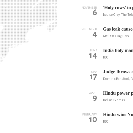
'Holy cows' to
NOVEMBER
6
Louise Gray, The Te
Gas leak cause
SEPTEMBER
4
Melissa Gray, CNN
India holy man 
JUNE
14
BBC
Judge throws o
MAY
17
Dominic Ponsford, P
Hindu power p
APRIL
9
Indian Express
Hindu wins No
FEBRUARY
10
BBC