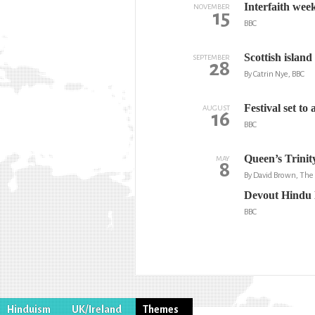
Interfaith week
NOVEMBER
15
BBC
Scottish islan
SEPTEMBER
28
By Catrin Nye, BBC
Festival set to
AUGUST
16
BBC
Queen’s Trinit
MAY
8
By David Brown, Th
Devout Hindu l
BBC
Hinduism
UK/Ireland
Themes