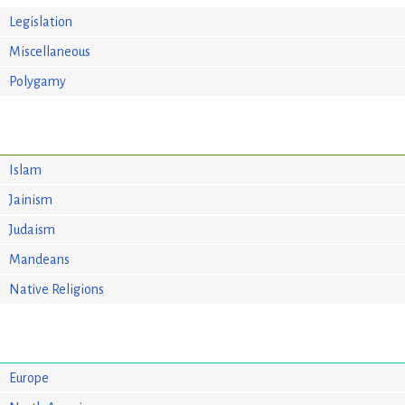
Legislation
Miscellaneous
Polygamy
Islam
Jainism
Judaism
Mandeans
Native Religions
Europe