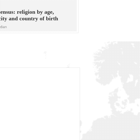
nsus: religion by age,
city and country of birth
rdian