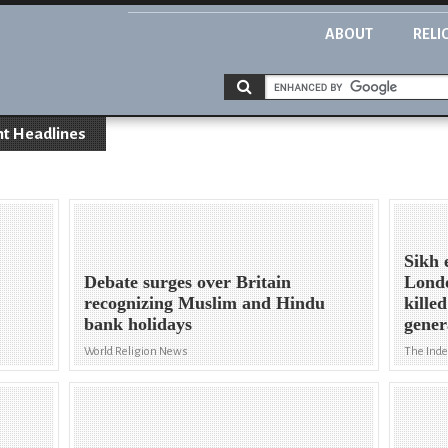
ABOUT
RELI
nt Headlines
Sikh 
Debate surges over Britain
Londo
recognizing Muslim and Hindu
kille
bank holidays
gener
World Religion News
The Ind