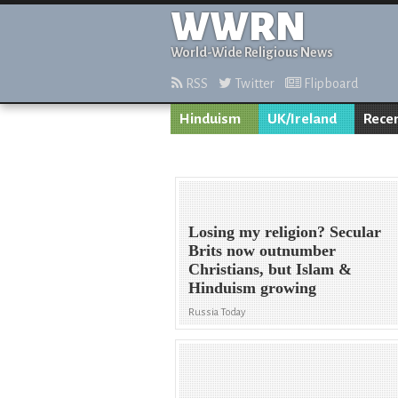
WWRN
World-Wide Religious News
RSS
Twitter
Flipboard
Hinduism
UK/Ireland
Rece
Losing my religion? Secular
Brits now outnumber
Christians, but Islam &
Hinduism growing
Russia Today