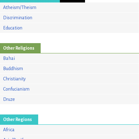
Atheism/Theism
Discrimination
Education
Other Religions
Bahai
Buddhism
Christianity
Confucianism
Druze
Other Regions
Africa