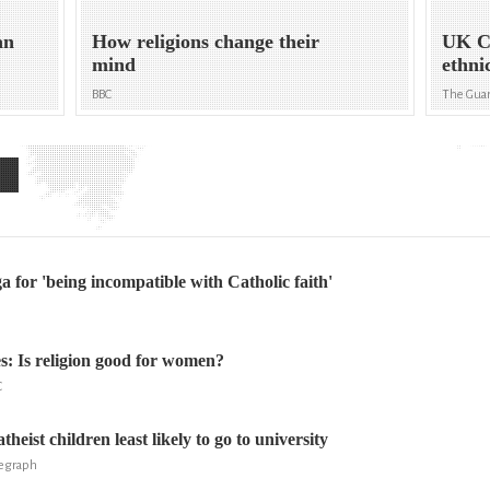
an
How religions change their
UK Ce
mind
ethni
BBC
The Gua
a for 'being incompatible with Catholic faith'
: Is religion good for women?
C
theist children least likely to go to university
legraph