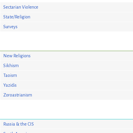
Sectarian Violence
State/Religion
Surveys
New Religions
Sikhism
Taoism
Yazidis
Zoroastrianism
Russia & the CIS