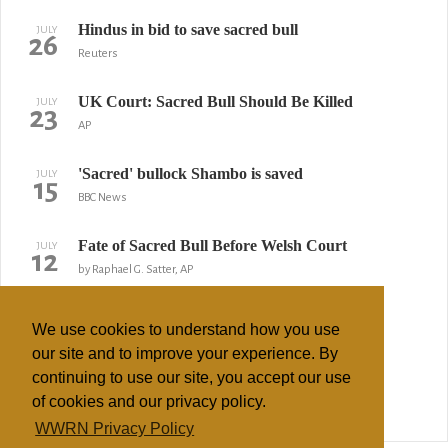
Hindus in bid to save sacred bull
JULY
26
Reuters
UK Court: Sacred Bull Should Be Killed
JULY
23
AP
'Sacred' bullock Shambo is saved
JULY
15
BBC News
Fate of Sacred Bull Before Welsh Court
JULY
12
by Raphael G. Satter, AP
Hindus may win right to open-air cremations
APRIL
10
We use cookies to understand how you use
by Andrew Norfolk, Times
our site and to improve your experience. By
continuing to use our site, you accept our use
Sai Baba accused of sexual abuse
DECEMBER
22
of cookies and our privacy policy.
IANS
WWRN Privacy Policy