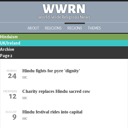
WWRN
World-Wide Religious News
ABOUT
RELIGIONS
REGIONS
THEMES
Hinduism
UK/Ireland
Archive
Page 2
Hindu fights for pyre 'dignity'
MARCH
24
BBC
Charity replaces Hindu sacred cow
DECEMBER
12
BBC
Hindu festival rides into capital
AUGUST
9
BBC