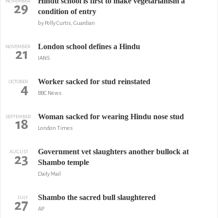
Hindu school is first to make vegetarianism a
NOVEMBER
29
condition of entry
by Polly Curtis, Guardian
London school defines a Hindu
NOVEMBER
21
IANS
Worker sacked for stud reinstated
OCTOBER
4
BBC News
Woman sacked for wearing Hindu nose stud
SEPTEMBER
18
London Times
Government vet slaughters another bullock at
AUGUST
23
Shambo temple
Daily Mail
Shambo the sacred bull slaughtered
JULY
27
AP