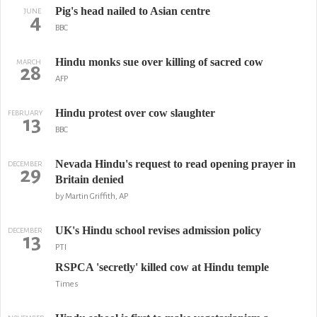
Pig's head nailed to Asian centre
JUNE
4
BBC
Hindu monks sue over killing of sacred cow
MARCH
28
AFP
Hindu protest over cow slaughter
FEBRUARY
13
BBC
Nevada Hindu's request to read opening prayer in
DECEMBER
29
Britain denied
by Martin Griffith, AP
UK's Hindu school revises admission policy
DECEMBER
13
PTI
RSPCA 'secretly' killed cow at Hindu temple
Times