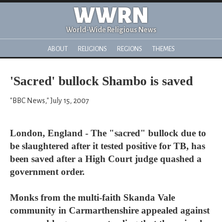
WWRN
World-Wide Religious News
ABOUT
RELIGIONS
REGIONS
THEMES
'Sacred' bullock Shambo is saved
"BBC News," July 15, 2007
London, England - The "sacred" bullock due to
be slaughtered after it tested positive for TB, has
been saved after a High Court judge quashed a
government order.
Monks from the multi-faith Skanda Vale
community in Carmarthenshire appealed against