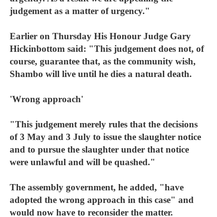
judgement as a matter of urgency."
Earlier on Thursday His Honour Judge Gary
Hickinbottom said: "This judgement does not, of
course, guarantee that, as the community wish,
Shambo will live until he dies a natural death.
'Wrong approach'
"This judgement merely rules that the decisions
of 3 May and 3 July to issue the slaughter notice
and to pursue the slaughter under that notice
were unlawful and will be quashed."
The assembly government, he added, "have
adopted the wrong approach in this case" and
would now have to reconsider the matter.