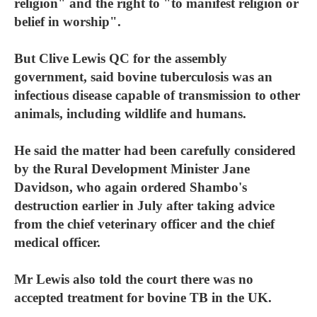
religion" and the right to "to manifest religion or
belief in worship".
But Clive Lewis QC for the assembly
government, said bovine tuberculosis was an
infectious disease capable of transmission to other
animals, including wildlife and humans.
He said the matter had been carefully considered
by the Rural Development Minister Jane
Davidson, who again ordered Shambo's
destruction earlier in July after taking advice
from the chief veterinary officer and the chief
medical officer.
Mr Lewis also told the court there was no
accepted treatment for bovine TB in the UK.