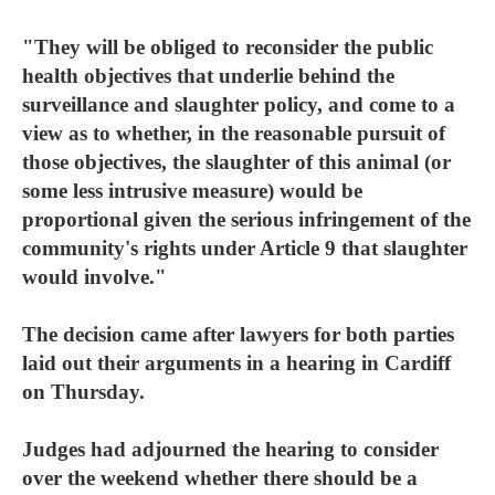
"They will be obliged to reconsider the public
health objectives that underlie behind the
surveillance and slaughter policy, and come to a
view as to whether, in the reasonable pursuit of
those objectives, the slaughter of this animal (or
some less intrusive measure) would be
proportional given the serious infringement of the
community's rights under Article 9 that slaughter
would involve."
The decision came after lawyers for both parties
laid out their arguments in a hearing in Cardiff
on Thursday.
Judges had adjourned the hearing to consider
over the weekend whether there should be a