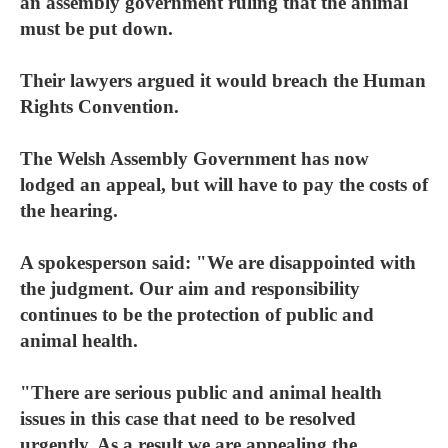
an assembly government ruling that the animal
must be put down.
Their lawyers argued it would breach the Human
Rights Convention.
The Welsh Assembly Government has now
lodged an appeal, but will have to pay the costs of
the hearing.
A spokesperson said: "We are disappointed with
the judgment. Our aim and responsibility
continues to be the protection of public and
animal health.
"There are serious public and animal health
issues in this case that need to be resolved
urgently. As a result we are appealing the