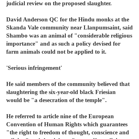
judicial review on the proposed slaughter.
David Anderson QC for the Hindu monks at the
Skanda Vale community near Llanpumsaint, said
Shambo was an animal of "considerable religious
importance" and as such a policy devised for
farm animals could not be applied to it.
'Serious infringement'
He said members of the community believed that
slaughtering the six-year-old black Friesian
would be "a desecration of the temple".
He referred to article nine of the European
Convention of Human Rights which guarantees
"the right to freedom of thought, conscience and