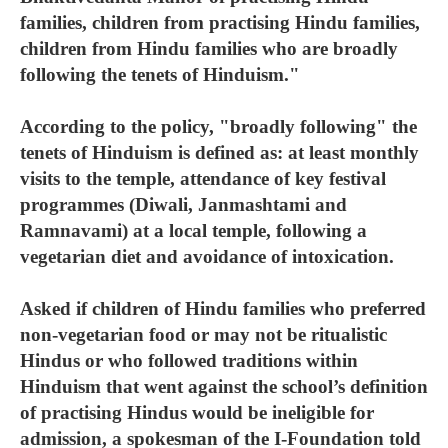
families, children from practising Hindu families,
children from Hindu families who are broadly
following the tenets of Hinduism."
According to the policy, "broadly following" the
tenets of Hinduism is defined as: at least monthly
visits to the temple, attendance of key festival
programmes (Diwali, Janmashtami and
Ramnavami) at a local temple, following a
vegetarian diet and avoidance of intoxication.
Asked if children of Hindu families who preferred
non-vegetarian food or may not be ritualistic
Hindus or who followed traditions within
Hinduism that went against the school’s definition
of practising Hindus would be ineligible for
admission, a spokesman of the I-Foundation told