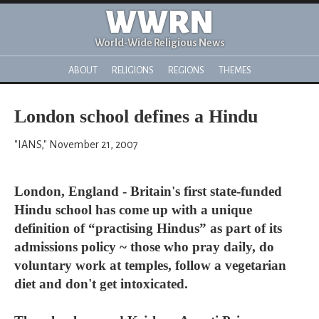
WWRN
World-Wide Religious News
ABOUT
RELIGIONS
REGIONS
THEMES
London school defines a Hindu
"IANS," November 21, 2007
London, England - Britain's first state-funded
Hindu school has come up with a unique
definition of “practising Hindus” as part of its
admissions policy ~ those who pray daily, do
voluntary work at temples, follow a vegetarian
diet and don't get intoxicated.