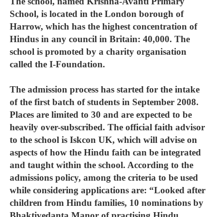
The school, named Krishna-Avanti Primary
School, is located in the London borough of
Harrow, which has the highest concentration of
Hindus in any council in Britain: 40,000. The
school is promoted by a charity organisation
called the I-Foundation.
The admission process has started for the intake
of the first batch of students in September 2008.
Places are limited to 30 and are expected to be
heavily over-subscribed. The official faith advisor
to the school is Iskcon UK, which will advise on
aspects of how the Hindu faith can be integrated
and taught within the school. According to the
admissions policy, among the criteria to be used
while considering applications are: “Looked after
children from Hindu families, 10 nominations by
Bhaktivedanta Manor of practising Hindu