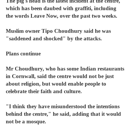
The pig's head is the latest incident at the centre,
which has been daubed with graffiti, including
the words Leave Now, over the past two weeks.
Muslim owner Tipo Choudhury said he was
"saddened and shocked" by the attacks.
Plans continue
Mr Choudhury, who has some Indian restaurants
in Cornwall, said the centre would not be just
about religion, but would enable people to
celebrate their faith and culture.
"I think they have misunderstood the intentions
behind the centre," he said, adding that it would
not be a mosque.