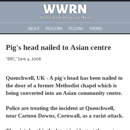
WWRN
World-Wide Religious News
ABOUT
RELIGIONS
REGIONS
THEMES
Pig's head nailed to Asian centre
"BBC," June 4, 2008
Quenchwell, UK - A pig's head has been nailed to
the door of a former Methodist chapel which is
being converted into an Asian community centre.
Police are treating the incident at Quenchwell,
near Carnon Downs, Cornwall, as a racist attack.