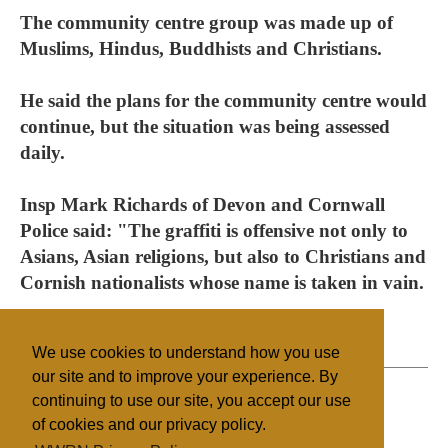
The community centre group was made up of
Muslims, Hindus, Buddhists and Christians.
He said the plans for the community centre would
continue, but the situation was being assessed
daily.
Insp Mark Richards of Devon and Cornwall
Police said: "The graffiti is offensive not only to
Asians, Asian religions, but also to Christians and
Cornish nationalists whose name is taken in vain.
"It is totally out of order."
We use cookies to understand how you use
our site and to improve your experience. By
continuing to use our site, you accept our use
of cookies and our privacy policy.
Filed under