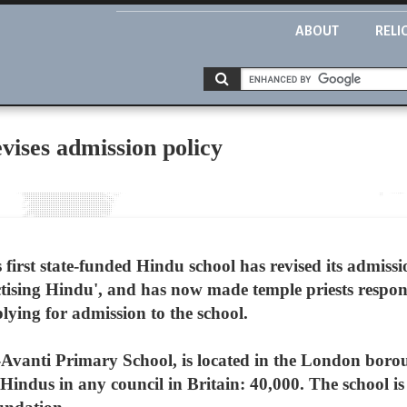
ABOUT
RELI
vises admission policy
first state-funded Hindu school has revised its admissio
practising Hindu', and has now made temple priests respo
lying for admission to the school.
Avanti Primary School, is located in the London boro
 Hindus in any council in Britain: 40,000. The school i