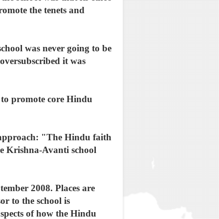
promote the tenets and
school was never going to be
 oversubscribed it was
: to promote core Hindu
 approach: "The Hindu faith
he Krishna-Avanti school
eptember 2008. Places are
or to the school is
aspects of how the Hindu