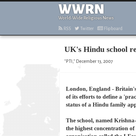
WWRN
World-Wide Religious News
RSS
Twitter
Flipboard
UK's Hindu school re
"PTI," December 13, 2007
London, England - Britain's 
of its efforts to define a '
status of a Hindu family app
The school, named Krishna-
the highest concentration of