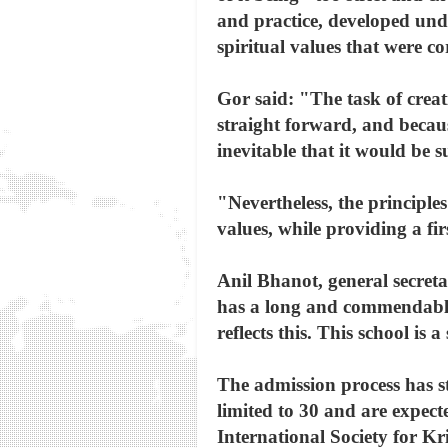
and practice, developed unde
spiritual values that were c
Gor said: "The task of crea
straight forward, and becaus
inevitable that it would be s
"Nevertheless, the principl
values, while providing a fir
Anil Bhanot, general secre
has a long and commendable 
reflects this. This school i
The admission process has st
limited to 30 and are expecte
International Society for K