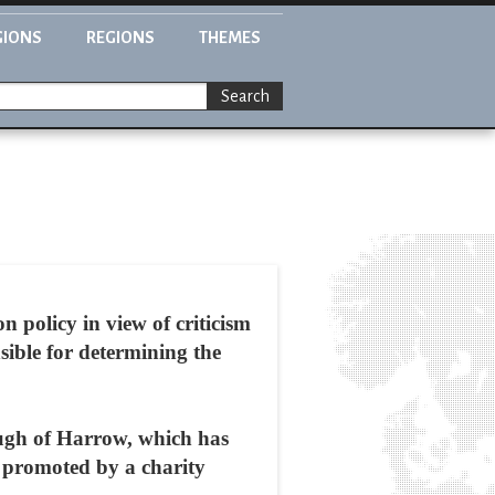
GIONS
REGIONS
THEMES
Search
n policy in view of criticism
nsible for determining the
ugh of Harrow, which has
s promoted by a charity