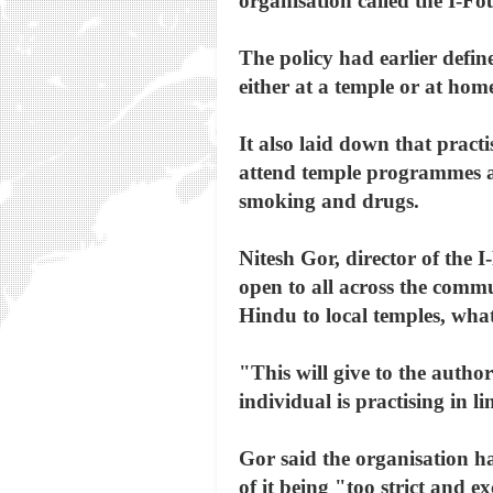
organisation called the I-Fo
The policy had earlier defi
either at a temple or at hom
It also laid down that pract
attend temple programmes at 
smoking and drugs.
Nitesh Gor, director of the I
open to all across the commu
Hindu to local temples, wha
"This will give to the autho
individual is practising in l
Gor said the organisation ha
of it being "too strict and e