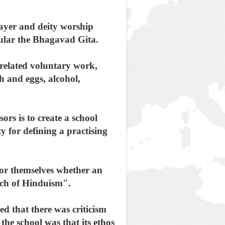
rayer and deity worship
cular the Bhagavad Gita.
 related voluntary work,
h and eggs, alcohol,
ors is to create a school
y for defining a practising
 for themselves whether an
anch of Hinduism".
d that there was criticism
the school was that its ethos