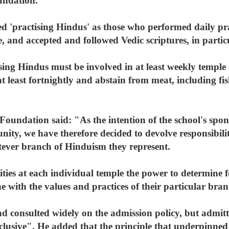
undation.
ned 'practising Hindus' as those who performed daily p
e, and accepted and followed Vedic scriptures, in parti
ising Hindus must be involved in at least weekly temple
least fortnightly and abstain from meat, including fis
-Foundation said: "As the intention of the school's spons
nity, we have therefore decided to devolve responsibilit
tever branch of Hinduism they represent.
rities at each individual temple the power to determine
ine with the values and practices of their particular br
d consulted widely on the admission policy, but admitte
xclusive". He added that the principle that underpinned 