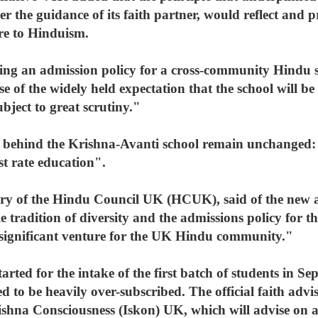
r the guidance of its faith partner, would reflect and 
ore to Hinduism.
ting an admission policy for a cross-community Hindu 
e of the widely held expectation that the school will be
ubject to great scrutiny."
es behind the Krishna-Avanti school remain unchanged
st rate education".
tary of the Hindu Council UK (HCUK), said of the new
tradition of diversity and the admissions policy for t
s a significant venture for the UK Hindu community."
arted for the intake of the first batch of students in S
d to be heavily over-subscribed. The official faith advis
rishna Consciousness (Iskon) UK, which will advise on 