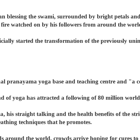
n blessing the swami, surrounded by bright petals an
fire watched on by his followers from around the worl
ially started the transformation of the previously uni
onal pranayama yoga base and teaching centre and "a ce
 of yoga has attracted a following of 80 million worl
, his straight talking and the health benefits of the stri
eathing techniques that he promotes.
ds around the world, crowds arrive hoping for cures to d