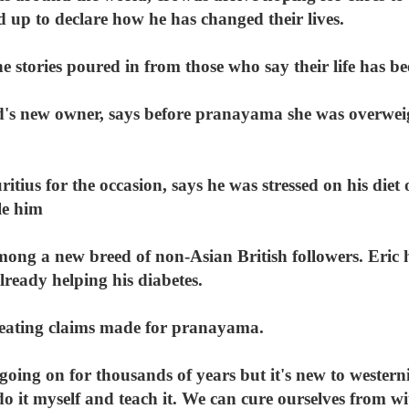
d up to declare how he has changed their lives.
e stories poured in from those who say their life has 
nd's new owner, says before pranayama she was overweig
ius for the occasion, says he was stressed on his diet
le him
among a new breed of non-Asian British followers. Eric 
lready helping his diabetes.
-treating claims made for pranayama.
 going on for thousands of years but it's new to western
do it myself and teach it. We can cure ourselves from wi