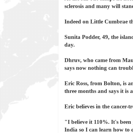
sclerosis and many will stan
Indeed on Little Cumbrae th
Sunita Podder, 49, the isla
day.
Dhruv, who came from Maurit
says now nothing can troub
Eric Ross, from Bolton, is 
three months and says it is a
Eric believes in the cancer
"I believe it 110%. It's been
India so I can learn how to 