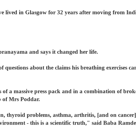
 lived in Glasgow for 32 years after moving from Indi
pranayama and says it changed her life.
questions about the claims his breathing exercises can
lbs of a massive press pack and in a combination of bro
p of Mrs Poddar.
 thyroid problems, asthma, arthritis, [and on cancer] 
ironment - this is a scientific truth," said Baba Ramde