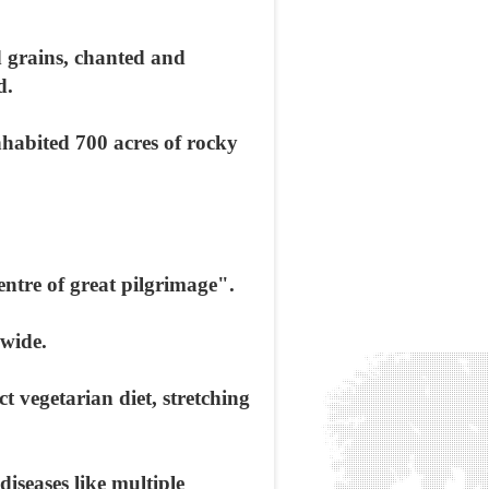
d grains, chanted and
d.
nhabited 700 acres of rocky
ntre of great pilgrimage".
dwide.
ct vegetarian diet, stretching
iseases like multiple