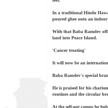
feet.
In a traditional Hindu Hawa
poured ghee onto an indoor 
With that Baba Ramdev offic
land into Peace Island.
'Cancer treating'
It will now be an internati
Baba Ramdev's special brand
He is praised for his charisma
routines and the circular br
At the sell-out camps he hol