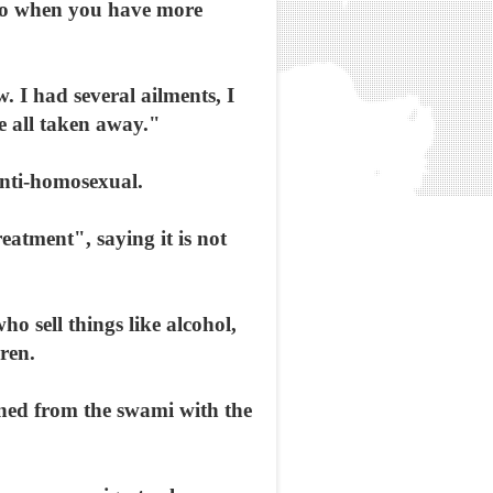
 So when you have more
. I had several ailments, I
e all taken away."
anti-homosexual.
atment", saying it is not
ho sell things like alcohol,
ren.
rned from the swami with the