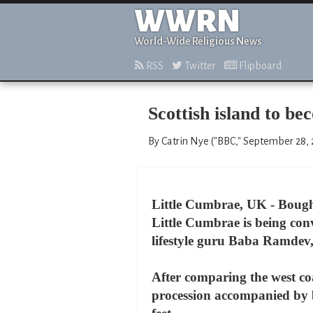
WWRN
World-Wide Religious News
RSS
Twitter
Flipboard
Scottish island to b
By Catrin Nye ("BBC," September 28,
Little Cumbrae, UK - Bought
Little Cumbrae is being con
lifestyle guru Baba Ramdev
After comparing the west co
procession accompanied by ba