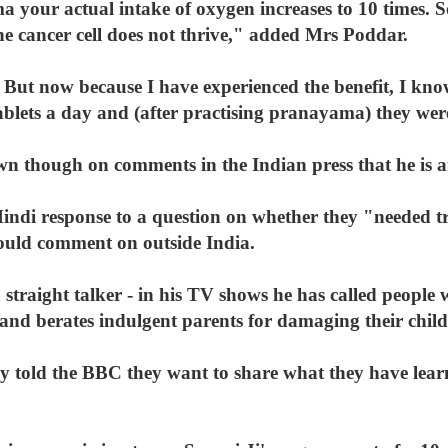
 your actual intake of oxygen increases to 10 times.
he cancer cell does not thrive," added Mrs Poddar.
. But now because I have experienced the benefit, I know
blets a day and (after practising pranayama) they wer
n though on comments in the Indian press that he is 
indi response to a question on whether they "needed tre
ld comment on outside India.
 straight talker - in his TV shows he has called people w
and berates indulgent parents for damaging their child
ly told the BBC they want to share what they have lea