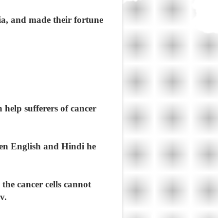
a, and made their fortune
 help sufferers of cancer
ken English and Hindi he
the cancer cells cannot
v.