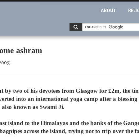
ABOUT
RELI
ecome ashram
 2009)
 by two of his devotees from Glasgow for £2m, the tin
verted into an international yoga camp after a blessin
, also known as Swami Ji.
ast island to the Himalayas and the banks of the Gan
gpipes across the island, trying not to trip over the fa