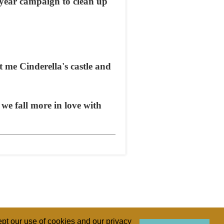
0-year campaign to clean up
 me Cinderella's castle and
 we fall more in love with
pt our use of cookies and our privacy