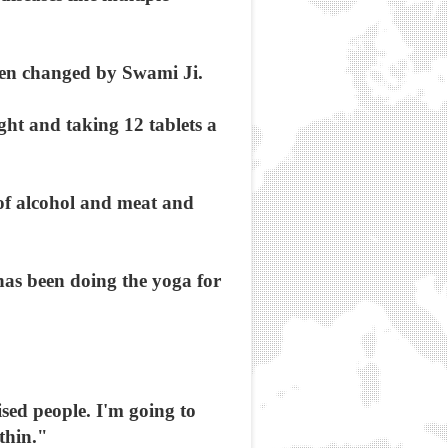
been changed by Swami Ji.
ht and taking 12 tablets a
 of alcohol and meat and
has been doing the yoga for
ised people. I'm going to
thin."