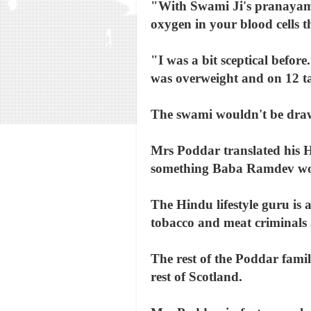
"With Swami Ji's pranayama
oxygen in your blood cells t
"I was a bit sceptical before
was overweight and on 12 ta
The swami wouldn't be draw
Mrs Poddar translated his H
something Baba Ramdev wou
The Hindu lifestyle guru is a
tobacco and meat criminals 
The rest of the Poddar fami
rest of Scotland.