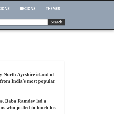
GIONS
REGIONS
THEMES
Search
y North Ayrshire island of
g from India's most popular
ges, Baba Ramdev led a
ns who jostled to touch his