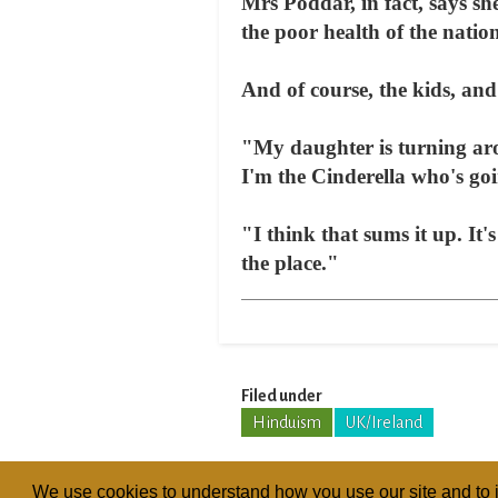
Mrs Poddar, in fact, says sh
the poor health of the natio
And of course, the kids, and
"My daughter is turning aro
I'm the Cinderella who's goi
"I think that sums it up. It
the place."
Filed under
Hinduism
UK/Ireland
We use cookies to understand how you use our site and to i