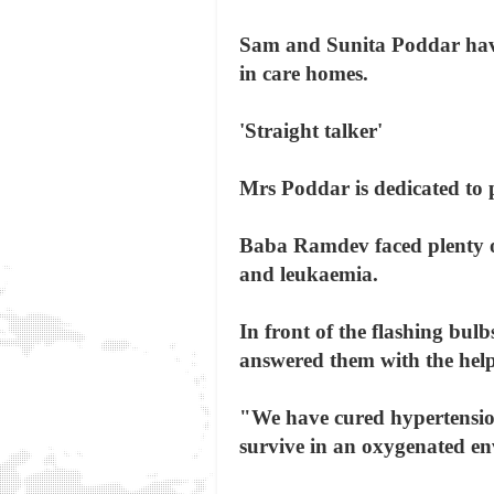
Sam and Sunita Poddar have
in care homes.
'Straight talker'
Mrs Poddar is dedicated to 
Baba Ramdev faced plenty of 
and leukaemia.
In front of the flashing bu
answered them with the hel
"We have cured hypertension,
survive in an oxygenated env