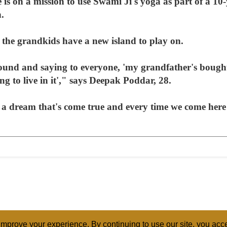
e is on a mission to use Swami Ji's yoga as part of a 1
n.
 the grandkids have a new island to play on.
und and saying to everyone, 'my grandfather's bought
ng to live in it'," says Deepak Poddar, 28.
's a dream that's come true and every time we come here
mprove your experience. By continuing to use our site, you acce