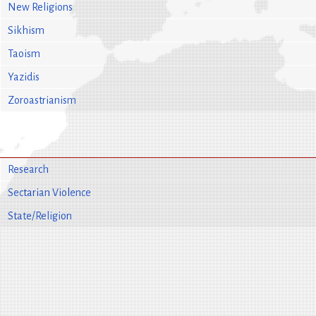
New Religions
Sikhism
Taoism
Yazidis
Zoroastrianism
Research
Sectarian Violence
State/Religion