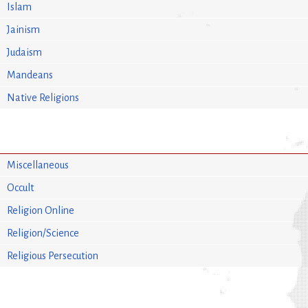
Islam
Jainism
Judaism
Mandeans
Native Religions
Miscellaneous
Occult
Religion Online
Religion/Science
Religious Persecution