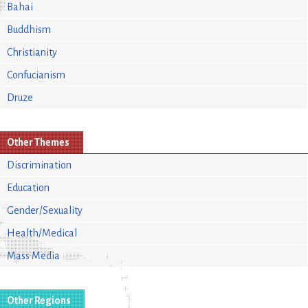
Bahai
Buddhism
Christianity
Confucianism
Druze
Other Themes
Discrimination
Education
Gender/Sexuality
Health/Medical
Mass Media
Other Regions