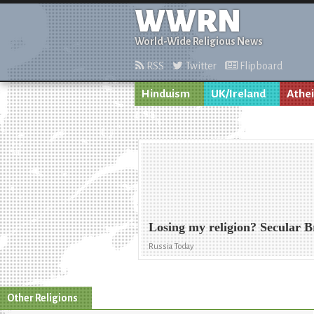
WWRN
World-Wide Religious News
RSS
Twitter
Flipboard
Hinduism
UK/Ireland
Athe
Losing my religion? Secular 
Russia Today
Other Religions