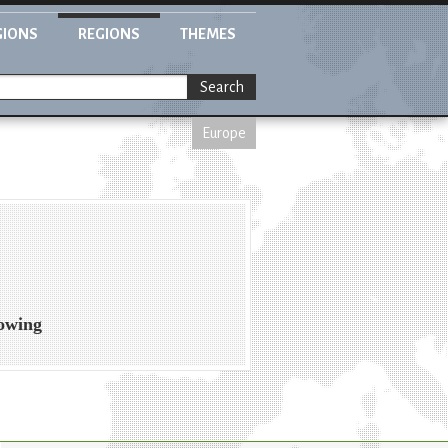
GIONS
REGIONS
THEMES
Search
Europe
rowing