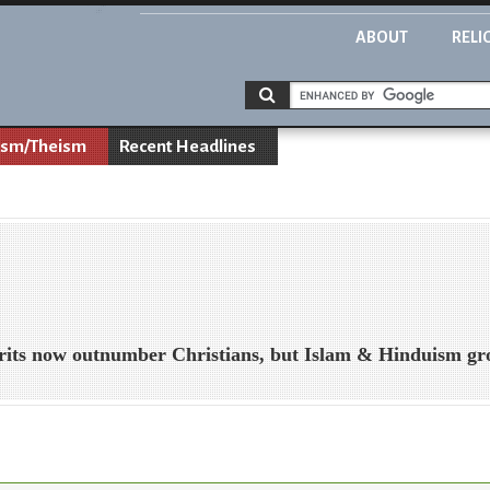
ABOUT
RELI
ism/Theism
Recent Headlines
Brits now outnumber Christians, but Islam & Hinduism g