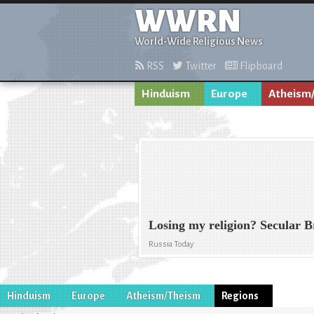
WWRN
World-Wide Religious News
RSS
Twitter
Flipboard
Hinduism
Europe
Atheism
Losing my religion? Secular 
Russia Today
Hinduism
Europe
Atheism/Theism
Regions