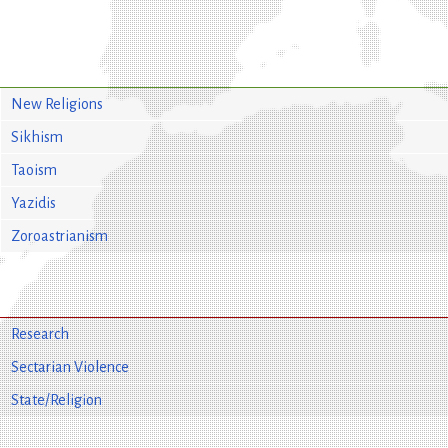
New Religions
Sikhism
Taoism
Yazidis
Zoroastrianism
Research
Sectarian Violence
State/Religion