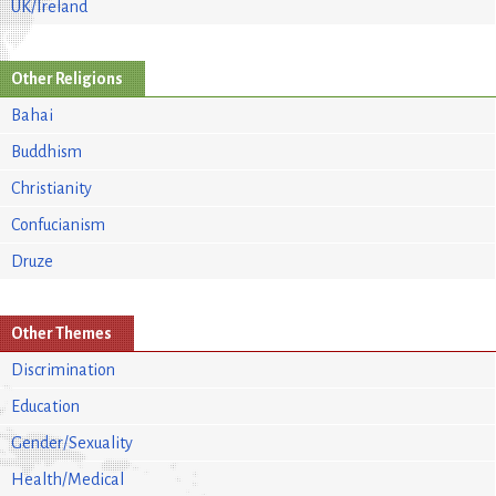
UK/Ireland
Other Religions
Bahai
Buddhism
Christianity
Confucianism
Druze
Other Themes
Discrimination
Education
Gender/Sexuality
Health/Medical