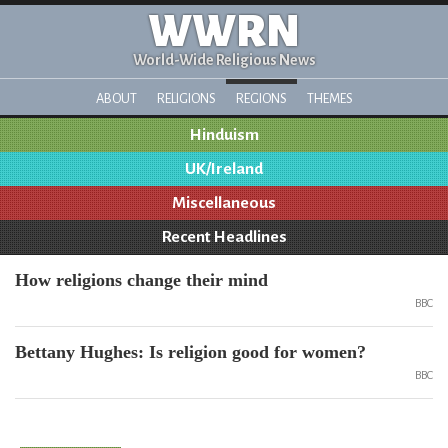
WWRN
World-Wide Religious News
ABOUT
RELIGIONS
REGIONS
THEMES
Hinduism
UK/Ireland
Miscellaneous
Recent Headlines
How religions change their mind
BBC
Bettany Hughes: Is religion good for women?
BBC