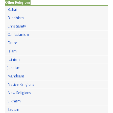
Other Religions
Bahai
Buddhism
Christianity
Confucianism
Druze
Islam
Jainism
Judaism
Mandeans
Native Religions
New Religions
Sikhism
Taoism