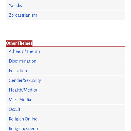
Yazidis
Zoroastrianism
Other Themes
Atheism/Theism
Discrimination
Education
Gender/Sexuality
Health/Medical
Mass Media
Occult
Religion Online
Religion/Science