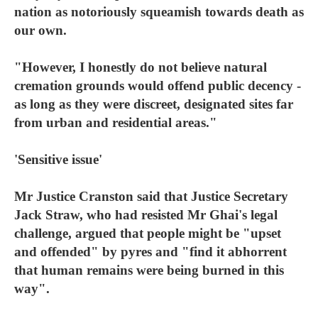
nation as notoriously squeamish towards death as
our own.
"However, I honestly do not believe natural
cremation grounds would offend public decency -
as long as they were discreet, designated sites far
from urban and residential areas."
'Sensitive issue'
Mr Justice Cranston said that Justice Secretary
Jack Straw, who had resisted Mr Ghai's legal
challenge, argued that people might be "upset
and offended" by pyres and "find it abhorrent
that human remains were being burned in this
way".