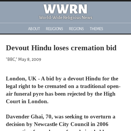
WWRN
World-Wide Religious News
ABOUT
RELIGIONS
REGIONS
THEMES
Devout Hindu loses cremation bid
"BBC," May 8, 2009
London, UK - A bid by a devout Hindu for the
legal right to be cremated on a traditional open-
air funeral pyre has been rejected by the High
Court in London.
Davender Ghai, 70, was seeking to overturn a
decision by Newcastle City Council in 2006