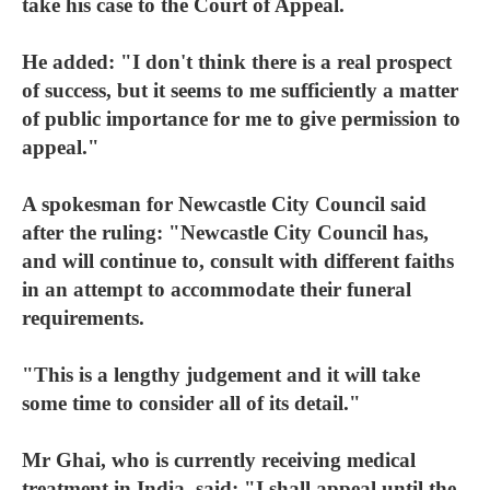
take his case to the Court of Appeal.
He added: "I don't think there is a real prospect
of success, but it seems to me sufficiently a matter
of public importance for me to give permission to
appeal."
A spokesman for Newcastle City Council said
after the ruling: "Newcastle City Council has,
and will continue to, consult with different faiths
in an attempt to accommodate their funeral
requirements.
"This is a lengthy judgement and it will take
some time to consider all of its detail."
Mr Ghai, who is currently receiving medical
treatment in India, said: "I shall appeal until the