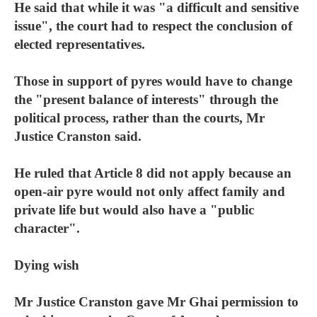
He said that while it was "a difficult and sensitive
issue", the court had to respect the conclusion of
elected representatives.
Those in support of pyres would have to change
the "present balance of interests" through the
political process, rather than the courts, Mr
Justice Cranston said.
He ruled that Article 8 did not apply because an
open-air pyre would not only affect family and
private life but would also have a "public
character".
Dying wish
Mr Justice Cranston gave Mr Ghai permission to