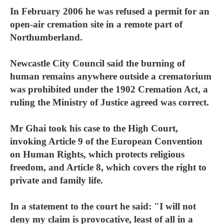
In February 2006 he was refused a permit for an
open-air cremation site in a remote part of
Northumberland.
Newcastle City Council said the burning of
human remains anywhere outside a crematorium
was prohibited under the 1902 Cremation Act, a
ruling the Ministry of Justice agreed was correct.
Mr Ghai took his case to the High Court,
invoking Article 9 of the European Convention
on Human Rights, which protects religious
freedom, and Article 8, which covers the right to
private and family life.
In a statement to the court he said: "I will not
deny my claim is provocative, least of all in a