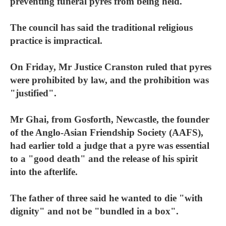
preventing funeral pyres from being held.
The council has said the traditional religious
practice is impractical.
On Friday, Mr Justice Cranston ruled that pyres
were prohibited by law, and the prohibition was
"justified".
Mr Ghai, from Gosforth, Newcastle, the founder
of the Anglo-Asian Friendship Society (AAFS),
had earlier told a judge that a pyre was essential
to a "good death" and the release of his spirit
into the afterlife.
The father of three said he wanted to die "with
dignity" and not be "bundled in a box".