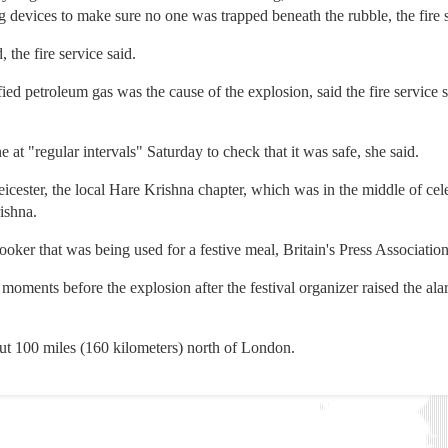
devices to make sure no one was trapped beneath the rubble, the fire s
 the fire service said.
efied petroleum gas was the cause of the explosion, said the fire servi
 at "regular intervals" Saturday to check that it was safe, she said.
ster, the local Hare Krishna chapter, which was in the middle of celeb
ishna.
oker that was being used for a festive meal, Britain's Press Association
ments before the explosion after the festival organizer raised the ala
ut 100 miles (160 kilometers) north of London.