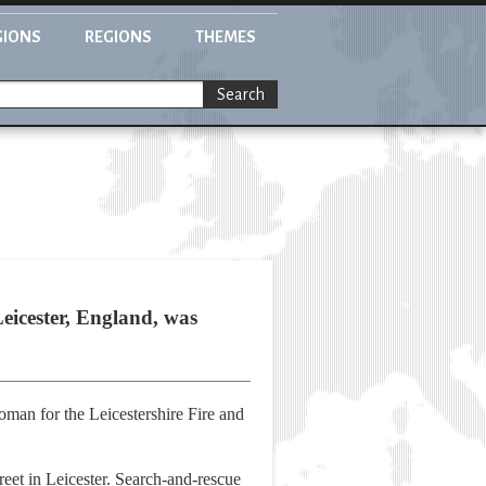
GIONS
REGIONS
THEMES
Search
eicester, England, was
man for the Leicestershire Fire and
treet in Leicester. Search-and-rescue