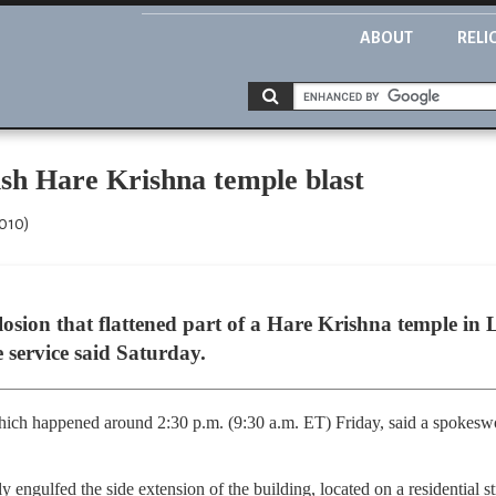
ABOUT
RELI
ish Hare Krishna temple blast
2010)
sion that flattened part of a Hare Krishna temple in L
e service said Saturday.
hich happened around 2:30 p.m. (9:30 a.m. ET) Friday, said a spokeswo
kly engulfed the side extension of the building, located on a residential s