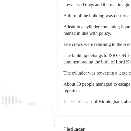
crews used dogs and thermal imaging 
A third of the building was destroyed,
A leak in a cylinder containing liqu
named in line with policy.
Fire crews were returning to the scene
The building belongs to ISKCON Leice
commemorating the birth of Lord Kr
The cylinder was powering a large co
About 30 people managed to escape mo
reported.
Leicester is east of Birmingham, abo
Filed under