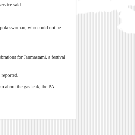
ervice said.
ce spokeswoman, who could not be
rations for Janmastami, a festival
 reported.
rm about the gas leak, the PA