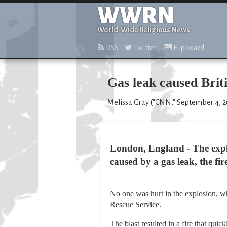
WWRN
World-Wide Religious News
RSS
Twitter
Flipboard
Gas leak caused Brit
Melissa Gray ("CNN," September 4, 
London, England - The explo
caused by a gas leak, the fir
No one was hurt in the explosion, w
Rescue Service.
The blast resulted in a fire that quic