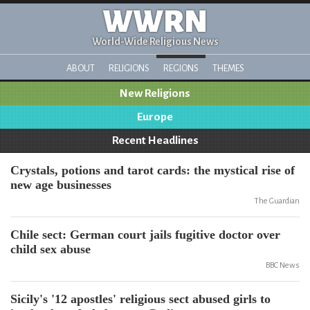
WWRN
World-Wide Religious News
ABOUT
RELIGIONS
REGIONS
THEMES
New Religions
Europe
Recent Headlines
Crystals, potions and tarot cards: the mystical rise of
new age businesses
The Guardian
Chile sect: German court jails fugitive doctor over
child sex abuse
BBC News
Sicily's '12 apostles' religious sect abused girls to