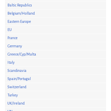
Baltic Republics
Belgium/Holland
Eastern Europe
EU
France
Germany
Greece/Cyp/Malta
Italy
Scandinavia
Spain/Portugal
Switzerland
Turkey
UK/Ireland