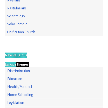
Raelians
Rastafarians
Scientology
Solar Temple
Unification Church
New Religions
Europe
Themes
Discrimination
Education
Health/Medical
Home Schooling
Legislation