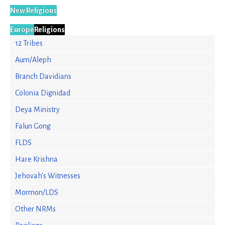
New Religions
Europe
Religions
12 Tribes
Aum/Aleph
Branch Davidians
Colonia Dignidad
Deya Ministry
Falun Gong
FLDS
Hare Krishna
Jehovah's Witnesses
Mormon/LDS
Other NRMs