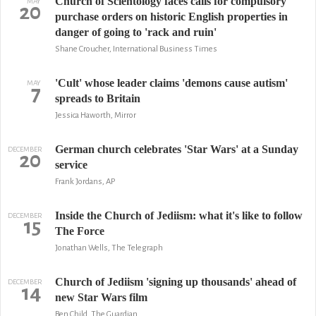
Church of Scientology faces calls for compulsory
MAY
20
purchase orders on historic English properties in
danger of going to 'rack and ruin'
Shane Croucher, International Business Times
'Cult' whose leader claims 'demons cause autism'
MAY
7
spreads to Britain
Jessica Haworth, Mirror
German church celebrates 'Star Wars' at a Sunday
DECEMBER
20
service
Frank Jordans, AP
Inside the Church of Jediism: what it's like to follow
DECEMBER
15
The Force
Jonathan Wells, The Telegraph
Church of Jediism 'signing up thousands' ahead of
DECEMBER
14
new Star Wars film
Ben Child, The Guardian