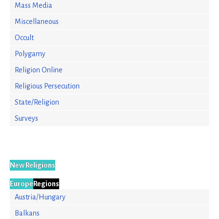
Mass Media
Miscellaneous
Occult
Polygamy
Religion Online
Religious Persecution
State/Religion
Surveys
New Religions
Europe
Regions
Austria/Hungary
Balkans