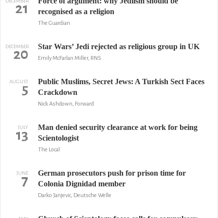
Force of argument: why Jediism should be
DECEMBER
21
recognised as a religion
The Guardian
Star Wars’ Jedi rejected as religious group in UK
DECEMBER
20
Emily McFarlan Miller, RNS
Public Muslims, Secret Jews: A Turkish Sect Faces
AUGUST
5
Crackdown
Nick Ashdown, Forward
Man denied security clearance at work for being
JULY
13
Scientologist
The Local
German prosecutors push for prison time for
JUNE
7
Colonia Dignidad member
Darko Janjevic, Deutsche Welle