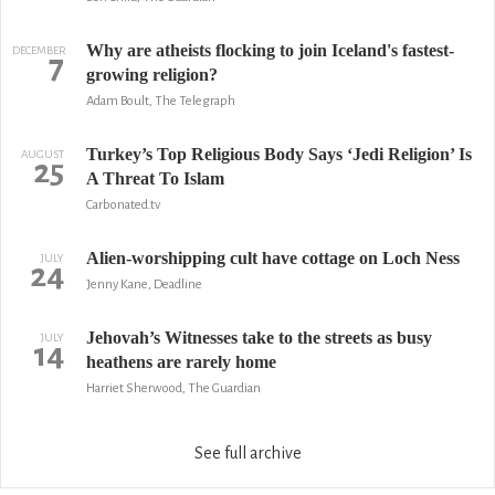
Why are atheists flocking to join Iceland's fastest-
DECEMBER
7
growing religion?
Adam Boult, The Telegraph
Turkey’s Top Religious Body Says ‘Jedi Religion’ Is
AUGUST
25
A Threat To Islam
Carbonated.tv
Alien-worshipping cult have cottage on Loch Ness
JULY
24
Jenny Kane, Deadline
Jehovah’s Witnesses take to the streets as busy
JULY
14
heathens are rarely home
Harriet Sherwood, The Guardian
See full archive