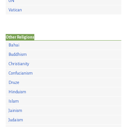
UN
Vatican
Other Religions
Bahai
Buddhism
Christianity
Confucianism
Druze
Hinduism
Islam
Jainism
Judaism