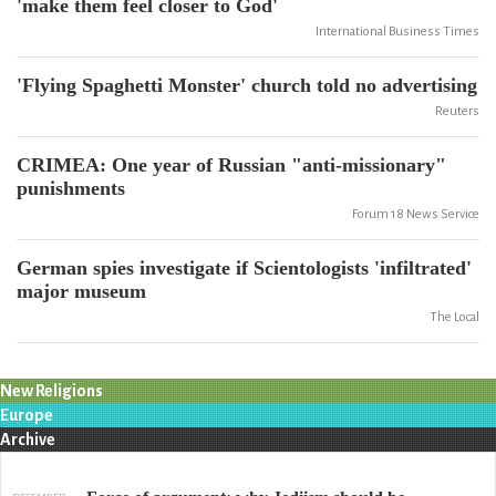
'make them feel closer to God'
International Business Times
'Flying Spaghetti Monster' church told no advertising
Reuters
CRIMEA: One year of Russian "anti-missionary"
punishments
Forum 18 News Service
German spies investigate if Scientologists 'infiltrated'
major museum
The Local
New Religions
Europe
Archive