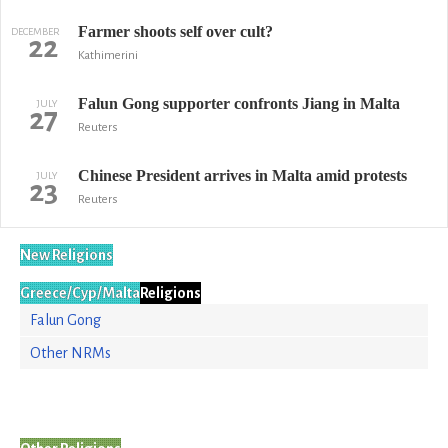
Farmer shoots self over cult?
DECEMBER
22
Kathimerini
Falun Gong supporter confronts Jiang in Malta
JULY
27
Reuters
Chinese President arrives in Malta amid protests
JULY
23
Reuters
New Religions
Greece/Cyp/Malta
Religions
Falun Gong
Other NRMs