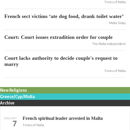
Times of Malta
French sect victims ‘ate dog food, drank toilet water’
Malta Today
Court: Court issues extradition order for couple
The Malta Independent
Court lacks authority to decide couple's request to
marry
Times of Malta
New Religions
Greece/Cyp/Malta
Archive
French spiritual leader arrested in Malta
JANUARY
7
Times of Malta