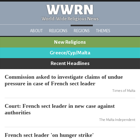
WWRN
World-Wide Religious News
ABOUT
RELIGIONS
REGIONS
THEMES
New Religions
Greece/Cyp/Malta
Recent Headlines
Commission asked to investigate claims of undue
pressure in case of French sect leader
Times of Malta
Court: French sect leader in new case against
authorities
The Malta Independent
French sect leader 'on hunger strike'