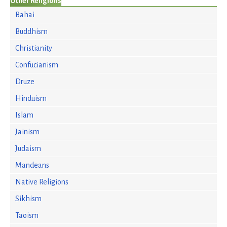
Other Religions
Bahai
Buddhism
Christianity
Confucianism
Druze
Hinduism
Islam
Jainism
Judaism
Mandeans
Native Religions
Sikhism
Taoism