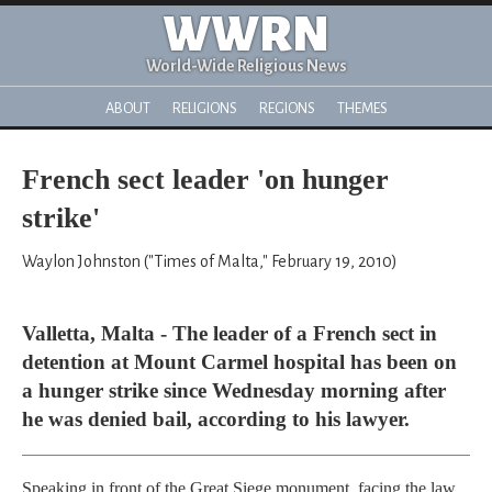
WWRN
World-Wide Religious News
ABOUT
RELIGIONS
REGIONS
THEMES
French sect leader 'on hunger
strike'
Waylon Johnston ("Times of Malta," February 19, 2010)
Valletta, Malta - The leader of a French sect in
detention at Mount Carmel hospital has been on
a hunger strike since Wednesday morning after
he was denied bail, according to his lawyer.
Speaking in front of the Great Siege monument, facing the law