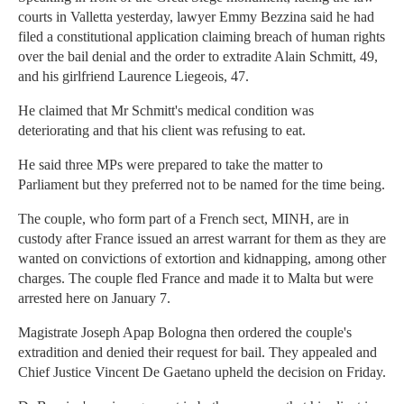
courts in Valletta yesterday, lawyer Emmy Bezzina said he had
filed a constitutional application claiming breach of human rights
over the bail denial and the order to extradite Alain Schmitt, 49,
and his girlfriend Laurence Liegeois, 47.
He claimed that Mr Schmitt's medical condition was
deteriorating and that his client was refusing to eat.
He said three MPs were prepared to take the matter to
Parliament but they preferred not to be named for the time being.
The couple, who form part of a French sect, MINH, are in
custody after France issued an arrest warrant for them as they are
wanted on convictions of extortion and kidnapping, among other
charges. The couple fled France and made it to Malta but were
arrested here on January 7.
Magistrate Joseph Apap Bologna then ordered the couple's
extradition and denied their request for bail. They appealed and
Chief Justice Vincent De Gaetano upheld the decision on Friday.