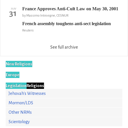
France Approves Anti-Cult Law on May 30, 2001
MAY
31
by Massimo Introvigne, CESNUR
French assembly toughens anti-sect legislation
Reuters
See full archive
New Religions
Europe
Legislation
Religions
Jehovah's Witnesses
Mormon/LDS
Other NRMs
Scientology