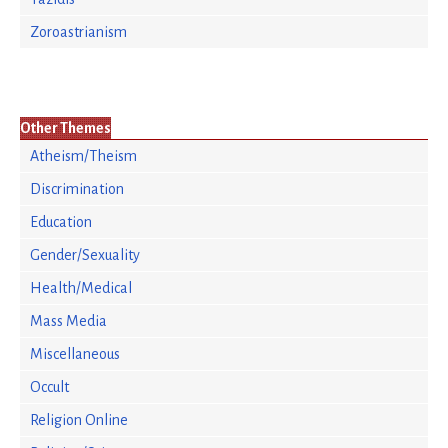
Zoroastrianism
Other Themes
Atheism/Theism
Discrimination
Education
Gender/Sexuality
Health/Medical
Mass Media
Miscellaneous
Occult
Religion Online