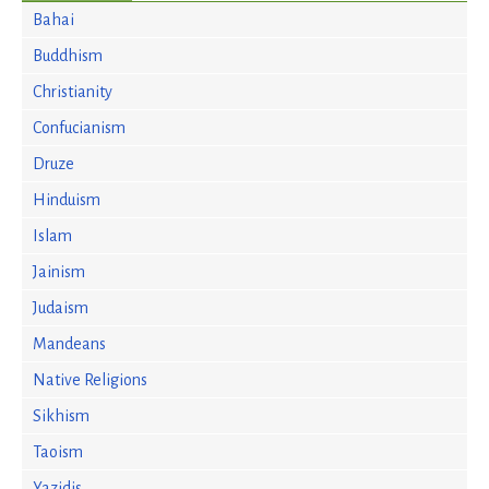
Bahai
Buddhism
Christianity
Confucianism
Druze
Hinduism
Islam
Jainism
Judaism
Mandeans
Native Religions
Sikhism
Taoism
Yazidis