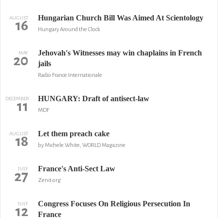
Hungarian Church Bill Was Aimed At Scientology
AUGUST
16
Hungary Around the Clock
Jehovah's Witnesses may win chaplains in French
MAY
20
jails
Radio France Internationale
HUNGARY: Draft of antisect-law
DECEMBER
11
MDF
Let them preach cake
AUGUST
18
by Michele White, WORLD Magazine
France's Anti-Sect Law
JULY
27
Zenit.org
Congress Focuses On Religious Persecution In
JULY
12
France