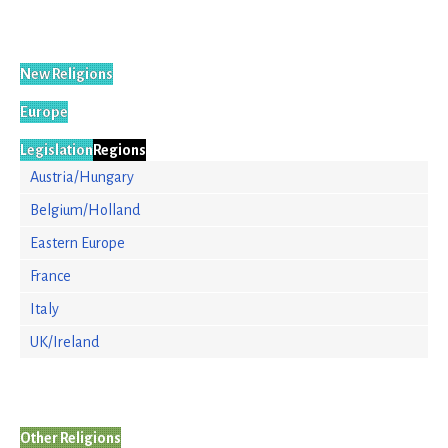
New Religions
Europe
Legislation
Regions
Austria/Hungary
Belgium/Holland
Eastern Europe
France
Italy
UK/Ireland
Other Religions