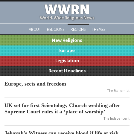
WWRN
World-Wide Religious News
ABOUT
RELIGIONS
REGIONS
THEMES
New Religions
Europe
Legislation
Recent Headlines
Europe, sects and freedom
The Economist
UK set for first Scientology Church wedding after
Supreme Court rules it a ‘place of worship’
The Independent
Jehovah's Witness can receive blood if life at risk,