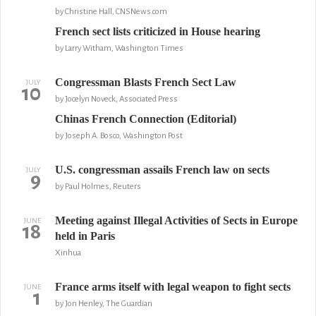
by Christine Hall, CNSNews.com
French sect lists criticized in House hearing
by Larry Witham, Washington Times
Congressman Blasts French Sect Law
JULY
10
by Jocelyn Noveck, Associated Press
Chinas French Connection (Editorial)
by Joseph A. Bosco, Washington Post
U.S. congressman assails French law on sects
JULY
9
by Paul Holmes, Reuters
Meeting against Illegal Activities of Sects in Europe
JUNE
18
held in Paris
Xinhua
France arms itself with legal weapon to fight sects
JUNE
1
by Jon Henley, The Guardian