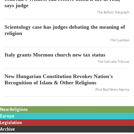
says judge
The Belfast Telegraph
Scientology case has judges debating the meaning of
religion
The Guardian
Italy grants Mormon church new tax status
The Salt Lake Tribune
New Hungarian Constitution Revokes Nation's
Recognition of Islam & Other Religions
Ahul Bayt News Agency
New Religions
Europe
Legislation
Archive