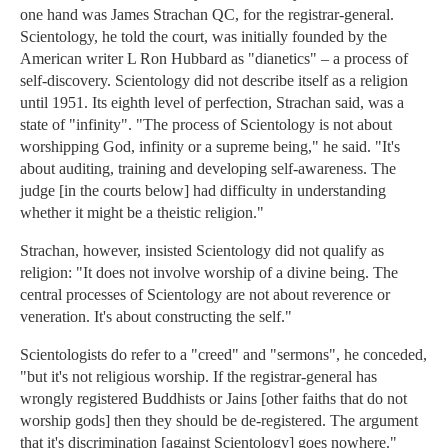
one hand was James Strachan QC, for the registrar-general.
Scientology, he told the court, was initially founded by the
American writer L Ron Hubbard as "dianetics" – a process of
self-discovery. Scientology did not describe itself as a religion
until 1951. Its eighth level of perfection, Strachan said, was a
state of "infinity". "The process of Scientology is not about
worshipping God, infinity or a supreme being," he said. "It's
about auditing, training and developing self-awareness. The
judge [in the courts below] had difficulty in understanding
whether it might be a theistic religion."
Strachan, however, insisted Scientology did not qualify as
religion: "It does not involve worship of a divine being. The
central processes of Scientology are not about reverence or
veneration. It's about constructing the self."
Scientologists do refer to a "creed" and "sermons", he conceded,
"but it's not religious worship. If the registrar-general has
wrongly registered Buddhists or Jains [other faiths that do not
worship gods] then they should be de-registered. The argument
that it's discrimination [against Scientology] goes nowhere."