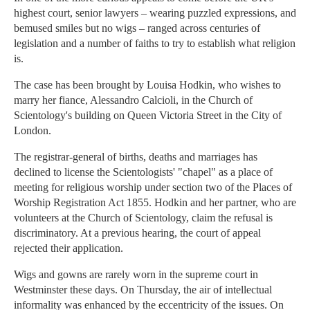
highest court, senior lawyers – wearing puzzled expressions, and
bemused smiles but no wigs – ranged across centuries of
legislation and a number of faiths to try to establish what religion
is.
The case has been brought by Louisa Hodkin, who wishes to
marry her fiance, Alessandro Calcioli, in the Church of
Scientology's building on Queen Victoria Street in the City of
London.
The registrar-general of births, deaths and marriages has
declined to license the Scientologists' "chapel" as a place of
meeting for religious worship under section two of the Places of
Worship Registration Act 1855. Hodkin and her partner, who are
volunteers at the Church of Scientology, claim the refusal is
discriminatory. At a previous hearing, the court of appeal
rejected their application.
Wigs and gowns are rarely worn in the supreme court in
Westminster these days. On Thursday, the air of intellectual
informality was enhanced by the eccentricity of the issues. On