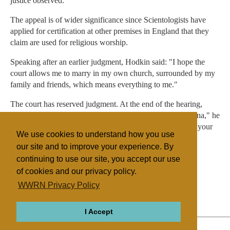
justice observed.
The appeal is of wider significance since Scientologists have
applied for certification at other premises in England that they
claim are used for religious worship.
Speaking after an earlier judgment, Hodkin said: "I hope the
court allows me to marry in my own church, surrounded by my
family and friends, which means everything to me."
The court has reserved judgment. At the end of the hearing,
Lord Lester tried a note of religious reconciliation: "Nirvana," he
explained, "is a state which an individual attains, the state your
We use cookies to understand how you use
lordships attain quite often at the end of a case."
our site and to improve your experience. By
continuing to use our site, you accept our use
of cookies and our privacy policy.
Filed under
WWRN Privacy Policy
Scientology
UK/Ireland
Legislation
I Accept
ABOUT
RELIGIONS
REGIONS
THEMES