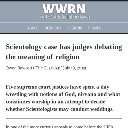
WWRN
World-Wide Religious News
ABOUT
RELIGIONS
REGIONS
THEMES
Scientology case has judges debating
the meaning of religion
Owen Bowcott ("The Guardian," July 18, 2013)
Five supreme court justices have spent a day
wrestling with notions of God, nirvana and what
constitutes worship in an attempt to decide
whether Scientologists may conduct weddings.
In one of the more curious appeals to come before the UK's