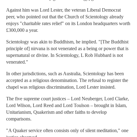
Against him was Lord Lester, the veteran Liberal Democrat
peer, who pointed out that the Church of Scientology already
enjoys "charitable rates relief" on its London headquarters worth
£300,000 a year.
Scientology was akin to Buddhism, he implied. "[The Buddhist
principle of] nirvana is not venerated as a being or power that is
supernatural or divine. In Scientology, L Rob Hubbard is not
venerated."
In other jurisdictions, such as Australia, Scientology has been
accepted as a religious denomination. The refusal to register the
chapel was religious discrimination, Lord Lester insisted.
The five supreme court justices – Lord Neuberger, Lord Clarke,
Lord Wilson, Lord Reed and Lord Toulson – brought in Islam,
Unitarianism, Quakerism and other faiths to develop
comparisons.
"A Quaker service often consists only of silent meditation," one