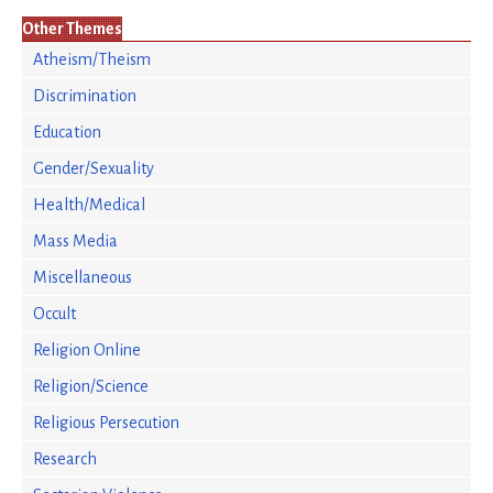
Other Themes
Atheism/Theism
Discrimination
Education
Gender/Sexuality
Health/Medical
Mass Media
Miscellaneous
Occult
Religion Online
Religion/Science
Religious Persecution
Research