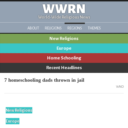
WWRN
World-Wide Religious News
ABOUT
RELIGIONS
REGIONS
THEMES
New Religions
Europe
Home Schooling
Recent Headlines
7 homeschooling dads thrown in jail
WND
New Religions
Europe