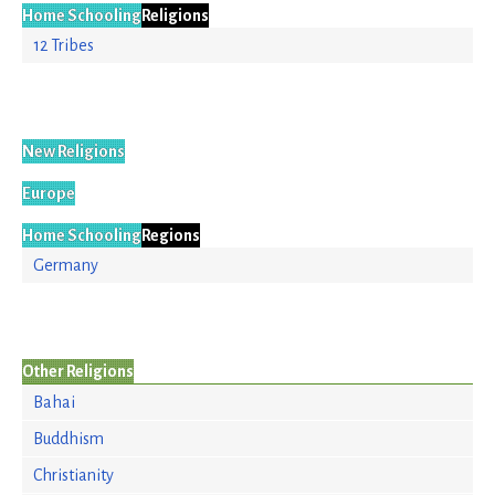
Home Schooling
Religions
12 Tribes
New Religions
Europe
Home Schooling
Regions
Germany
Other Religions
Bahai
Buddhism
Christianity