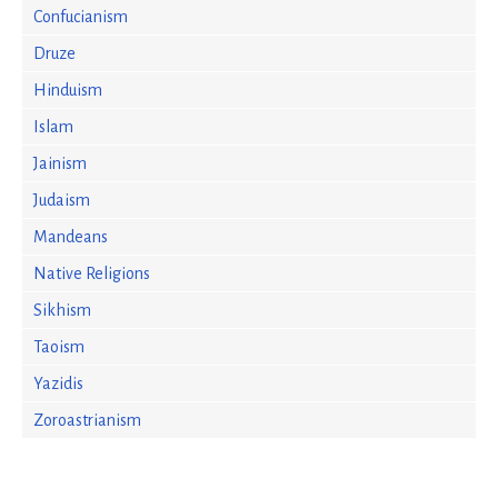
Confucianism
Druze
Hinduism
Islam
Jainism
Judaism
Mandeans
Native Religions
Sikhism
Taoism
Yazidis
Zoroastrianism