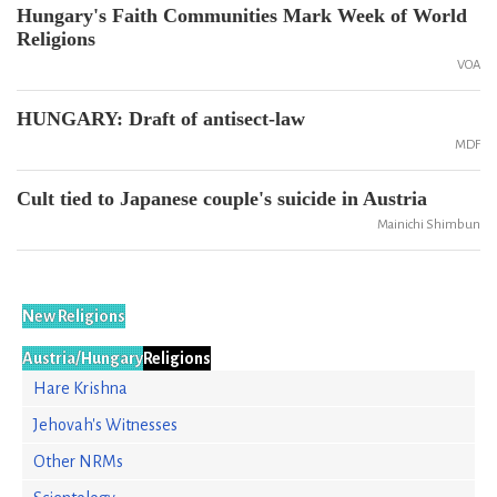
Hungary's Faith Communities Mark Week of World
Religions
VOA
HUNGARY: Draft of antisect-law
MDF
Cult tied to Japanese couple's suicide in Austria
Mainichi Shimbun
New Religions
Austria/Hungary
Religions
Hare Krishna
Jehovah's Witnesses
Other NRMs