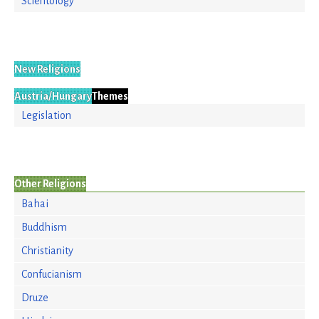
Scientology
New Religions
Austria/Hungary
Themes
Legislation
Other Religions
Bahai
Buddhism
Christianity
Confucianism
Druze