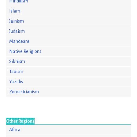
Hinduism
Islam
Jainism
Judaism
Mandeans
Native Religions
Sikhism
Taoism
Yazidis
Zoroastrianism
Other Regions
Africa