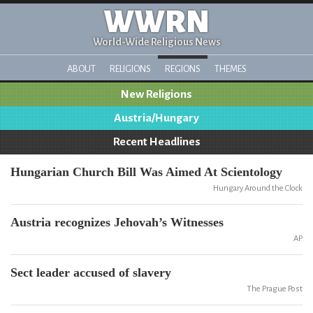
WWRN
World-Wide Religious News
ABOUT
RELIGIONS
REGIONS
THEMES
New Religions
Austria/Hungary
Recent Headlines
Hungarian Church Bill Was Aimed At Scientology
Hungary Around the Clock
Austria recognizes Jehovah’s Witnesses
AP
Sect leader accused of slavery
The Prague Post