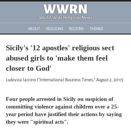
WWRN
World-Wide Religious News
ABOUT
RELIGIONS
REGIONS
THEMES
Sicily's '12 apostles' religious sect
abused girls to 'make them feel
closer to God'
Ludovica Iaccino ("International Business Times," August 2, 2017)
Four people arrested in Sicily on suspicion of
committing violence against children over a 25-
year period have justified their actions by saying
they were "spiritual acts".