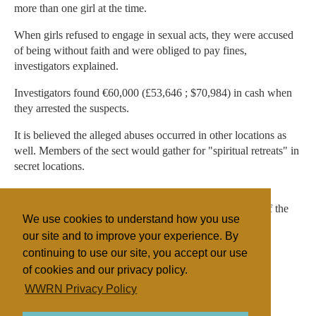
more than one girl at the time.
When girls refused to engage in sexual acts, they were accused
of being without faith and were obliged to pay fines,
investigators explained.
Investigators found €60,000 (£53,646 ; $70,984) in cash when
they arrested the suspects.
It is believed the alleged abuses occurred in other locations as
well. Members of the sect would gather for "spiritual retreats" in
secret locations.
Live Sicilia contacted some members of the Christian
organisation, who said they were shocked and unaware of the
We use cookies to understand how you use
alleged abuses.
our site and to improve your experience. By
continuing to use our site, you accept our use
of cookies and our privacy policy.
Filed under
WWRN Privacy Policy
Other NRMs
Italy