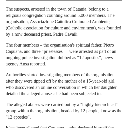
The suspects, arrested in the town of Catania, belong to a
religious congregation counting around 5,000 members. The
organisation, Associazione Cattolica Cultura ed Ambiente,
(Catholic association for culture and environment), was founded
by a now deceased priest, Padre Cavalli.
The four members – the organisation's spiritual father, Pietro
Capuana, and three "priestesses" – were arrested as part of an
ongoing police investigation dubbed as "12 apostles", news
agency Ansa reported.
Authorities started investigating members of the organisation
after they were tipped off by the mother of a 15-year-old girl,
who discovered an online conversation in which her daughter
detailed the alleged abuses she had been subjected to.
The alleged abuses were carried out by a "highly hierarchical"
group within the organisation, headed by 12 people, know as the
"12 apostles".
It has been alleged that Capuana – who declared himself the