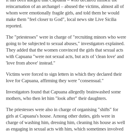
reincarnation of an archangel – abused the victims, almost all of
whom were emotionally fragile girls, and told them he would
make them "feel closer to God", local news site Live Sicilia
reported.
The "priestesses" were in charge of "recruiting minors who were
going to be subjected to sexual abuses," investigators explained.
They added that the women convinced the girls that sexual acts
with Capuana "were not sexual acts, but acts of 'clean love' and
'love from above' instead."
Victims were forced to sign letters in which they declared their
love for Capuana, affirming they were "consensual."
Investigators found that Capuana allegedly brainwashed some
mothers, who then let him "look after" their daughters.
The priestesses were also in charge of organising "shifts" for
girls at Capuana's house. Among other duties, girls were in
charge of washing him, dressing him, cleaning his house as well
as engaging in sexual acts with him, which sometimes involved