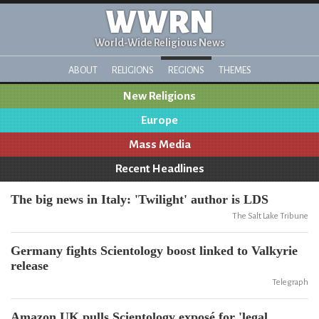
WWRN
World-Wide Religious News
ABOUT
RELIGIONS
REGIONS
THEMES
New Religions
Europe
Mass Media
Recent Headlines
The big news in Italy: 'Twilight' author is LDS
The Salt Lake Tribune
Germany fights Scientology boost linked to Valkyrie
release
Telegraph
Amazon UK pulls Scientology exposé for 'legal