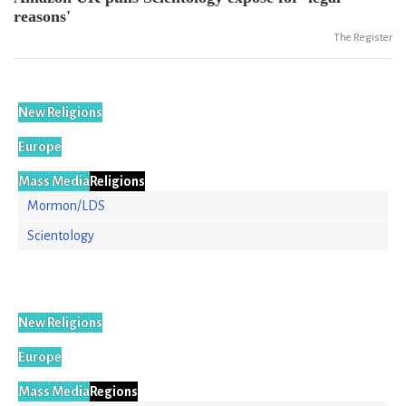
reasons'
The Register
New Religions
Europe
Mass Media
Religions
Mormon/LDS
Scientology
New Religions
Europe
Mass Media
Regions