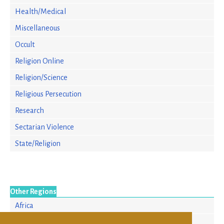
Health/Medical
Miscellaneous
Occult
Religion Online
Religion/Science
Religious Persecution
Research
Sectarian Violence
State/Religion
Other Regions
Africa
Asia/Pacific