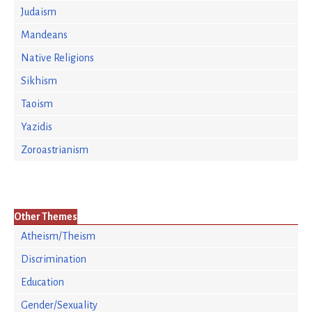
Judaism
Mandeans
Native Religions
Sikhism
Taoism
Yazidis
Zoroastrianism
Other Themes
Atheism/Theism
Discrimination
Education
Gender/Sexuality