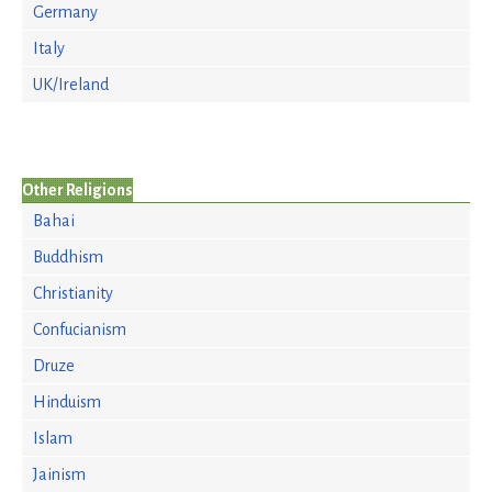
Germany
Italy
UK/Ireland
Other Religions
Bahai
Buddhism
Christianity
Confucianism
Druze
Hinduism
Islam
Jainism