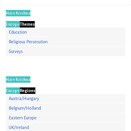
Hare Krishna
Europe
Themes
Education
Religious Persecution
Surveys
Hare Krishna
Europe
Regions
Austria/Hungary
Belgium/Holland
Eastern Europe
UK/Ireland