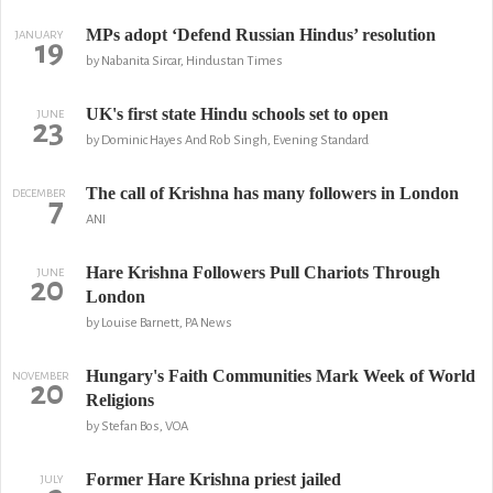
MPs adopt ‘Defend Russian Hindus’ resolution
JANUARY
19
by Nabanita Sircar, Hindustan Times
UK's first state Hindu schools set to open
JUNE
23
by Dominic Hayes And Rob Singh, Evening Standard
The call of Krishna has many followers in London
DECEMBER
7
ANI
Hare Krishna Followers Pull Chariots Through
JUNE
20
London
by Louise Barnett, PA News
Hungary's Faith Communities Mark Week of World
NOVEMBER
20
Religions
by Stefan Bos, VOA
Former Hare Krishna priest jailed
JULY