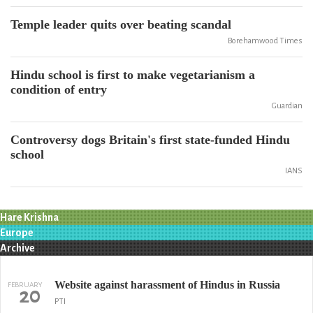
Temple leader quits over beating scandal
Borehamwood Times
Hindu school is first to make vegetarianism a
condition of entry
Guardian
Controversy dogs Britain's first state-funded Hindu
school
IANS
Hare Krishna
Europe
Archive
Website against harassment of Hindus in Russia
FEBRUARY
20
PTI