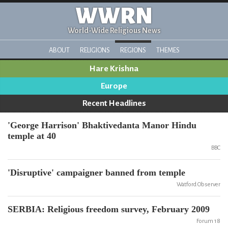
WWRN
World-Wide Religious News
ABOUT
RELIGIONS
REGIONS
THEMES
Hare Krishna
Europe
Recent Headlines
'George Harrison' Bhaktivedanta Manor Hindu
temple at 40
BBC
'Disruptive' campaigner banned from temple
Watford Observer
SERBIA: Religious freedom survey, February 2009
Forum 18