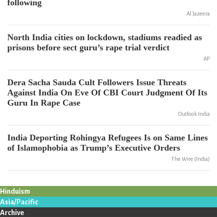
following
Al Jazeera
North India cities on lockdown, stadiums readied as
prisons before sect guru’s rape trial verdict
AP
Dera Sacha Sauda Cult Followers Issue Threats
Against India On Eve Of CBI Court Judgment Of Its
Guru In Rape Case
Outlook India
India Deporting Rohingya Refugees Is on Same Lines
of Islamophobia as Trump’s Executive Orders
The Wire (India)
Hinduism
Asia/Pacific
Archive