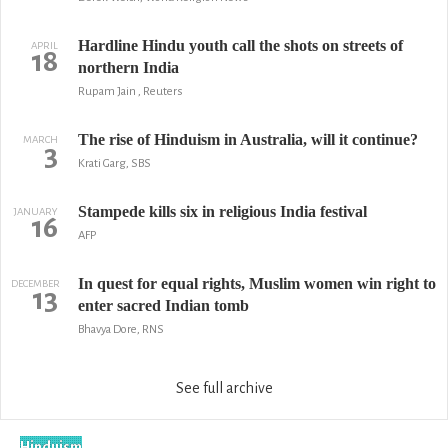
Hardline Hindu youth call the shots on streets of
APRIL
18
northern India
Rupam Jain , Reuters
The rise of Hinduism in Australia, will it continue?
MARCH
3
Krati Garg, SBS
Stampede kills six in religious India festival
JANUARY
16
AFP
In quest for equal rights, Muslim women win right to
DECEMBER
13
enter sacred Indian tomb
Bhavya Dore, RNS
See full archive
Hinduism