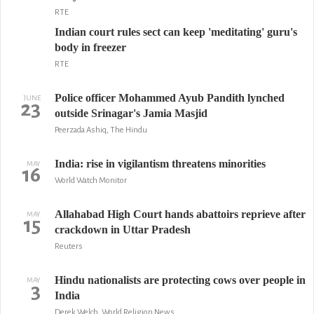
RTE
Indian court rules sect can keep 'meditating' guru's
body in freezer
RTE
Police officer Mohammed Ayub Pandith lynched
JUNE
23
outside Srinagar's Jamia Masjid
Peerzada Ashiq, The Hindu
India: rise in vigilantism threatens minorities
MAY
16
World Watch Monitor
Allahabad High Court hands abattoirs reprieve after
MAY
15
crackdown in Uttar Pradesh
Reuters
Hindu nationalists are protecting cows over people in
MAY
3
India
Derek Welch, World Religion News