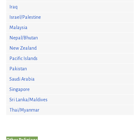
Iraq
Israel/Palestine
Malaysia
Nepal/Bhutan
New Zealand
Pacific Islands
Pakistan
Saudi Arabia
Singapore
Sri Lanka/Maldives
Thai/Myanmar