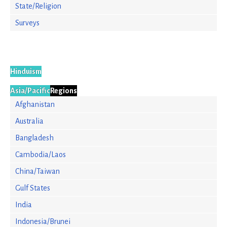
State/Religion
Surveys
Hinduism
Asia/Pacific
Regions
Afghanistan
Australia
Bangladesh
Cambodia/Laos
China/Taiwan
Gulf States
India
Indonesia/Brunei