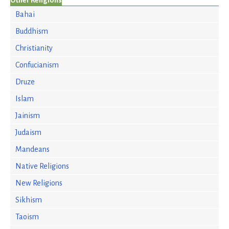
Other Religions
Bahai
Buddhism
Christianity
Confucianism
Druze
Islam
Jainism
Judaism
Mandeans
Native Religions
New Religions
Sikhism
Taoism