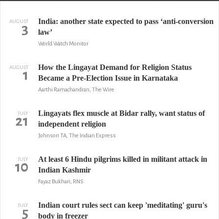
India: another state expected to pass ‘anti-conversion
AUGUST
3
law’
World Watch Monitor
How the Lingayat Demand for Religion Status
AUGUST
1
Became a Pre-Election Issue in Karnataka
Aarthi Ramachandran, The Wire
Lingayats flex muscle at Bidar rally, want status of
JULY
21
independent religion
Johnson TA, The Indian Express
At least 6 Hindu pilgrims killed in militant attack in
JULY
10
Indian Kashmir
Fayaz Bukhari, RNS
Indian court rules sect can keep 'meditating' guru's
JULY
5
body in freezer