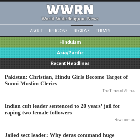
WWRN
World-Wide Religious News
ABOUT
RELIGIONS
REGIONS
THEMES
Hinduism
Asia/Pacific
Recent Headlines
Pakistan: Christian, Hindu Girls Become Target of
Sunni Muslim Clerics
The Times of Ahmad
Indian cult leader sentenced to 20 years’ jail for
raping two female followers
News.com.au
Jailed sect leader: Why deras command huge