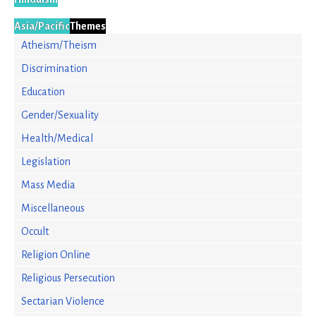
Asia/Pacific
Themes
Atheism/Theism
Discrimination
Education
Gender/Sexuality
Health/Medical
Legislation
Mass Media
Miscellaneous
Occult
Religion Online
Religious Persecution
Sectarian Violence