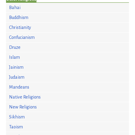
Bahai
Buddhism
Christianity
Confucianism
Druze
Islam
Jainism
Judaism
Mandeans
Native Religions
New Religions
Sikhism
Taoism