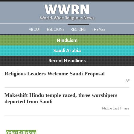
WWRN
World-Wide Religious News
ABOUT
RELIGIONS
REGIONS
THEMES
Hinduism
Saudi Arabia
Recent Headlines
Religious Leaders Welcome Saudi Proposal
AP
Makeshift Hindu temple razed, three worshipers
deported from Saudi
Middle East Times
Other Religions