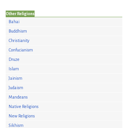
Other Religions
Bahai
Buddhism
Christianity
Confucianism
Druze
Islam
Jainism
Judaism
Mandeans
Native Religions
New Religions
Sikhism