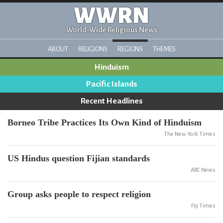
WWRN
World-Wide Religious News
ABOUT
RELIGIONS
REGIONS
THEMES
Hinduism
Pacific Islands
Recent Headlines
Borneo Tribe Practices Its Own Kind of Hinduism
The New York Times
US Hindus question Fijian standards
ABC News
Group asks people to respect religion
Fiji Times