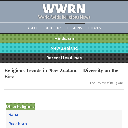
WWRN
World-Wide Religious News
ABOUT
RELIGIONS
REGIONS
THEMES
Hinduism
New Zealand
Recent Headlines
Religious Trends in New Zealand – Diversity on the
Rise
The Review of Religions
Other Religions
Bahai
Buddhism