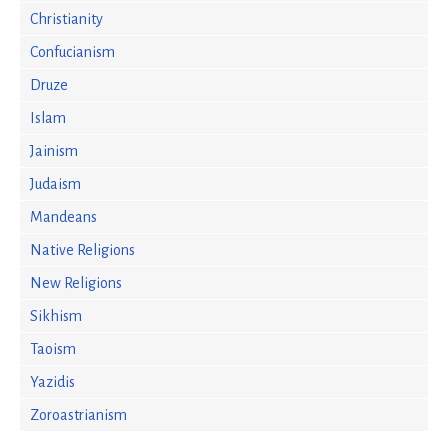
Christianity
Confucianism
Druze
Islam
Jainism
Judaism
Mandeans
Native Religions
New Religions
Sikhism
Taoism
Yazidis
Zoroastrianism