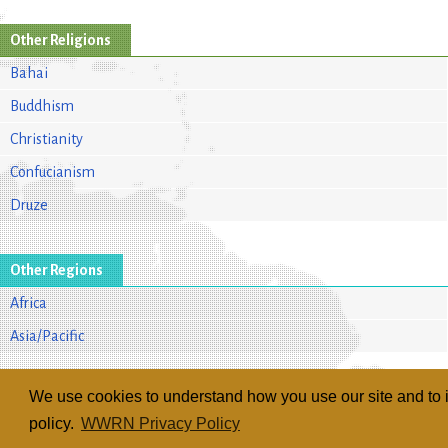
Other Religions
Bahai
Buddhism
Christianity
Confucianism
Druze
Other Regions
Africa
Asia/Pacific
We use cookies to understand how you use our site and to i
policy.
WWRN Privacy Policy