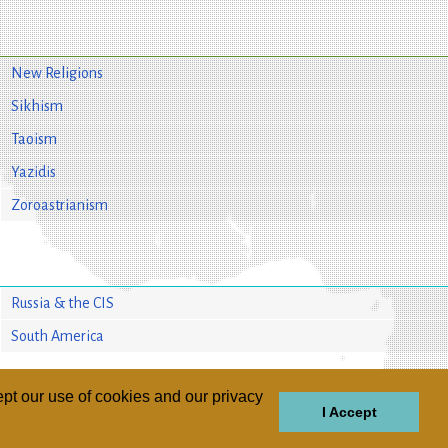
New Religions
Sikhism
Taoism
Yazidis
Zoroastrianism
Russia & the CIS
South America
pt our use of cookies and our privacy
I Accept
GIONS
REGIONS
THEMES