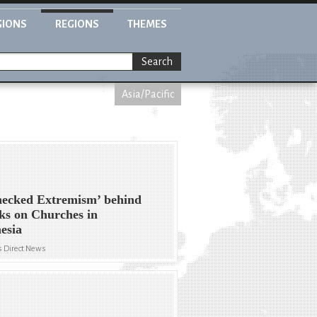
GIONS
REGIONS
THEMES
Search
Asia/Pacific
ecked Extremism’ behind
ks on Churches in
esia
 Direct News