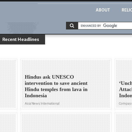
ABOUT
RELI
Recent Headlines
Hindus ask UNESCO
intervention to save ancient
‘Unch
n
Hindu temples from lava in
Attac
Indonesia
Indon
Asia News International
Compass