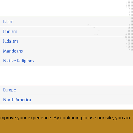
Islam
Jainism
Judaism
Mandeans
Native Religions
Europe
North America
mprove your experience. By continuing to use our site, you acce
ABOUT
RELI