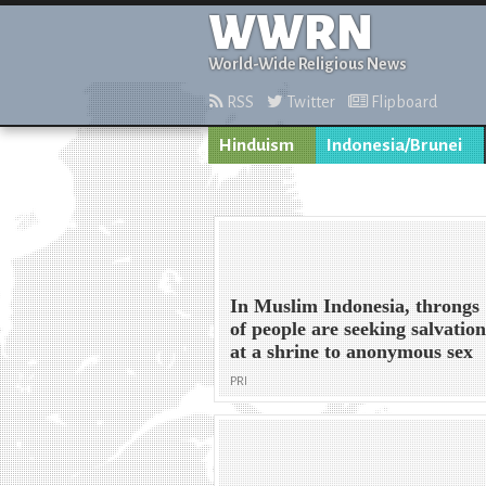
WWRN
World-Wide Religious News
RSS
Twitter
Flipboard
Hinduism
Indonesia/Brunei
In Muslim Indonesia, throngs
of people are seeking salvatio
at a shrine to anonymous sex
PRI