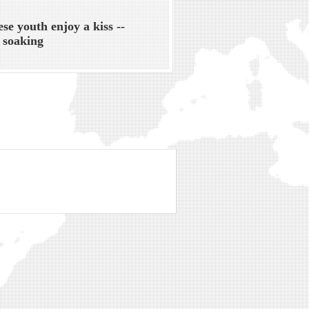
ese youth enjoy a kiss --
 soaking