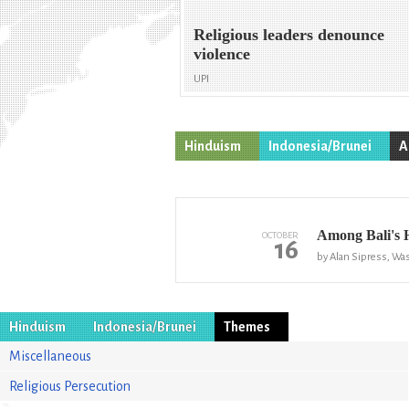
Religious leaders denounce
violence
UPI
Hinduism
Indonesia/Brunei
A
Among Bali's 
OCTOBER
16
by Alan Sipress, Wa
Hinduism
Indonesia/Brunei
Themes
Miscellaneous
Religious Persecution