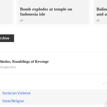
Bomb explodes at temple on
Balin
Indonesia isle
and a
AP
AP
rchive
Hindus, Rumblings of Revenge
shington Post
Sectarian Violence
State/Religion