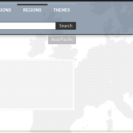
GIONS
REGIONS
THEMES
Search
Asia/Pacific