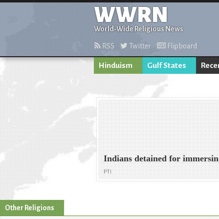
WWRN
World-Wide Religious News
RSS
Twitter
Flipboard
Hinduism
Gulf States
Rece
Indians detained for immersi
PTI
Other Religions