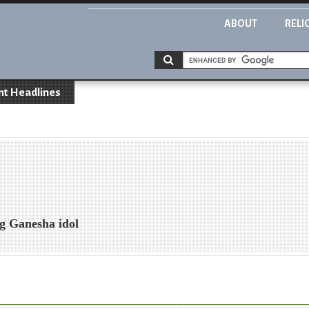
ABOUT
RELI
nt Headlines
ng Ganesha idol