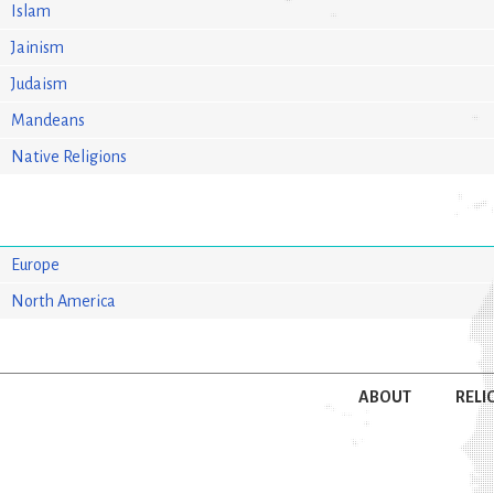
Islam
Jainism
Judaism
Mandeans
Native Religions
Europe
North America
ABOUT
RELI