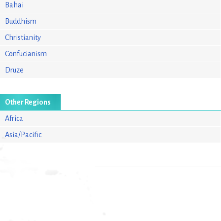
Bahai
Buddhism
Christianity
Confucianism
Druze
Other Regions
Africa
Asia/Pacific