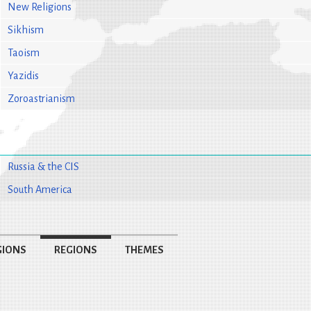
New Religions
Sikhism
Taoism
Yazidis
Zoroastrianism
Russia & the CIS
South America
GIONS
REGIONS
THEMES