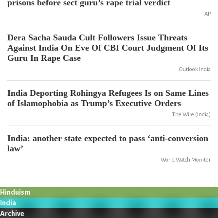
prisons before sect guru’s rape trial verdict
AP
Dera Sacha Sauda Cult Followers Issue Threats
Against India On Eve Of CBI Court Judgment Of Its
Guru In Rape Case
Outlook India
India Deporting Rohingya Refugees Is on Same Lines
of Islamophobia as Trump’s Executive Orders
The Wire (India)
India: another state expected to pass ‘anti-conversion
law’
World Watch Monitor
Hinduism
India
Archive