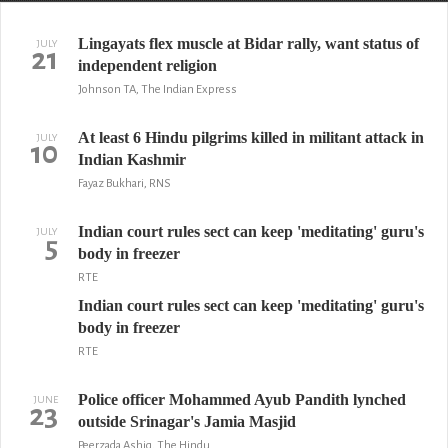
Lingayats flex muscle at Bidar rally, want status of
JULY
21
independent religion
Johnson TA, The Indian Express
At least 6 Hindu pilgrims killed in militant attack in
JULY
10
Indian Kashmir
Fayaz Bukhari, RNS
Indian court rules sect can keep 'meditating' guru's
JULY
5
body in freezer
RTE
Indian court rules sect can keep 'meditating' guru's
body in freezer
RTE
Police officer Mohammed Ayub Pandith lynched
JUNE
23
outside Srinagar's Jamia Masjid
Peerzada Ashiq, The Hindu