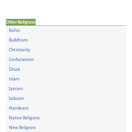
Other Religions
Bahai
Buddhism
Christianity
Confucianism
Druze
Islam
Jainism
Judaism
Mandeans
Native Religions
New Religions