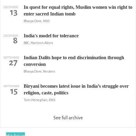
In quest for equal rights, Muslim women win right to
DECEMBER
13
enter sacred Indian tomb
Bhavya Dore, RNS
India's model for tolerance
DECEMBER
8
BBC, Harrison Akins
Indian Dalits hope to end discrimination through
SEPTEMBER
27
conversion
Bhavya Dore, Reuters
Biryani becomes latest issue in India’s struggle over
SEPTEMBER
15
religion, caste, politics
Tom Heneghan, RNS
See full archive
Hinduism