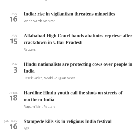
India: rise in vigilantism threatens minorities
MAY
16
World Watch Monitor
Allahabad High Court hands abattoirs reprieve after
MAY
15
crackdown in Uttar Pradesh
Reuters
Hindu nationalists are protecting cows over people in
MAY
3
India
Derek Welch, World Religion News
Hardline Hindu youth call the shots on streets of
APRIL
18
northern India
Rupam Jain , Reuters
Stampede kills six in religious India festival
JANUARY
16
AFP