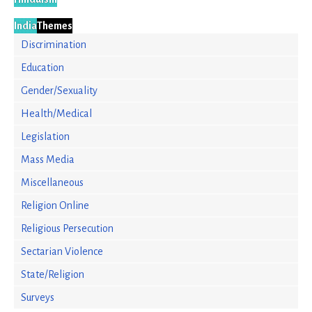
India
Themes
Discrimination
Education
Gender/Sexuality
Health/Medical
Legislation
Mass Media
Miscellaneous
Religion Online
Religious Persecution
Sectarian Violence
State/Religion
Surveys