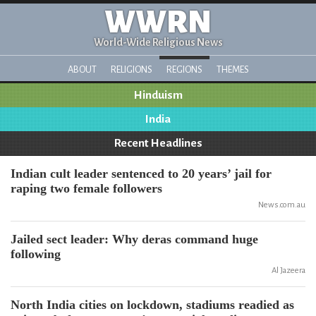
WWRN
World-Wide Religious News
ABOUT
RELIGIONS
REGIONS
THEMES
Hinduism
India
Recent Headlines
Indian cult leader sentenced to 20 years’ jail for
raping two female followers
News.com.au
Jailed sect leader: Why deras command huge
following
Al Jazeera
North India cities on lockdown, stadiums readied as