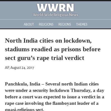
WWRN
World-Wide Religious News
ABOUT
RELIGIONS
REGIONS
THEMES
North India cities on lockdown,
stadiums readied as prisons before
sect guru’s rape trial verdict
AP, August 24, 2017
Panchkula, India – Several north Indian cities
were under a security lockdown Thursday, a day
before a court was expected to issue a verdict in a
rape case involving the flamboyant leader of a
quasi-religious sect.