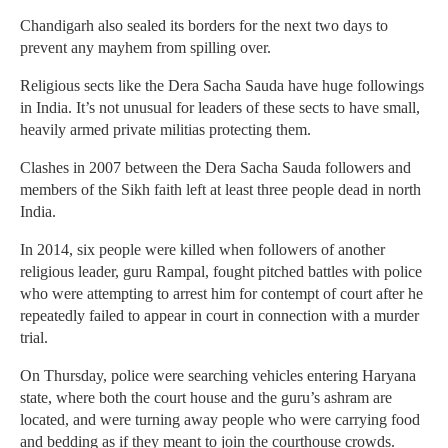
Chandigarh also sealed its borders for the next two days to
prevent any mayhem from spilling over.
Religious sects like the Dera Sacha Sauda have huge followings
in India. It’s not unusual for leaders of these sects to have small,
heavily armed private militias protecting them.
Clashes in 2007 between the Dera Sacha Sauda followers and
members of the Sikh faith left at least three people dead in north
India.
In 2014, six people were killed when followers of another
religious leader, guru Rampal, fought pitched battles with police
who were attempting to arrest him for contempt of court after he
repeatedly failed to appear in court in connection with a murder
trial.
On Thursday, police were searching vehicles entering Haryana
state, where both the court house and the guru’s ashram are
located, and were turning away people who were carrying food
and bedding as if they meant to join the courthouse crowds.