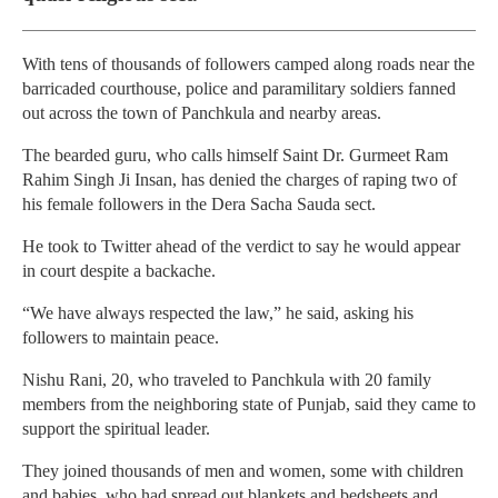
With tens of thousands of followers camped along roads near the
barricaded courthouse, police and paramilitary soldiers fanned
out across the town of Panchkula and nearby areas.
The bearded guru, who calls himself Saint Dr. Gurmeet Ram
Rahim Singh Ji Insan, has denied the charges of raping two of
his female followers in the Dera Sacha Sauda sect.
He took to Twitter ahead of the verdict to say he would appear
in court despite a backache.
“We have always respected the law,” he said, asking his
followers to maintain peace.
Nishu Rani, 20, who traveled to Panchkula with 20 family
members from the neighboring state of Punjab, said they came to
support the spiritual leader.
They joined thousands of men and women, some with children
and babies, who had spread out blankets and bedsheets and