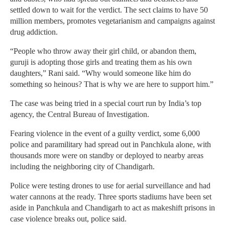
settled down to wait for the verdict. The sect claims to have 50
million members, promotes vegetarianism and campaigns against
drug addiction.
“People who throw away their girl child, or abandon them,
guruji is adopting those girls and treating them as his own
daughters,” Rani said. “Why would someone like him do
something so heinous? That is why we are here to support him.”
The case was being tried in a special court run by India’s top
agency, the Central Bureau of Investigation.
Fearing violence in the event of a guilty verdict, some 6,000
police and paramilitary had spread out in Panchkula alone, with
thousands more were on standby or deployed to nearby areas
including the neighboring city of Chandigarh.
Police were testing drones to use for aerial surveillance and had
water cannons at the ready. Three sports stadiums have been set
aside in Panchkula and Chandigarh to act as makeshift prisons in
case violence breaks out, police said.