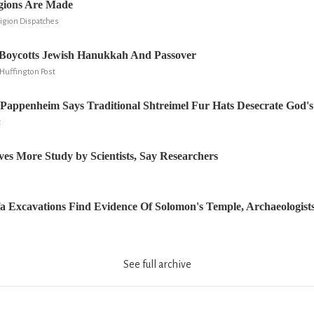
gions Are Made
ligion Dispatches
oycotts Jewish Hanukkah And Passover
Huffington Post
Pappenheim Says Traditional Shtreimel Fur Hats Desecrate God'
t
ves More Study by Scientists, Say Researchers
a Excavations Find Evidence Of Solomon's Temple, Archaeologist
See full archive