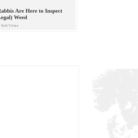
abbis Are Here to Inspect
Legal) Weed
 York Times