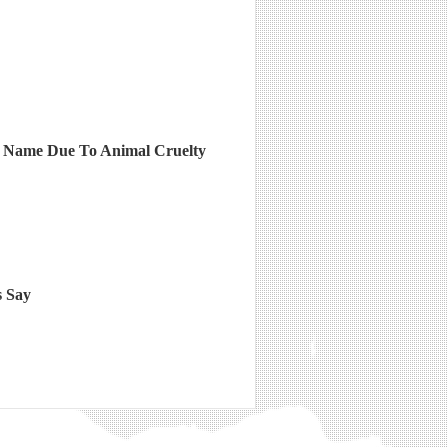
s Name Due To Animal Cruelty
s Say