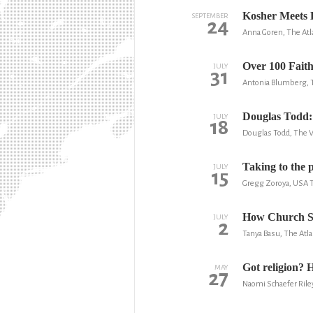
Kosher Meets 
SEPTEMBER
24
Anna Goren, The Atl
Over 100 Faith
JULY
31
Antonia Blumberg, 
Douglas Todd: 
JULY
18
Douglas Todd, The 
Taking to the p
JULY
15
Gregg Zoroya, USA 
How Church Sa
JULY
2
Tanya Basu, The Atla
Got religion?
MAY
27
Naomi Schaefer Rile