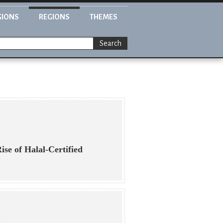
GIONS
REGIONS
THEMES
Search
ise of Halal-Certified