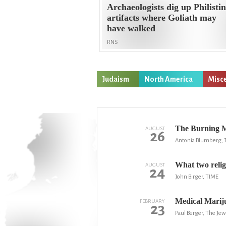
Archaeologists dig up Philisti
artifacts where Goliath may
have walked
RNS
Judaism
North America
Misc
The Burning Ma
AUGUST
26
Antonia Blumberg, 
What two religi
AUGUST
24
John Birger, TIME
Medical Marij
FEBRUARY
23
Paul Berger, The Jew