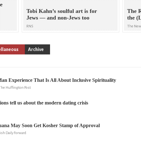
ne
Tobi Kahn’s soulful art is for
The R
Jews — and non-Jews too
the (
RNS
The New
ellaneous
Archive
n Experience That Is All About Inclusive Spirituality
The Huffington Post
ons tell us about the modern dating crisis
uana May Soon Get Kosher Stamp of Approval
ish Daily Forward