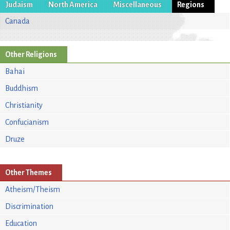
Judaism
North America
Miscellaneous
Regions
Canada
Other Religions
Bahai
Buddhism
Christianity
Confucianism
Druze
Other Themes
Atheism/Theism
Discrimination
Education