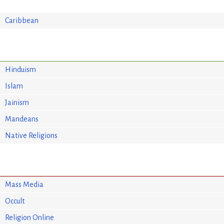
Caribbean
Hinduism
Islam
Jainism
Mandeans
Native Religions
Mass Media
Occult
Religion Online