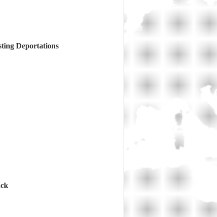
sting Deportations
ack