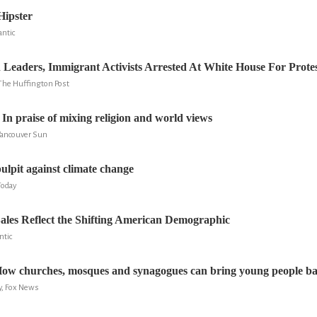
Hipster
antic
 Leaders, Immigrant Activists Arrested At White House For Prote
The Huffington Post
In praise of mixing religion and world views
Vancouver Sun
ulpit against climate change
Today
les Reflect the Shifting American Demographic
ntic
 How churches, mosques and synagogues can bring young people b
y, Fox News