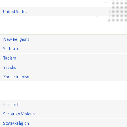
United States
New Religions
Sikhism
Taoism
Yazidis
Zoroastrianism
Research
Sectarian Violence
State/Religion