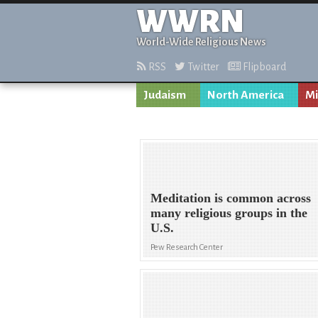
WWRN
World-Wide Religious News
RSS
Twitter
Flipboard
Judaism
North America
Mi
Meditation is common across
many religious groups in the
U.S.
Pew Research Center