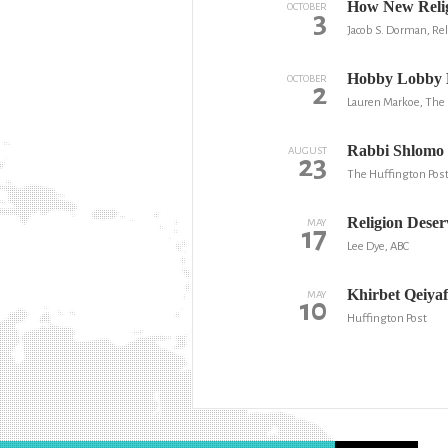
How New Reli
OCTOBER
3
Jacob S. Dorman, Re
Hobby Lobby B
OCTOBER
2
Lauren Markoe, The 
Rabbi Shlomo 
AUGUST
23
The Huffington Pos
Religion Deser
MAY
17
Lee Dye, ABC
Khirbet Qeiyaf
MAY
10
Huffington Post