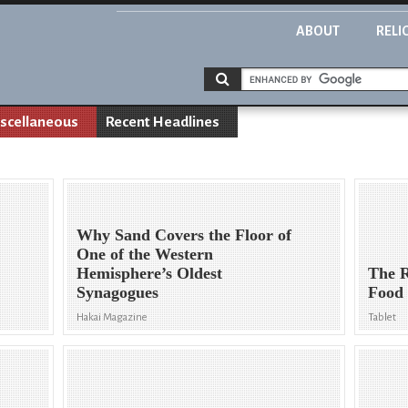
ABOUT
RELI
scellaneous
Recent Headlines
Why Sand Covers the Floor of
One of the Western
Hemisphere’s Oldest
The R
Synagogues
Food
Hakai Magazine
Tablet