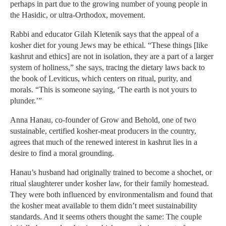
perhaps in part due to the growing number of young people in
the Hasidic, or ultra-Orthodox, movement.
Rabbi and educator Gilah Kletenik says that the appeal of a
kosher diet for young Jews may be ethical. “These things [like
kashrut and ethics] are not in isolation, they are a part of a larger
system of holiness,” she says, tracing the dietary laws back to
the book of Leviticus, which centers on ritual, purity, and
morals. “This is someone saying, ‘The earth is not yours to
plunder.’”
Anna Hanau, co-founder of Grow and Behold, one of two
sustainable, certified kosher-meat producers in the country,
agrees that much of the renewed interest in kashrut lies in a
desire to find a moral grounding.
Hanau’s husband had originally trained to become a shochet, or
ritual slaughterer under kosher law, for their family homestead.
They were both influenced by environmentalism and found that
the kosher meat available to them didn’t meet sustainability
standards. And it seems others thought the same: The couple