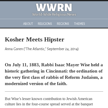
WWRN
World-Wide Religious News
ABOUT
RELIGIONS
REGIONS
THEMES
Kosher Meets Hipster
Anna Goren ("The Atlantic," September 24, 2014)
On July 11, 1883, Rabbi Isaac Mayer Wise held a
historic gathering in Cincinnati: the ordination of
the very first class of rabbis of Reform Judaism, a
modernized version of the faith.
But Wise’s lesser known contribution to Jewish American
culture lies in the four-course spread served at the banquet