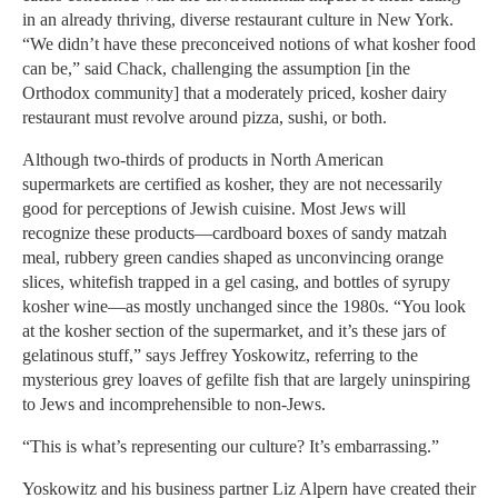
in an already thriving, diverse restaurant culture in New York.
“We didn’t have these preconceived notions of what kosher food
can be,” said Chack, challenging the assumption [in the
Orthodox community] that a moderately priced, kosher dairy
restaurant must revolve around pizza, sushi, or both.
Although two-thirds of products in North American
supermarkets are certified as kosher, they are not necessarily
good for perceptions of Jewish cuisine. Most Jews will
recognize these products—cardboard boxes of sandy matzah
meal, rubbery green candies shaped as unconvincing orange
slices, whitefish trapped in a gel casing, and bottles of syrupy
kosher wine—as mostly unchanged since the 1980s. “You look
at the kosher section of the supermarket, and it’s these jars of
gelatinous stuff,” says Jeffrey Yoskowitz, referring to the
mysterious grey loaves of gefilte fish that are largely uninspiring
to Jews and incomprehensible to non-Jews.
“This is what’s representing our culture? It’s embarrassing.”
Yoskowitz and his business partner Liz Alpern have created their