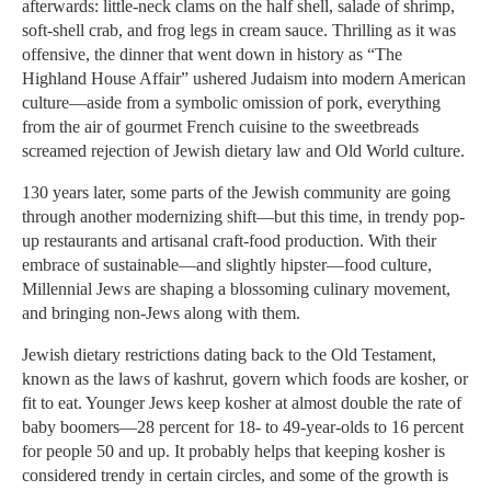
afterwards: little-neck clams on the half shell, salade of shrimp,
soft-shell crab, and frog legs in cream sauce. Thrilling as it was
offensive, the dinner that went down in history as “The
Highland House Affair” ushered Judaism into modern American
culture—aside from a symbolic omission of pork, everything
from the air of gourmet French cuisine to the sweetbreads
screamed rejection of Jewish dietary law and Old World culture.
130 years later, some parts of the Jewish community are going
through another modernizing shift—but this time, in trendy pop-
up restaurants and artisanal craft-food production. With their
embrace of sustainable—and slightly hipster—food culture,
Millennial Jews are shaping a blossoming culinary movement,
and bringing non-Jews along with them.
Jewish dietary restrictions dating back to the Old Testament,
known as the laws of kashrut, govern which foods are kosher, or
fit to eat. Younger Jews keep kosher at almost double the rate of
baby boomers—28 percent for 18- to 49-year-olds to 16 percent
for people 50 and up. It probably helps that keeping kosher is
considered trendy in certain circles, and some of the growth is