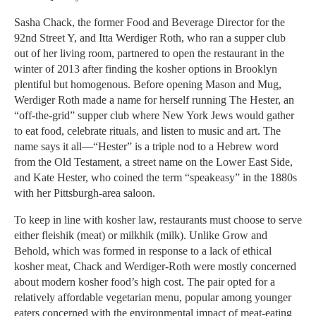
Sasha Chack, the former Food and Beverage Director for the
92nd Street Y, and Itta Werdiger Roth, who ran a supper club
out of her living room, partnered to open the restaurant in the
winter of 2013 after finding the kosher options in Brooklyn
plentiful but homogenous. Before opening Mason and Mug,
Werdiger Roth made a name for herself running The Hester, an
“off-the-grid” supper club where New York Jews would gather
to eat food, celebrate rituals, and listen to music and art. The
name says it all—“Hester” is a triple nod to a Hebrew word
from the Old Testament, a street name on the Lower East Side,
and Kate Hester, who coined the term “speakeasy” in the 1880s
with her Pittsburgh-area saloon.
To keep in line with kosher law, restaurants must choose to serve
either fleishik (meat) or milkhik (milk). Unlike Grow and
Behold, which was formed in response to a lack of ethical
kosher meat, Chack and Werdiger-Roth were mostly concerned
about modern kosher food’s high cost. The pair opted for a
relatively affordable vegetarian menu, popular among younger
eaters concerned with the environmental impact of meat-eating