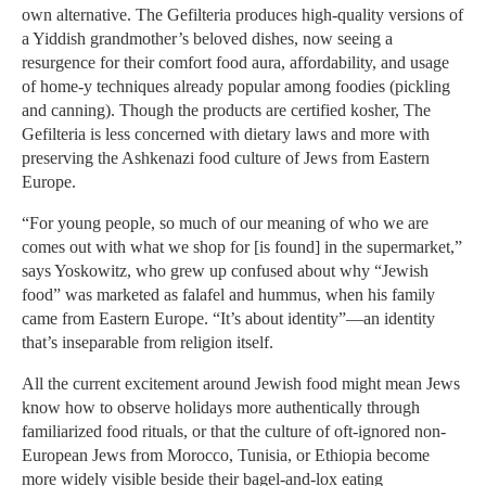
own alternative. The Gefilteria produces high-quality versions of
a Yiddish grandmother’s beloved dishes, now seeing a
resurgence for their comfort food aura, affordability, and usage
of home-y techniques already popular among foodies (pickling
and canning). Though the products are certified kosher, The
Gefilteria is less concerned with dietary laws and more with
preserving the Ashkenazi food culture of Jews from Eastern
Europe.
“For young people, so much of our meaning of who we are
comes out with what we shop for [is found] in the supermarket,”
says Yoskowitz, who grew up confused about why “Jewish
food” was marketed as falafel and hummus, when his family
came from Eastern Europe. “It’s about identity”—an identity
that’s inseparable from religion itself.
All the current excitement around Jewish food might mean Jews
know how to observe holidays more authentically through
familiarized food rituals, or that the culture of oft-ignored non-
European Jews from Morocco, Tunisia, or Ethiopia become
more widely visible beside their bagel-and-lox eating