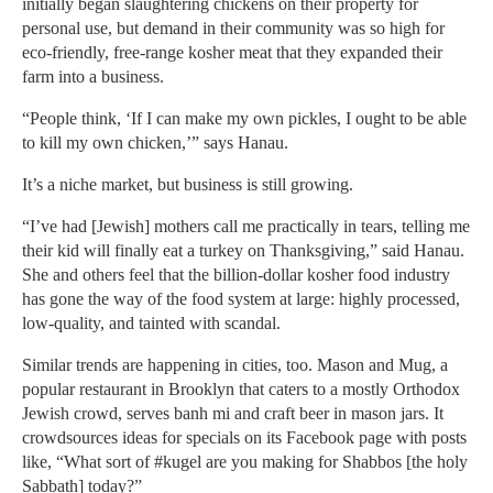
initially began slaughtering chickens on their property for
personal use, but demand in their community was so high for
eco-friendly, free-range kosher meat that they expanded their
farm into a business.
“People think, ‘If I can make my own pickles, I ought to be able
to kill my own chicken,’” says Hanau.
It’s a niche market, but business is still growing.
“I’ve had [Jewish] mothers call me practically in tears, telling me
their kid will finally eat a turkey on Thanksgiving,” said Hanau.
She and others feel that the billion-dollar kosher food industry
has gone the way of the food system at large: highly processed,
low-quality, and tainted with scandal.
Similar trends are happening in cities, too. Mason and Mug, a
popular restaurant in Brooklyn that caters to a mostly Orthodox
Jewish crowd, serves banh mi and craft beer in mason jars. It
crowdsources ideas for specials on its Facebook page with posts
like, “What sort of #kugel are you making for Shabbos [the holy
Sabbath] today?”