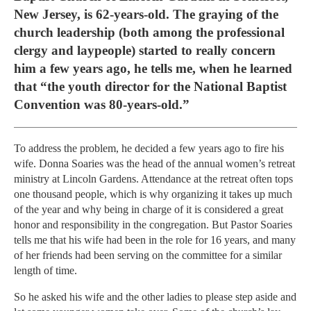
New Jersey, is 62-years-old. The graying of the
church leadership (both among the professional
clergy and laypeople) started to really concern
him a few years ago, he tells me, when he learned
that “the youth director for the National Baptist
Convention was 80-years-old.”
To address the problem, he decided a few years ago to fire his
wife. Donna Soaries was the head of the annual women’s retreat
ministry at Lincoln Gardens. Attendance at the retreat often tops
one thousand people, which is why organizing it takes up much
of the year and why being in charge of it is considered a great
honor and responsibility in the congregation. But Pastor Soaries
tells me that his wife had been in the role for 16 years, and many
of her friends had been serving on the committee for a similar
length of time.
So he asked his wife and the other ladies to please step aside and