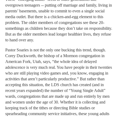
overgrown teenagers -- putting off marriage and family, living in
parents’ basements, unable to commit to even a single social
media outlet. But there is a chicken-and-egg element to this
problem. The older members of congregations see these 20-
somethings as children because they don’t take on responsibility.
But as the older members lead longer healthier lives, they refuse
to hand over any.
Pastor Soaries is not the only one bucking this trend, though.
Corey Duckworth, the bishop of a Mormon congregation in
American Fork, Utah, says, “the whole idea of delayed
adolescence is very much real. You have people in their twenties
who are still playing video games and, you know, engaging in
activities that aren’t particularly productive.” But rather than
accepting this situation, the LDS church has created (and in
recent years expanded) the number of “Young Single Adult”
wards, congregations that are made up and run entirely by men
and women under the age of 30. Whether it is collecting and
keeping track of the tithes or directing Bible studies or
spearheading community service initiatives, these young adults