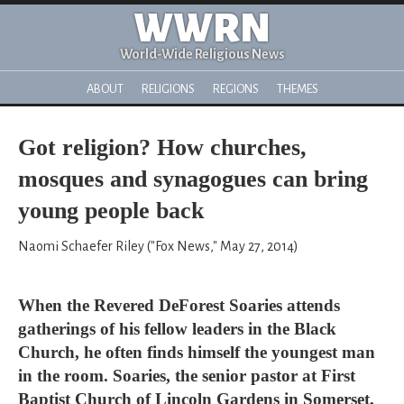
WWRN
World-Wide Religious News
ABOUT
RELIGIONS
REGIONS
THEMES
Got religion? How churches,
mosques and synagogues can bring
young people back
Naomi Schaefer Riley ("Fox News," May 27, 2014)
When the Revered DeForest Soaries attends
gatherings of his fellow leaders in the Black
Church, he often finds himself the youngest man
in the room. Soaries, the senior pastor at First
Baptist Church of Lincoln Gardens in Somerset,