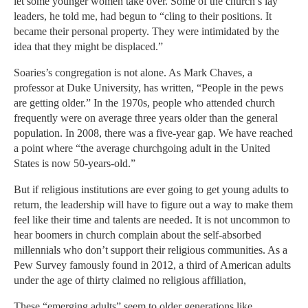
let some younger women take over. Some of the church’s lay
leaders, he told me, had begun to “cling to their positions. It
became their personal property. They were intimidated by the
idea that they might be displaced.”
Soaries’s congregation is not alone. As Mark Chaves, a
professor at Duke University, has written, “People in the pews
are getting older.” In the 1970s, people who attended church
frequently were on average three years older than the general
population. In 2008, there was a five-year gap. We have reached
a point where “the average churchgoing adult in the United
States is now 50-years-old.”
But if religious institutions are ever going to get young adults to
return, the leadership will have to figure out a way to make them
feel like their time and talents are needed. It is not uncommon to
hear boomers in church complain about the self-absorbed
millennials who don’t support their religious communities. As a
Pew Survey famously found in 2012, a third of American adults
under the age of thirty claimed no religious affiliation,
These “emerging adults” seem to older generations like