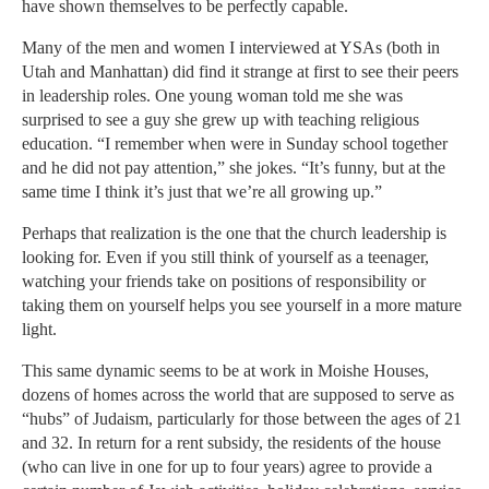
have shown themselves to be perfectly capable.
Many of the men and women I interviewed at YSAs (both in
Utah and Manhattan) did find it strange at first to see their peers
in leadership roles. One young woman told me she was
surprised to see a guy she grew up with teaching religious
education. “I remember when were in Sunday school together
and he did not pay attention,” she jokes. “It’s funny, but at the
same time I think it’s just that we’re all growing up.”
Perhaps that realization is the one that the church leadership is
looking for. Even if you still think of yourself as a teenager,
watching your friends take on positions of responsibility or
taking them on yourself helps you see yourself in a more mature
light.
This same dynamic seems to be at work in Moishe Houses,
dozens of homes across the world that are supposed to serve as
“hubs” of Judaism, particularly for those between the ages of 21
and 32. In return for a rent subsidy, the residents of the house
(who can live in one for up to four years) agree to provide a