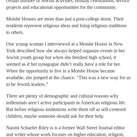
certain number of Jewish activities, holiday celebrations, service
projects and educational opportunities for the community.
Moishe Houses are more than just a post-college dorm. Their
residents represent religious ideas and bring religious traditions
to others.
One young woman I interviewed at a Moishe House in New
York described how she always helped organize events in her
Jewish youth group but when she finished high school, it
seemed as if her synagogue didn’t really have a role for her.
When the opportunity to live in a Moishe House became
available, she jumped at the chance. “This was a new way for us
to be Jewish leaders.”
There are plenty of demographic and cultural reasons why
millennials aren’t active participants in American religious life.
But before religious institutions write them off as self-centered
children, maybe someone should ask for their help.
Naomi Schaefer Riley is is a former Wall Street Journal editor
and writer whose work focuses on higher education, religion,