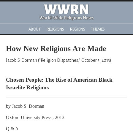
WWRN
World-Wide Religious News
ABOUT
RELIGIONS
REGIONS
THEMES
How New Religions Are Made
Jacob S. Dorman ("Religion Dispatches," October 3, 2013)
Chosen People: The Rise of American Black
Israelite Religions
by Jacob S. Dorman
Oxford University Press , 2013
Q & A