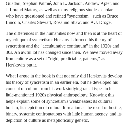
Guattari, Stephan Palmié, John L. Jackson, Andrew Apter, and
J. Lorand Matory, as well as many religious studies scholars
who have questioned and refined "syncretism," such as Bruce
Lincoln, Charles Stewart, Rosalind Shaw, and A.J. Droge.
The differences in the humanities now and then is at the heart of
my critique of syncretism: Herskovits formed his theory of
syncretism and the "acculturative continuum" in the 1920s and
30s. An awful lot has changed since then. We have moved away
from culture as a set of "rigid, predictable, patterns," as
Herskovits put it.
What I argue in the book is that not only did Herskovits develop
his theory of syncretism in an earlier era, but he developed his
concept of culture from his work studying racial types in his
little-mentioned 1920s physical anthropology. Knowing this
helps explain some of syncretism's weaknesses: its cultural
holism, its depiction of cultural formation as the result of hostile,
binary, systemic confrontations with little human agency, and its
depiction of culture as metaphorically genetic.