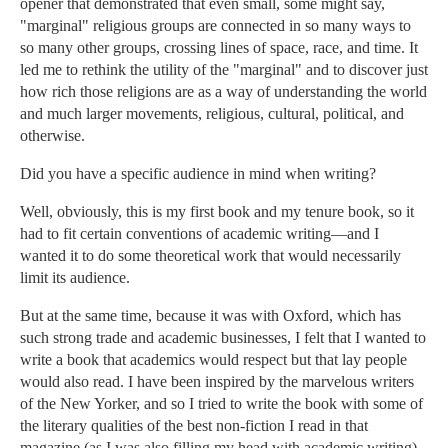
opener that demonstrated that even small, some might say,
"marginal" religious groups are connected in so many ways to
so many other groups, crossing lines of space, race, and time. It
led me to rethink the utility of the "marginal" and to discover just
how rich those religions are as a way of understanding the world
and much larger movements, religious, cultural, political, and
otherwise.
Did you have a specific audience in mind when writing?
Well, obviously, this is my first book and my tenure book, so it
had to fit certain conventions of academic writing—and I
wanted it to do some theoretical work that would necessarily
limit its audience.
But at the same time, because it was with Oxford, which has
such strong trade and academic businesses, I felt that I wanted to
write a book that academics would respect but that lay people
would also read. I have been inspired by the marvelous writers
of the New Yorker, and so I tried to write the book with some of
the literary qualities of the best non-fiction I read in that
magazine (as I was also filling my head with academic writing).