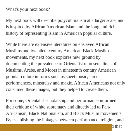
What’s your next book?
My next book will describe polyculturalism at a larger scale, and
is inspired by African American Islam and the long and rich
history of representing Islam in American popular culture.
While there are extensive literatures on enslaved African
Muslims and twentieth century American Black Muslim
movements, my next book explores new ground by
documenting the prevalence of Orientalist representations of
Muslims, Arabs, and Moors in nineteenth century American
popular culture in forms such as sheet music, circus
performances, minstrelsy and magic. African Americans not only
consumed these images, but they helped to create them.
For some, Orientalist scholarship and performance informed
their critique of white supremacy and directly led to Pan-
Africanism, Black Nationalism, and Black Muslim movements.
By establishing the linkages between performance, religion, and
politics, this book will show their interrelation and contend that