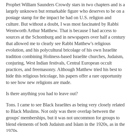
Prophet William Saunders Crowdy stars in two chapters and is a
largely unknown but remarkable figure who deserves to be on a
postage stamp for the impact he had on U.S. religion and
culture. But without a doubt, I was most fascinated by Rabbi
Wentworth Arthur Matthew. That is because I had access to
sources at the Schomburg and in newspapers over half a century
that allowed me to clearly see Rabbi Matthew's religious
evolution, and his polycultural bricolage of his own Israelite
tradition combining Holiness-based Israelite churches, Judaism,
conjuring, West Indian festivals, Central European occult
practices, and freemasonry. Although Matthew tried his best to
hide this religious bricolage, his papers offer a rare opportunity
to see how new religions are made.
Is there anything you had to leave out?
Tons. I came to see Black Israelites as being very closely related
to Black Muslims. Not only was there overlap between the
groups' memberships, but it was not uncommon for groups to
blend elements of both Judaism and Islam in the 1920s, as in the
1970s.