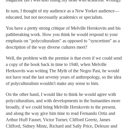
In sum, I thought of my audience as a New Yorker audience—
educated, but not necessarily academics or specialists.
You have a pretty strong critique of Melville Herskovits and his
pathbreaking work. How you think he would respond to your
emphasis on "polyculturalism" as opposed to "syncretism" as a
description of the way diverse cultures meet?
Well, the problem with the premise is that even if we could send
a copy of the book back in time to 1940, when Melville
Herksovits was writing The Myth of the Negro Past, he would
not have read the last seventy years of anthropology, so the idea
of polyculturalism wouldn't make any sense to him.
On the other hand, I would like to think he would agree with
polyculturalism, and with developments in the humanities more
broadly, if we could bring Melville Herskovits to the present,
and along the way give him time to read Fernando Ortiz and
Arthur Huff Fauset, Victor Turner, Clifford Geertz, James
Clifford, Sidney Mintz, Richard and Sally Price, Deleuze and