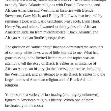
to study Black Atlantic religions with Donald Cosentino, and
African American and West Indian histories with Brenda
Stevenson, Gary Nash, and Bobby Hill. I was also inspired by
seminars I took with Carlo Ginzburg, Peg Jacob, Lynn Hunt,
Henry Yu, and others. I wanted to thickly describe African
American Judaism from microhistorical, Black Atlantic, and
African American Studies perspectives.
The question of "authenticity" that had dominated the accounts
of so many white Jews was of little interest to me. What had
gone missing in the limited literature on the topics was an
attempt to tell the story of Black Israelites as an instance of
African American history (in the hemispheric sense, including
the West Indies), and an attempt to write Black Israelites into the
larger stories of American religion and of Black Atlantic
religions.
You describe a variety of fascinating (and largely unknown)
figures in American religious history. Which one of them
fascinated you the most?