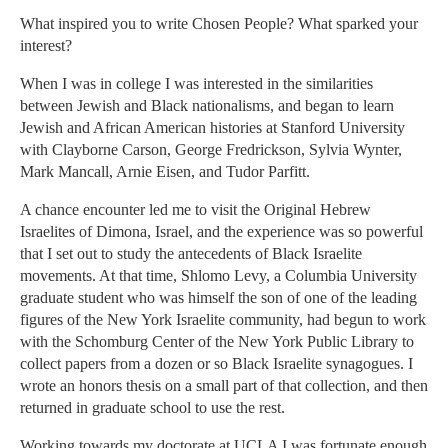
What inspired you to write Chosen People? What sparked your
interest?
When I was in college I was interested in the similarities
between Jewish and Black nationalisms, and began to learn
Jewish and African American histories at Stanford University
with Clayborne Carson, George Fredrickson, Sylvia Wynter,
Mark Mancall, Arnie Eisen, and Tudor Parfitt.
A chance encounter led me to visit the Original Hebrew
Israelites of Dimona, Israel, and the experience was so powerful
that I set out to study the antecedents of Black Israelite
movements. At that time, Shlomo Levy, a Columbia University
graduate student who was himself the son of one of the leading
figures of the New York Israelite community, had begun to work
with the Schomburg Center of the New York Public Library to
collect papers from a dozen or so Black Israelite synagogues. I
wrote an honors thesis on a small part of that collection, and then
returned in graduate school to use the rest.
Working towards my doctorate at UCLA I was fortunate enough