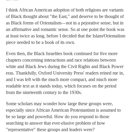
I think African American adoption of both religions are variants
of Black thought about "the East," and deserve to be thought of
as Black forms of Orientalism—not in a pejorative sense, but in
an affirmative and romantic sense. So at one point the book was
at least twice as long, before I decided that the Islam/Orientalism
piece needed to be a book of its own.
Even then, the Black Israelites book continued for five more
chapters concerning interactions and race relations between
white and Black Jews during the Civil Rights and Black Power
eras. Thankfully, Oxford University Press' readers reined me in,
and I was left with the much more compact, and much more
readable text as it stands today, which focuses on the period
from the nineteenth century to the 1930s.
Some scholars may wonder how large these groups were,
especially since African American Protestantism is assumed to
be so large and powerful. How do you respond to those
searching to answer that ever-elusive problem of how
"representative" these groups and leaders were?