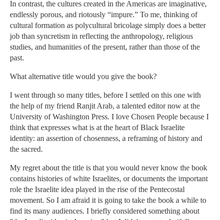
In contrast, the cultures created in the Americas are imaginative,
endlessly porous, and riotously “impure.” To me, thinking of
cultural formation as polycultural bricolage simply does a better
job than syncretism in reflecting the anthropology, religious
studies, and humanities of the present, rather than those of the
past.
What alternative title would you give the book?
I went through so many titles, before I settled on this one with
the help of my friend Ranjit Arab, a talented editor now at the
University of Washington Press. I love Chosen People because I
think that expresses what is at the heart of Black Israelite
identity: an assertion of chosenness, a reframing of history and
the sacred.
My regret about the title is that you would never know the book
contains histories of white Israelites, or documents the important
role the Israelite idea played in the rise of the Pentecostal
movement. So I am afraid it is going to take the book a while to
find its many audiences. I briefly considered something about