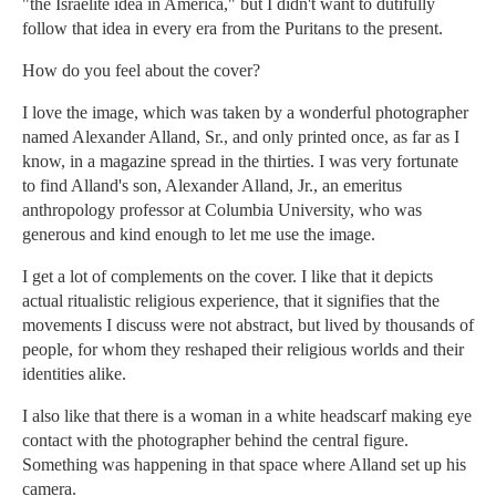
"the Israelite idea in America," but I didn't want to dutifully
follow that idea in every era from the Puritans to the present.
How do you feel about the cover?
I love the image, which was taken by a wonderful photographer
named Alexander Alland, Sr., and only printed once, as far as I
know, in a magazine spread in the thirties. I was very fortunate
to find Alland's son, Alexander Alland, Jr., an emeritus
anthropology professor at Columbia University, who was
generous and kind enough to let me use the image.
I get a lot of complements on the cover. I like that it depicts
actual ritualistic religious experience, that it signifies that the
movements I discuss were not abstract, but lived by thousands of
people, for whom they reshaped their religious worlds and their
identities alike.
I also like that there is a woman in a white headscarf making eye
contact with the photographer behind the central figure.
Something was happening in that space where Alland set up his
camera.