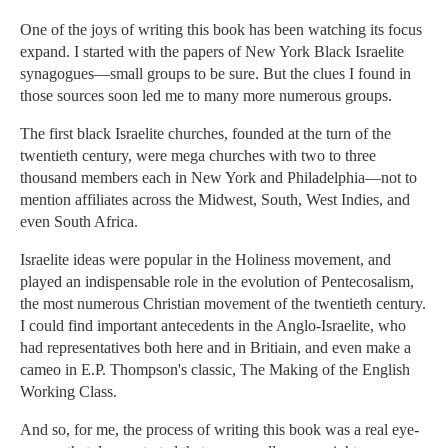
One of the joys of writing this book has been watching its focus
expand. I started with the papers of New York Black Israelite
synagogues—small groups to be sure. But the clues I found in
those sources soon led me to many more numerous groups.
The first black Israelite churches, founded at the turn of the
twentieth century, were mega churches with two to three
thousand members each in New York and Philadelphia—not to
mention affiliates across the Midwest, South, West Indies, and
even South Africa.
Israelite ideas were popular in the Holiness movement, and
played an indispensable role in the evolution of Pentecosalism,
the most numerous Christian movement of the twentieth century.
I could find important antecedents in the Anglo-Israelite, who
had representatives both here and in Britiain, and even make a
cameo in E.P. Thompson's classic, The Making of the English
Working Class.
And so, for me, the process of writing this book was a real eye-