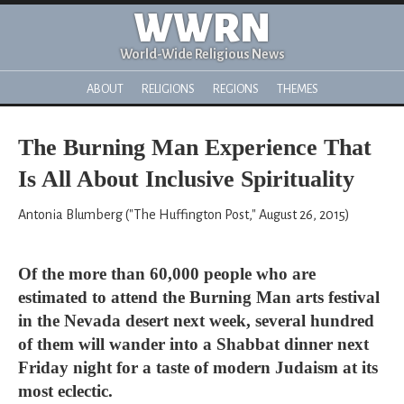
WWRN
World-Wide Religious News
ABOUT
RELIGIONS
REGIONS
THEMES
The Burning Man Experience That
Is All About Inclusive Spirituality
Antonia Blumberg ("The Huffington Post," August 26, 2015)
Of the more than 60,000 people who are
estimated to attend the Burning Man arts festival
in the Nevada desert next week, several hundred
of them will wander into a Shabbat dinner next
Friday night for a taste of modern Judaism at its
most eclectic.