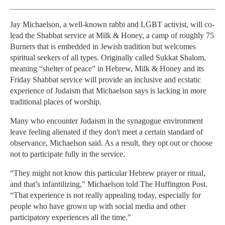
Jay Michaelson, a well-known rabbi and LGBT activist, will co-
lead the Shabbat service at Milk & Honey, a camp of roughly 75
Burners that is embedded in Jewish tradition but welcomes
spiritual seekers of all types. Originally called Sukkat Shalom,
meaning “shelter of peace” in Hebrew, Milk & Honey and its
Friday Shabbat service will provide an inclusive and ecstatic
experience of Judaism that Michaelson says is lacking in more
traditional places of worship.
Many who encounter Judaism in the synagogue environment
leave feeling alienated if they don't meet a certain standard of
observance, Michaelson said. As a result, they opt out or choose
not to participate fully in the service.
“They might not know this particular Hebrew prayer or ritual,
and that’s infantilizing," Michaelson told The Huffington Post.
“That experience is not really appealing today, especially for
people who have grown up with social media and other
participatory experiences all the time."