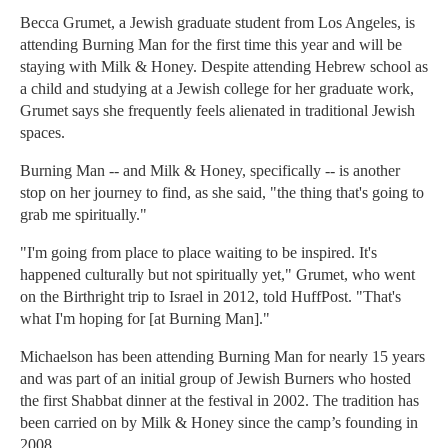
Becca Grumet, a Jewish graduate student from Los Angeles, is
attending Burning Man for the first time this year and will be
staying with Milk & Honey. Despite attending Hebrew school as
a child and studying at a Jewish college for her graduate work,
Grumet says she frequently feels alienated in traditional Jewish
spaces.
Burning Man -- and Milk & Honey, specifically -- is another
stop on her journey to find, as she said, "the thing that's going to
grab me spiritually."
"I'm going from place to place waiting to be inspired. It's
happened culturally but not spiritually yet," Grumet, who went
on the Birthright trip to Israel in 2012, told HuffPost. "That's
what I'm hoping for [at Burning Man]."
Michaelson has been attending Burning Man for nearly 15 years
and was part of an initial group of Jewish Burners who hosted
the first Shabbat dinner at the festival in 2002. The tradition has
been carried on by Milk & Honey since the camp’s founding in
2008.