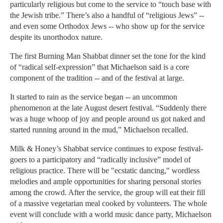
particularly religious but come to the service to “touch base with
the Jewish tribe.” There’s also a handful of “religious Jews” --
and even some Orthodox Jews -- who show up for the service
despite its unorthodox nature.
The first Burning Man Shabbat dinner set the tone for the kind
of “radical self-expression” that Michaelson said is a core
component of the tradition -- and of the festival at large.
It started to rain as the service began -- an uncommon
phenomenon at the late August desert festival. “Suddenly there
was a huge whoop of joy and people around us got naked and
started running around in the mud,” Michaelson recalled.
Milk & Honey’s Shabbat service continues to expose festival-
goers to a participatory and “radically inclusive” model of
religious practice. There will be "ecstatic dancing," wordless
melodies and ample opportunities for sharing personal stories
among the crowd. After the service, the group will eat their fill
of a massive vegetarian meal cooked by volunteers. The whole
event will conclude with a world music dance party, Michaelson