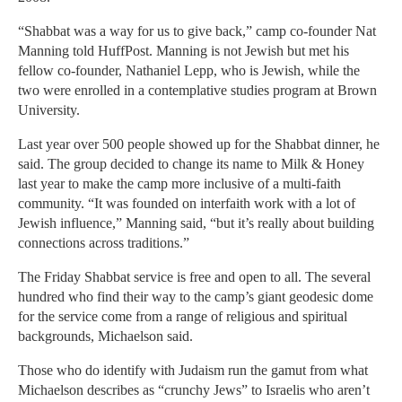
“Shabbat was a way for us to give back,” camp co-founder Nat
Manning told HuffPost. Manning is not Jewish but met his
fellow co-founder, Nathaniel Lepp, who is Jewish, while the
two were enrolled in a contemplative studies program at Brown
University.
Last year over 500 people showed up for the Shabbat dinner, he
said. The group decided to change its name to Milk & Honey
last year to make the camp more inclusive of a multi-faith
community. “It was founded on interfaith work with a lot of
Jewish influence,” Manning said, “but it’s really about building
connections across traditions.”
The Friday Shabbat service is free and open to all. The several
hundred who find their way to the camp’s giant geodesic dome
for the service come from a range of religious and spiritual
backgrounds, Michaelson said.
Those who do identify with Judaism run the gamut from what
Michaelson describes as “crunchy Jews” to Israelis who aren’t