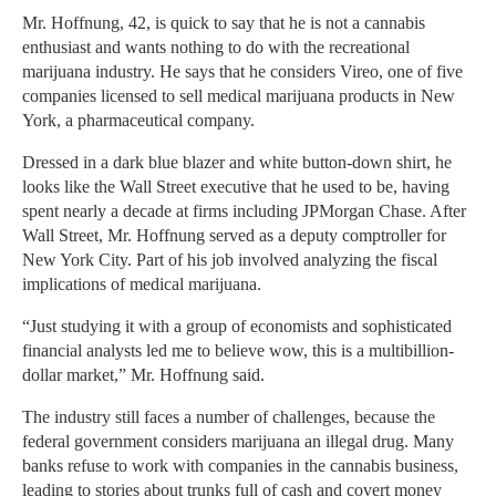
Mr. Hoffnung, 42, is quick to say that he is not a cannabis
enthusiast and wants nothing to do with the recreational
marijuana industry. He says that he considers Vireo, one of five
companies licensed to sell medical marijuana products in New
York, a pharmaceutical company.
Dressed in a dark blue blazer and white button-down shirt, he
looks like the Wall Street executive that he used to be, having
spent nearly a decade at firms including JPMorgan Chase. After
Wall Street, Mr. Hoffnung served as a deputy comptroller for
New York City. Part of his job involved analyzing the fiscal
implications of medical marijuana.
“Just studying it with a group of economists and sophisticated
financial analysts led me to believe wow, this is a multibillion-
dollar market,” Mr. Hoffnung said.
The industry still faces a number of challenges, because the
federal government considers marijuana an illegal drug. Many
banks refuse to work with companies in the cannabis business,
leading to stories about trunks full of cash and covert money