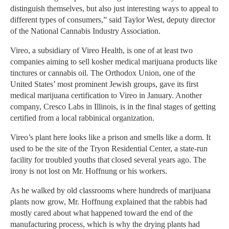
distinguish themselves, but also just interesting ways to appeal to
different types of consumers,” said Taylor West, deputy director
of the National Cannabis Industry Association.
Vireo, a subsidiary of Vireo Health, is one of at least two
companies aiming to sell kosher medical marijuana products like
tinctures or cannabis oil. The Orthodox Union, one of the
United States’ most prominent Jewish groups, gave its first
medical marijuana certification to Vireo in January. Another
company, Cresco Labs in Illinois, is in the final stages of getting
certified from a local rabbinical organization.
Vireo’s plant here looks like a prison and smells like a dorm. It
used to be the site of the Tryon Residential Center, a state-run
facility for troubled youths that closed several years ago. The
irony is not lost on Mr. Hoffnung or his workers.
As he walked by old classrooms where hundreds of marijuana
plants now grow, Mr. Hoffnung explained that the rabbis had
mostly cared about what happened toward the end of the
manufacturing process, which is why the drying plants had