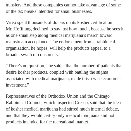
transfers. And these companies cannot take advantage of some
of the tax breaks intended for small businesses.
Vireo spent thousands of dollars on its kosher certification —
Mr. Hoffnung declined to say just how much, because he sees it
as one small step along medical marijuana’s march toward
mainstream acceptance. The endorsement from a rabbinical
organization, he hopes, will help the products appeal to a
broader swath of consumers.
“There’s no question,” he said, “that the number of patients that
desire kosher products, coupled with battling the stigma
associated with medical marijuana, made this a wise economic
investment.”
Representatives of the Orthodox Union and the Chicago
Rabbinical Council, which inspected Cresco, said that the idea
of kosher medical marijuana had stirred much internal debate,
and that they would certify only medical marijuana and not
products intended for the recreational market.