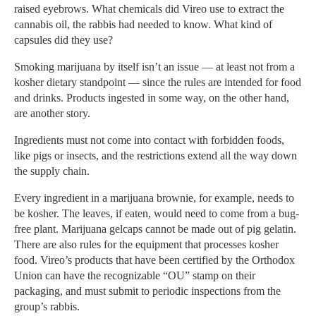
raised eyebrows. What chemicals did Vireo use to extract the
cannabis oil, the rabbis had needed to know. What kind of
capsules did they use?
Smoking marijuana by itself isn’t an issue — at least not from a
kosher dietary standpoint — since the rules are intended for food
and drinks. Products ingested in some way, on the other hand,
are another story.
Ingredients must not come into contact with forbidden foods,
like pigs or insects, and the restrictions extend all the way down
the supply chain.
Every ingredient in a marijuana brownie, for example, needs to
be kosher. The leaves, if eaten, would need to come from a bug-
free plant. Marijuana gelcaps cannot be made out of pig gelatin.
There are also rules for the equipment that processes kosher
food. Vireo’s products that have been certified by the Orthodox
Union can have the recognizable “OU” stamp on their
packaging, and must submit to periodic inspections from the
group’s rabbis.