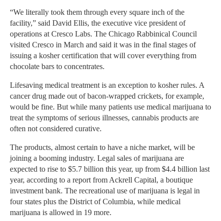
“We literally took them through every square inch of the
facility,” said David Ellis, the executive vice president of
operations at Cresco Labs. The Chicago Rabbinical Council
visited Cresco in March and said it was in the final stages of
issuing a kosher certification that will cover everything from
chocolate bars to concentrates.
Lifesaving medical treatment is an exception to kosher rules. A
cancer drug made out of bacon-wrapped crickets, for example,
would be fine. But while many patients use medical marijuana to
treat the symptoms of serious illnesses, cannabis products are
often not considered curative.
The products, almost certain to have a niche market, will be
joining a booming industry. Legal sales of marijuana are
expected to rise to $5.7 billion this year, up from $4.4 billion last
year, according to a report from Ackrell Capital, a boutique
investment bank. The recreational use of marijuana is legal in
four states plus the District of Columbia, while medical
marijuana is allowed in 19 more.