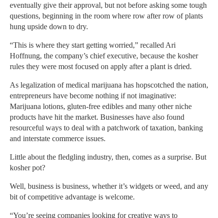
eventually give their approval, but not before asking some tough
questions, beginning in the room where row after row of plants
hung upside down to dry.
“This is where they start getting worried,” recalled Ari
Hoffnung, the company’s chief executive, because the kosher
rules they were most focused on apply after a plant is dried.
As legalization of medical marijuana has hopscotched the nation,
entrepreneurs have become nothing if not imaginative:
Marijuana lotions, gluten-free edibles and many other niche
products have hit the market. Businesses have also found
resourceful ways to deal with a patchwork of taxation, banking
and interstate commerce issues.
Little about the fledgling industry, then, comes as a surprise. But
kosher pot?
Well, business is business, whether it’s widgets or weed, and any
bit of competitive advantage is welcome.
“You’re seeing companies looking for creative ways to