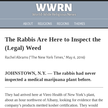
WWRN
World-Wide Religious News
ABOUT
RELIGIONS
REGIONS
THEMES
The Rabbis Are Here to Inspect the
(Legal) Weed
Rachel Abrams ("The New York Times," May 6, 2016)
JOHNSTOWN, N.Y. — The rabbis had never
inspected a medical marijuana plant before.
They had arrived here at Vireo Health of New York’s plant,
about an hour northwest of Albany, looking for evidence that the
company’s products merited kosher certification. They would