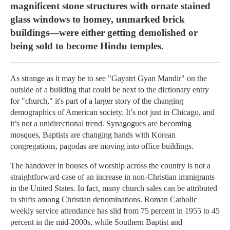
magnificent stone structures with ornate stained
glass windows to homey, unmarked brick
buildings—were either getting demolished or
being sold to become Hindu temples.
As strange as it may be to see "Gayatri Gyan Mandir" on the
outside of a building that could be next to the dictionary entry
for "church," it's part of a larger story of the changing
demographics of American society. It’s not just in Chicago, and
it’s not a unidirectional trend. Synagogues are becoming
mosques, Baptists are changing hands with Korean
congregations, pagodas are moving into office buildings.
The handover in houses of worship across the country is not a
straightforward case of an increase in non-Christian immigrants
in the United States. In fact, many church sales can be attributed
to shifts among Christian denominations. Roman Catholic
weekly service attendance has slid from 75 percent in 1955 to 45
percent in the mid-2000s, while Southern Baptist and