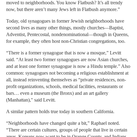
moved to neighborhoods. You know Flatbush? It’s all trendy
now, but there aren’t many Jews left in Flatbush anymore.”
Today, old synagogues in former Jewish neighborhoods have
second lives as many other things, mostly churches—Baptist,
Adventist, Pentecostal, nondenominational—though in Queens,
for example, they often host non-Christian congregations, too.
“There is a former synagogue that is now a mosque,” Levitt
said. “At least two former synagogues are now Asian churches,
and at least one former synagogue is now a Hindu temple.” Also
common: synagogues not becoming a religious establishment at
all, instead reinventing themselves as “private residences, non-
profit organizations, schools, medical facilities, restaurants or
bars… even a museum (the Bronx) and an art gallery
(Manhattan)," said Levitt.
A similar pattern holds true today in southern California.
“Neighborhoods have changed quite a bit,” Raphael noted.
“There are certain cultures, groups of people that live in certain
areas. Koreans now want to be in Orange County, and Indians