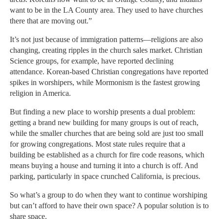
want to be in the LA County area. They used to have churches
there that are moving out.”
It’s not just because of immigration patterns—religions are also
changing, creating ripples in the church sales market. Christian
Science groups, for example, have reported declining
attendance. Korean-based Christian congregations have reported
spikes in worshipers, while Mormonism is the fastest growing
religion in America.
But finding a new place to worship presents a dual problem:
getting a brand new building for many groups is out of reach,
while the smaller churches that are being sold are just too small
for growing congregations. Most state rules require that a
building be established as a church for fire code reasons, which
means buying a house and turning it into a church is off. And
parking, particularly in space crunched California, is precious.
So what’s a group to do when they want to continue worshiping
but can’t afford to have their own space? A popular solution is to
share space.