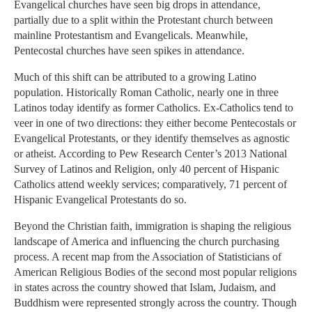
Evangelical churches have seen big drops in attendance,
partially due to a split within the Protestant church between
mainline Protestantism and Evangelicals. Meanwhile,
Pentecostal churches have seen spikes in attendance.
Much of this shift can be attributed to a growing Latino
population. Historically Roman Catholic, nearly one in three
Latinos today identify as former Catholics. Ex-Catholics tend to
veer in one of two directions: they either become Pentecostals or
Evangelical Protestants, or they identify themselves as agnostic
or atheist. According to Pew Research Center’s 2013 National
Survey of Latinos and Religion, only 40 percent of Hispanic
Catholics attend weekly services; comparatively, 71 percent of
Hispanic Evangelical Protestants do so.
Beyond the Christian faith, immigration is shaping the religious
landscape of America and influencing the church purchasing
process. A recent map from the Association of Statisticians of
American Religious Bodies of the second most popular religions
in states across the country showed that Islam, Judaism, and
Buddhism were represented strongly across the country. Though