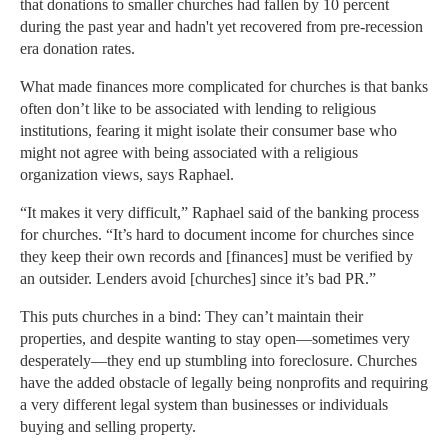
that donations to smaller churches had fallen by 10 percent
during the past year and hadn't yet recovered from pre-recession
era donation rates.
What made finances more complicated for churches is that banks
often don’t like to be associated with lending to religious
institutions, fearing it might isolate their consumer base who
might not agree with being associated with a religious
organization views, says Raphael.
“It makes it very difficult,” Raphael said of the banking process
for churches. “It’s hard to document income for churches since
they keep their own records and [finances] must be verified by
an outsider. Lenders avoid [churches] since it’s bad PR.”
This puts churches in a bind: They can’t maintain their
properties, and despite wanting to stay open—sometimes very
desperately—they end up stumbling into foreclosure. Churches
have the added obstacle of legally being nonprofits and requiring
a very different legal system than businesses or individuals
buying and selling property.