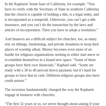
In the Raphaels' home base of California, for example, “You
have to verify with the Secretary of State in southern California
that the church is capable of holding a title, is a legal entity, and
is incorporated as a nonprofit. Otherwise, you can’t get a title
insurance, and you can’t do the transaction by the laws and
articles of incorporation. Then you have to adopt a resolution.”
And finances are a difficult subject for churches, too, as many
rely on tithings, fundraising, and private donations to keep their
places of worship afloat. Money becomes even more of an
hurdle for religious organizations seeking to either start anew or
re-establish themselves in a brand new space. “Some of these
groups have their own financials,” Raphael said. “Some are
ready with a 30 to 40 percent down payment, but it’s hard for
groups to have that in cash. Different religious groups also have
credit unions.”
The recession fundamentally changed the way the Raphaels
engage in business with churches.
“The first 32 years or so, we never thought about asking if your