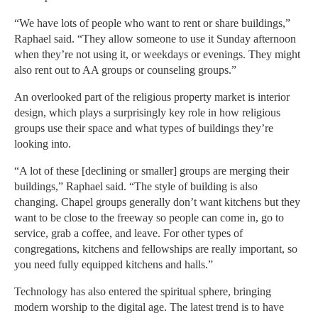
“We have lots of people who want to rent or share buildings,”
Raphael said. “They allow someone to use it Sunday afternoon
when they’re not using it, or weekdays or evenings. They might
also rent out to AA groups or counseling groups.”
An overlooked part of the religious property market is interior
design, which plays a surprisingly key role in how religious
groups use their space and what types of buildings they’re
looking into.
“A lot of these [declining or smaller] groups are merging their
buildings,” Raphael said. “The style of building is also
changing. Chapel groups generally don’t want kitchens but they
want to be close to the freeway so people can come in, go to
service, grab a coffee, and leave. For other types of
congregations, kitchens and fellowships are really important, so
you need fully equipped kitchens and halls.”
Technology has also entered the spiritual sphere, bringing
modern worship to the digital age. The latest trend is to have