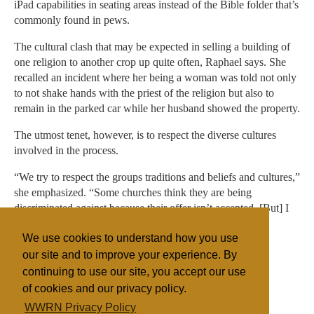
iPad capabilities in seating areas instead of the Bible folder that’s
commonly found in pews.
The cultural clash that may be expected in selling a building of
one religion to another crop up quite often, Raphael says. She
recalled an incident where her being a woman was told not only
to not shake hands with the priest of the religion but also to
remain in the parked car while her husband showed the property.
The utmost tenet, however, is to respect the diverse cultures
involved in the process.
“We try to respect the groups traditions and beliefs and cultures,”
she emphasized. “Some churches think they are being
discriminated against because their offer isn’t accepted. [But] I
don’t see that much. I think everyone gets a fair chance.”
We use cookies to understand how you use
our site and to improve your experience. By
continuing to use our site, you accept our use
Filed under
of cookies and our privacy policy.
General
Islam
Judaism
United States
WWRN Privacy Policy