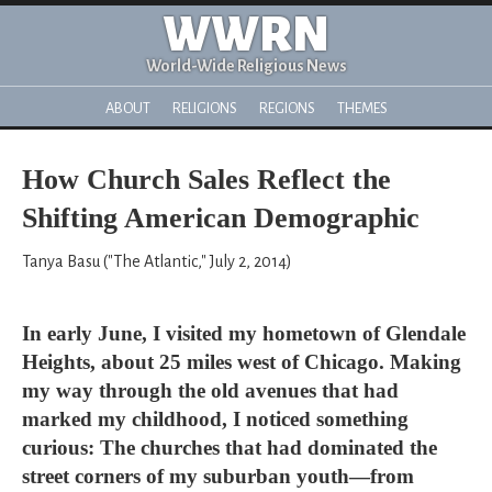
WWRN
World-Wide Religious News
ABOUT
RELIGIONS
REGIONS
THEMES
How Church Sales Reflect the
Shifting American Demographic
Tanya Basu ("The Atlantic," July 2, 2014)
In early June, I visited my hometown of Glendale
Heights, about 25 miles west of Chicago. Making
my way through the old avenues that had
marked my childhood, I noticed something
curious: The churches that had dominated the
street corners of my suburban youth—from