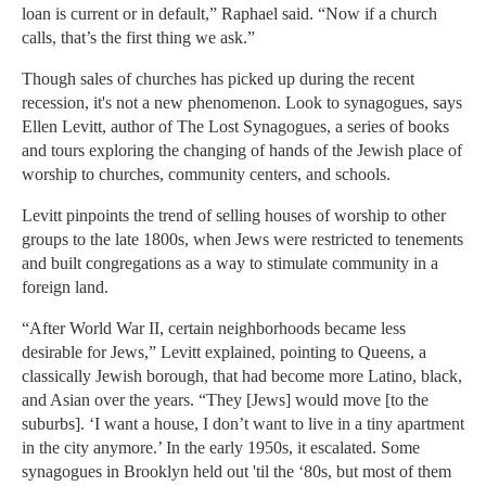
loan is current or in default,” Raphael said. “Now if a church
calls, that’s the first thing we ask.”
Though sales of churches has picked up during the recent
recession, it's not a new phenomenon. Look to synagogues, says
Ellen Levitt, author of The Lost Synagogues, a series of books
and tours exploring the changing of hands of the Jewish place of
worship to churches, community centers, and schools.
Levitt pinpoints the trend of selling houses of worship to other
groups to the late 1800s, when Jews were restricted to tenements
and built congregations as a way to stimulate community in a
foreign land.
“After World War II, certain neighborhoods became less
desirable for Jews,” Levitt explained, pointing to Queens, a
classically Jewish borough, that had become more Latino, black,
and Asian over the years. “They [Jews] would move [to the
suburbs]. ‘I want a house, I don’t want to live in a tiny apartment
in the city anymore.’ In the early 1950s, it escalated. Some
synagogues in Brooklyn held out 'til the ‘80s, but most of them