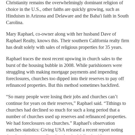
Christianity remains the overwhelmingly dominant religion of
choice in the U.S., other faiths are quickly growing, such as
Hinduism in Arizona and Delaware and the Baha'i faith in South
Carolina.
Mary Raphael, co-owner along with her husband Dave of
Raphael Realty, knows this. Their southern California realty firm
has dealt solely with sales of religious properties for 35 years.
Raphael traces the most recent upswing in church sales to the
burst of the housing bubble in 2008. While parishioners were
struggling with making mortgage payments and impending
foreclosures, churches too dipped into their reserves to pay off
refinanced properties. But this method sometimes backfired.
“So many people were losing their jobs and churches can’t
continue for years on their reserves,” Raphael said. “Tithings to
churches had declined so much for such a long period that a
number of churches used up reserves and refinanced properties.
We had foreclosures on churches.” Raphael's observation
matches statistics: Giving USA released a recent report noting