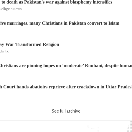
to death as Pakistan's war against blasphemy intensifies
Relligion News
ive marriages, many Christians in Pakistan convert to Islam
ay War Transformed Religion
lantic
ristians are pinning hopes on ‘moderate’ Rouhani, despite human 
r
 Court hands abattoirs reprieve after crackdown in Uttar Prades
See full archive