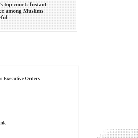
’s top court: Instant
rce among Muslims
ful
s Executive Orders
onk