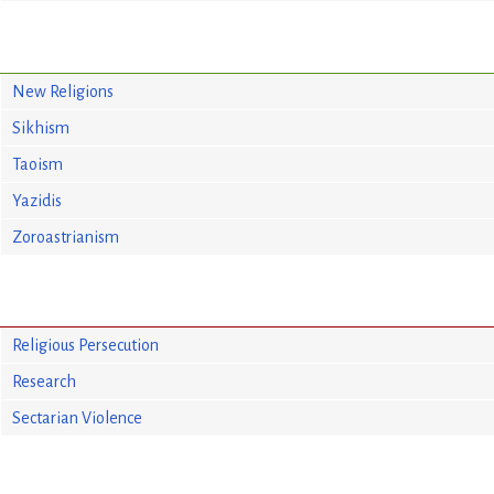
New Religions
Sikhism
Taoism
Yazidis
Zoroastrianism
Religious Persecution
Research
Sectarian Violence