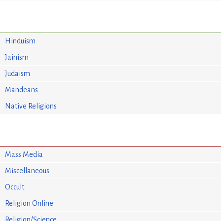
Hinduism
Jainism
Judaism
Mandeans
Native Religions
Mass Media
Miscellaneous
Occult
Religion Online
Religion/Science