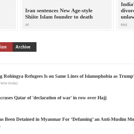
India
Iran sentences New Age-style
divo
Shiite Islam founder to death
unlaw
AP
RNS
gion
Archive
g Rohingya Refugees Is on Same Lines of Islamophobia as Trump’
Wire (India)
ccuses Qatar of 'declaration of war' in row over Hajj
Has Been Detained in Myanmar For ‘Defaming’ an Anti-Muslim M
e