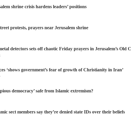
alem shrine crisis hardens leaders’ positions
treet protests, prayers near Jerusalem shrine
etal detectors sets off chaotic Friday prayers in Jerusalem’s Old C
S
ces ‘shows government’s fear of growth of Christianity in Iran’
r
 ‘pious democracy’ safe from Islamic extremism?
mic sect members say they’re denied state IDs over their beliefs