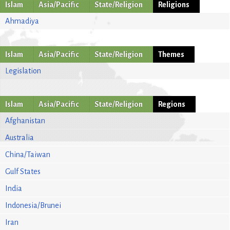
Islam
Asia/Pacific
State/Religion
Religions
Ahmadiya
Islam
Asia/Pacific
State/Religion
Themes
Legislation
Islam
Asia/Pacific
State/Religion
Regions
Afghanistan
Australia
China/Taiwan
Gulf States
India
Indonesia/Brunei
Iran