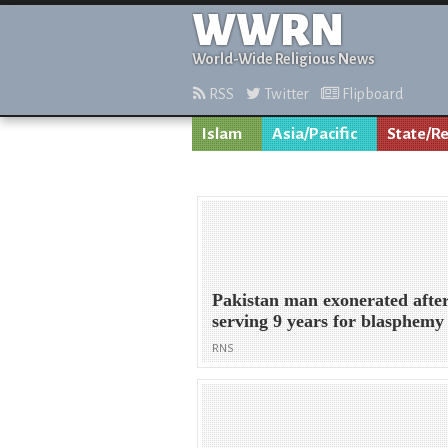
WWRN
World-Wide Religious News
RSS
Twitter
Flipboard
Islam
Asia/Pacific
State/Re
Pakistan man exonerated afte
serving 9 years for blasphemy
RNS