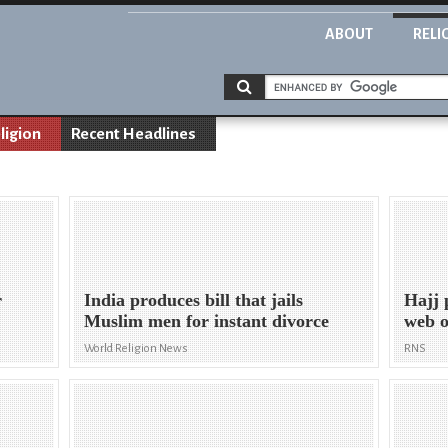
ABOUT
RELI
ligion
Recent Headlines
r
India produces bill that jails
Hajj 
Muslim men for instant divorce
web o
World Religion News
RNS