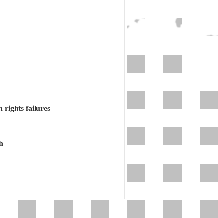
rights failures
h