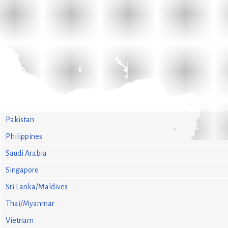
Pakistan
Philippines
Saudi Arabia
Singapore
Sri Lanka/Maldives
Thai/Myanmar
Vietnam