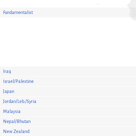
Fundamentalist
Iraq
Israel/Palestine
Japan
Jordan/Leb./Syria
Malaysia
Nepal/Bhutan
New Zealand