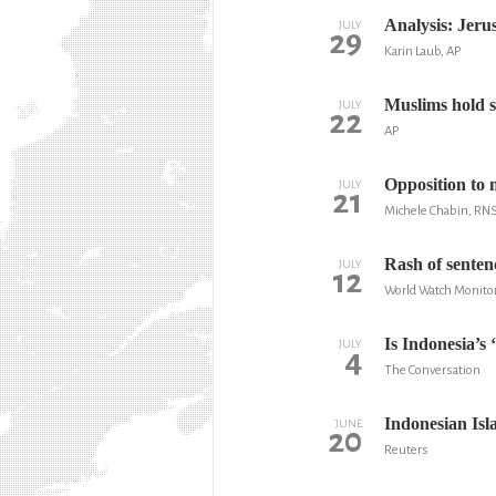
Analysis: Jerus
JULY
29
Karin Laub, AP
Muslims hold s
JULY
22
AP
Opposition to m
JULY
21
Michele Chabin, RN
Rash of senten
JULY
12
World Watch Monito
Is Indonesia’s
JULY
4
The Conversation
Indonesian Isla
JUNE
20
Reuters