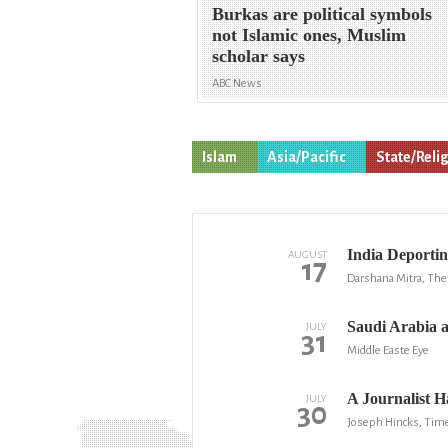
Burkas are political symbols
not Islamic ones, Muslim
scholar says
ABC News
Islam
Asia/Pacific
State/Reli
India Deportin
AUGUST
17
Darshana Mitra, The 
Saudi Arabia a
JULY
31
Middle Easte Eye
A Journalist 
JULY
30
Joseph Hincks, Tim