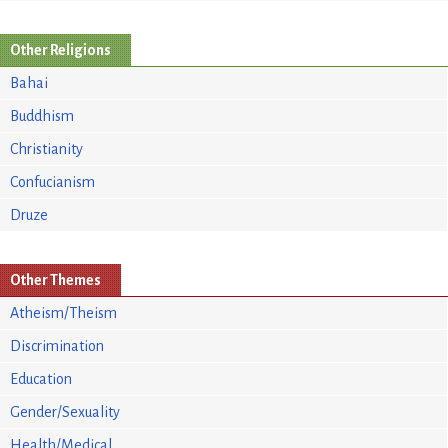
Other Religions
Bahai
Buddhism
Christianity
Confucianism
Druze
Other Themes
Atheism/Theism
Discrimination
Education
Gender/Sexuality
Health/Medical