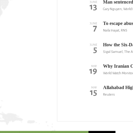
Man sentenced 
JUNE
13
Gary Nguyen, World 
To escape abus
JUNE
7
Naila Inayat, RNS
How the Six-D
JUNE
5
Sigal Samuel, The At
Why Iranian Ch
MAY
19
World Watch Monito
Allahabad High
MAY
15
Reuters