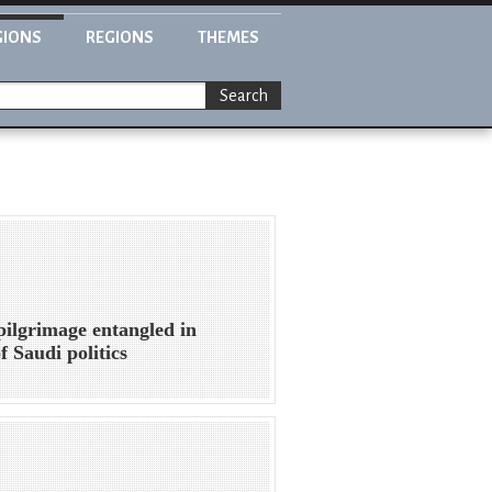
GIONS
REGIONS
THEMES
Search
pilgrimage entangled in
f Saudi politics