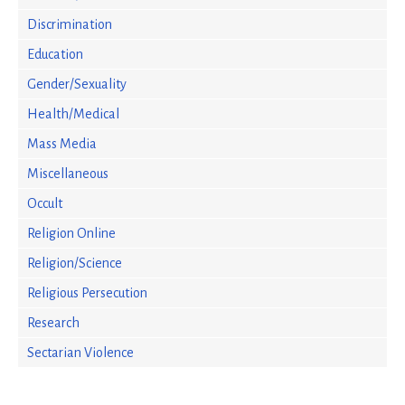
Discrimination
Education
Gender/Sexuality
Health/Medical
Mass Media
Miscellaneous
Occult
Religion Online
Religion/Science
Religious Persecution
Research
Sectarian Violence