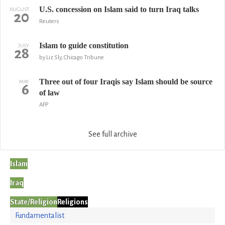
U.S. concession on Islam said to turn Iraq talks
AUGUST
20
Reuters
Islam to guide constitution
JULY
28
by Liz Sly, Chicago Tribune
Three out of four Iraqis say Islam should be source
MAY
6
of law
AFP
See full archive
Islam
Iraq
State/Religion
Religions
Fundamentalist