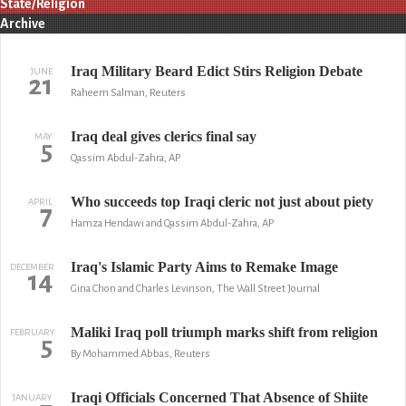
State/Religion
Archive
Iraq Military Beard Edict Stirs Religion Debate
JUNE
21
Raheem Salman, Reuters
Iraq deal gives clerics final say
MAY
5
Qassim Abdul-Zahra, AP
Who succeeds top Iraqi cleric not just about piety
APRIL
7
Hamza Hendawi and Qassim Abdul-Zahra, AP
Iraq's Islamic Party Aims to Remake Image
DECEMBER
14
Gina Chon and Charles Levinson, The Wall Street Journal
Maliki Iraq poll triumph marks shift from religion
FEBRUARY
5
By Mohammed Abbas, Reuters
Iraqi Officials Concerned That Absence of Shiite
JANUARY