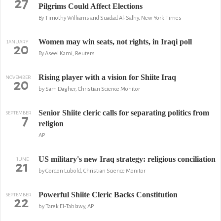
27
Pilgrims Could Affect Elections
By Timothy Williams and Suadad Al-Salhy, New York Times
Women may win seats, not rights, in Iraqi poll
JANUARY
20
By Aseel Kami, Reuters
Rising player with a vision for Shiite Iraq
NOVEMBER
20
by Sam Dagher, Christian Science Monitor
Senior Shiite cleric calls for separating politics from
SEPTEMBER
7
religion
AP
US military's new Iraq strategy: religious conciliation
JUNE
21
by Gordon Lubold, Christian Science Monitor
Powerful Shiite Cleric Backs Constitution
SEPTEMBER
22
by Tarek El-Tablawy, AP