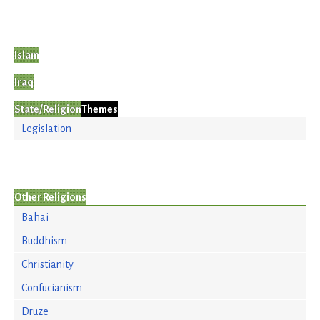
Islam
Iraq
State/Religion
Themes
Legislation
Other Religions
Bahai
Buddhism
Christianity
Confucianism
Druze