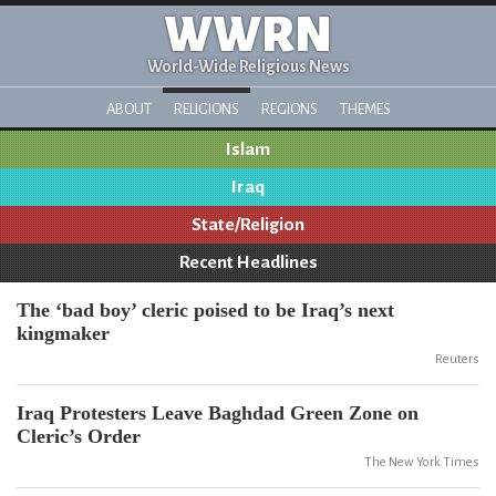
WWRN
World-Wide Religious News
ABOUT
RELIGIONS
REGIONS
THEMES
Islam
Iraq
State/Religion
Recent Headlines
The ‘bad boy’ cleric poised to be Iraq’s next
kingmaker
Reuters
Iraq Protesters Leave Baghdad Green Zone on
Cleric’s Order
The New York Times