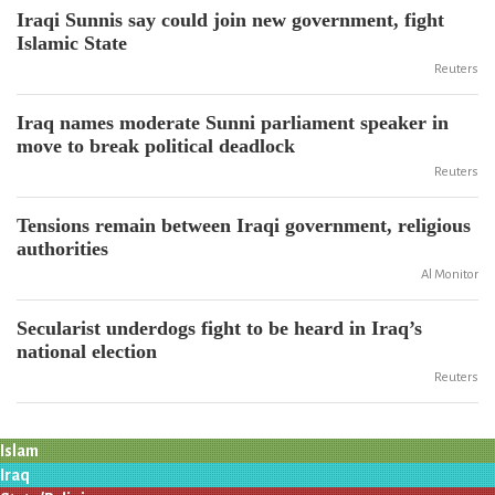
Iraqi Sunnis say could join new government, fight
Islamic State
Reuters
Iraq names moderate Sunni parliament speaker in
move to break political deadlock
Reuters
Tensions remain between Iraqi government, religious
authorities
Al Monitor
Secularist underdogs fight to be heard in Iraq’s
national election
Reuters
Islam
Iraq