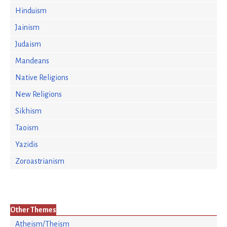
Hinduism
Jainism
Judaism
Mandeans
Native Religions
New Religions
Sikhism
Taoism
Yazidis
Zoroastrianism
Other Themes
Atheism/Theism